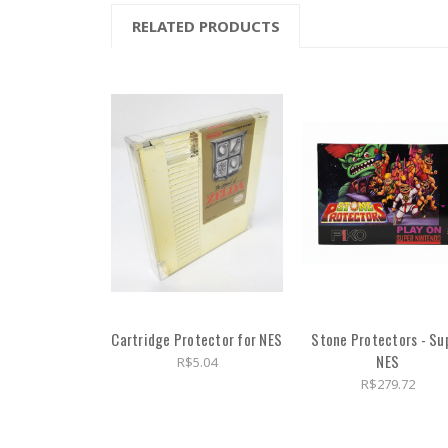
RELATED PRODUCTS
Cartridge Protector for NES
Stone Protectors - Su
NES
R$5.04
R$279.72