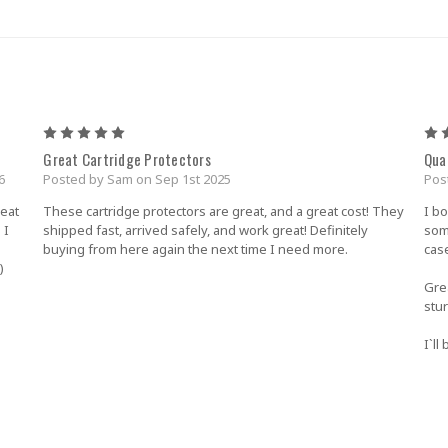
5
Great Cartridge Protectors
Qua
6
Posted by Sam on Sep 1st 2025
Pos
reat
These cartridge protectors are great, and a great cost! They
I b
 I
shipped fast, arrived safely, and work great! Definitely
som
buying from here again the next time I need more.
cas
)
Gre
stu
I`l