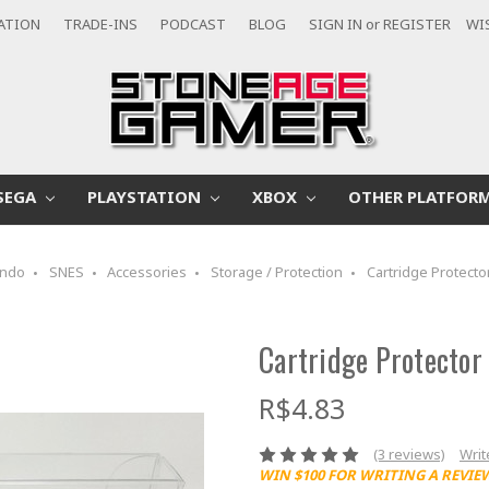
CATION
TRADE-INS
PODCAST
BLOG
SIGN IN
or
REGISTER
WI
SEGA
PLAYSTATION
XBOX
OTHER PLATFOR
endo
SNES
Accessories
Storage / Protection
Cartridge Protecto
Cartridge Protector
R$4.83
(3 reviews)
Writ
WIN $100 FOR WRITING A REVIE