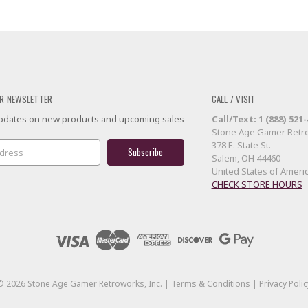
R NEWSLETTER
CALL / VISIT
 updates on new products and upcoming sales
Call/Text: 1 (888) 521
Stone Age Gamer Retro
378 E. State St.
Salem, OH 44460
United States of Ameri
CHECK STORE HOURS
©
2026
Stone Age Gamer Retroworks, Inc. |
Terms & Conditions
|
Privacy Polic