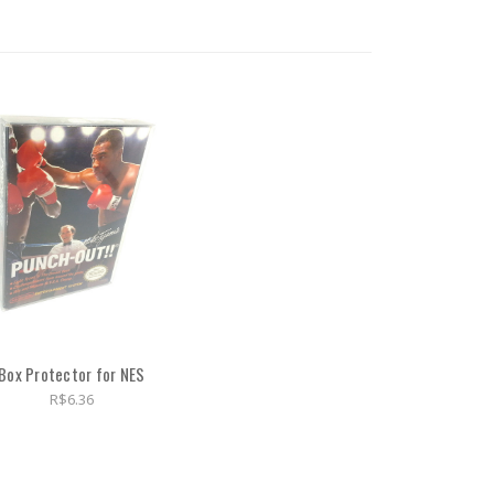
Box Protector for NES
R$6.36