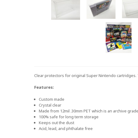
Clear protectors for original Super Nintendo cartridges
Features:
Custom made
Crystal clear
Made from 12mil .30mm PET which is an archive grade 
100% safe for long term storage
Keeps out the dust
Acid, lead, and phthalate free