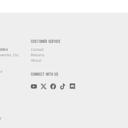
CUSTOMER SERVICE
-4904
Contact
works, Inc.
Returns
About
ca
CONNECT WITH US
y