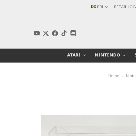
BRL
RETAIL LO
ATARI
NINTENDO
Home
Nint