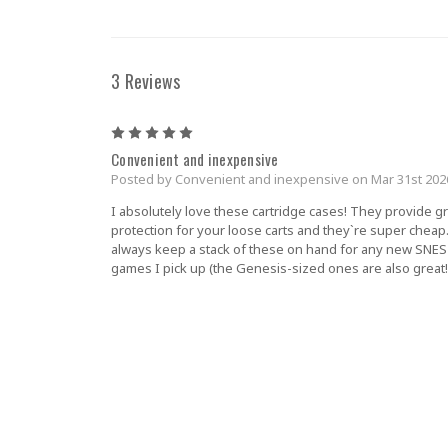
3 Reviews
5
Convenient and inexpensive
Posted by Convenient and inexpensive on Mar 31st 202
I absolutely love these cartridge cases! They provide g
protection for your loose carts and they`re super cheap.
always keep a stack of these on hand for any new SNES
games I pick up (the Genesis-sized ones are also great!