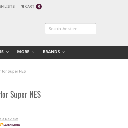
SH LISTS
CART
0
MS
MORE
BRANDS
r for Super NES
 for Super NES
e a Review
W!
LEARN MORE