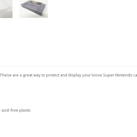
. These are a great way to protect and display your loose Super Nintendo c
acid-free plastic