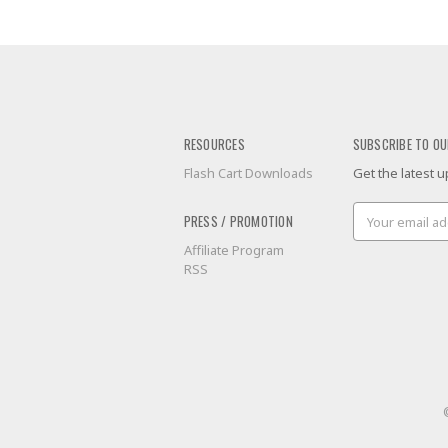
RESOURCES
SUBSCRIBE TO OU
Flash Cart Downloads
Get the latest
Email
PRESS / PROMOTION
Address
Affiliate Program
RSS