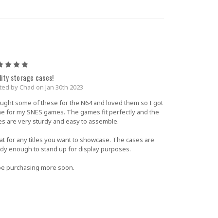
5
lity storage cases!
ted by Chad on Jan 30th 2023
ought some of these for the N64 and loved them so I got
e for my SNES games. The games fit perfectly and the
es are very sturdy and easy to assemble.
at for any titles you want to showcase. The cases are
rdy enough to stand up for display purposes.
l be purchasing more soon.