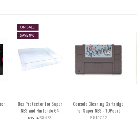
ON SALE!
SAVE 9%
per
Box Protector for Super
Console Cleaning Cartridge
NES and Nintendo 64
for Super NES - 1UPcard
R$4.83
R$127.12
R$5.34