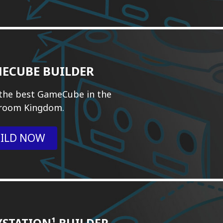
ECUBE BUILDER
 the best GameCube in the
room Kingdom.
ILD NOW
YSTATION¹ BUILDER