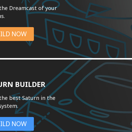
 the Dreamcast of your
s.
ILD NOW
URN BUILDER
the best Saturn in the
 system.
ILD NOW