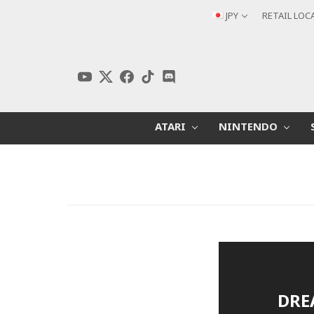
JPY
RETAIL LOC
ATARI
NINTENDO
DRE