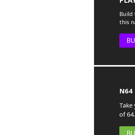
Build 
this n
BU
N64
Take 
of 64.
BU