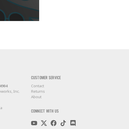
CUSTOMER SERVICE
-4904
Contact
works, Inc.
Returns
About
ca
CONNECT WITH US