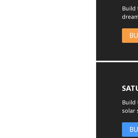
Build
dream
BU
SAT
Build 
solar
BU