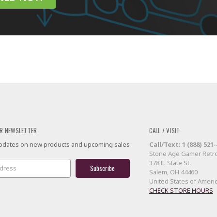
R NEWSLETTER
CALL / VISIT
 updates on new products and upcoming sales
Call/Text: 1 (888) 521
Stone Age Gamer Retro
378 E. State St.
Salem, OH 44460
United States of Ameri
CHECK STORE HOURS