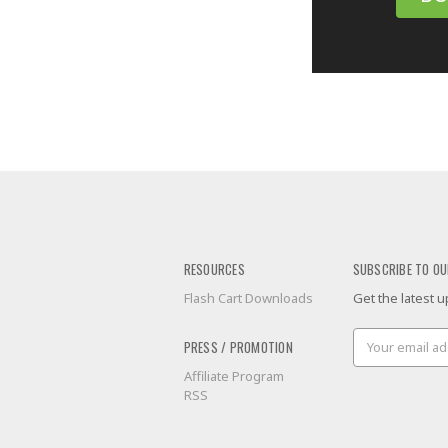
RESOURCES
SUBSCRIBE TO OU
Flash Cart Downloads
Get the latest
Email
PRESS / PROMOTION
Address
Affiliate Program
RSS