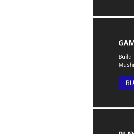
GAM
Build
Mush
BU
PLA