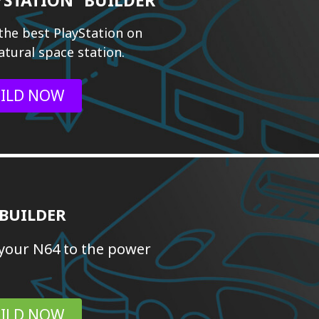
the best PlayStation on
atural space station.
ILD NOW
 BUILDER
your N64 to the power
ILD NOW