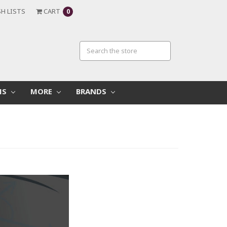
H LISTS
CART
0
MS
MORE
BRANDS