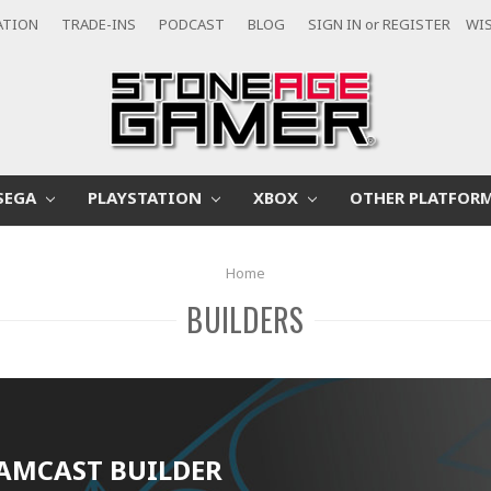
ATION
TRADE-INS
PODCAST
BLOG
SIGN IN
or
REGISTER
WIS
SEGA
PLAYSTATION
XBOX
OTHER PLATFOR
Home
BUILDERS
AMCAST BUILDER