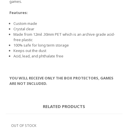
games.
Features:
Custom made
Crystal clear
Made from 12mil .30mm PET which is an archive grade acid-
free plastic
100% safe for long term storage
Keeps out the dust
Acid, lead, and phthalate free
YOU WILL RECEIVE ONLY THE BOX PROTECTORS, GAMES
ARE NOT INCLUDED.
RELATED PRODUCTS
OUT OF STOCK