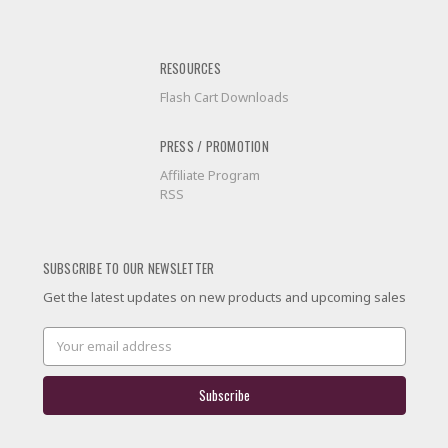
RESOURCES
Flash Cart Downloads
PRESS / PROMOTION
Affiliate Program
RSS
SUBSCRIBE TO OUR NEWSLETTER
Get the latest updates on new products and upcoming sales
Email
Address