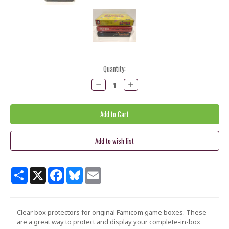
Current
Quantity:
Stock:
Decrease
Increase
Quantity:
Quantity:
Share
X
Facebook
Bluesky
Email
Clear box protectors for
original Famicom game boxes
. These
are a great way to protect and display your complete-in-box