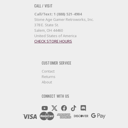
CALL / VISIT
Call/Text: 1 (888) 521-4904
Stone Age Gamer Retroworks, Inc.
378 E. State St.
Salem, OH 44460
United States of America
CHECK STORE HOURS
CUSTOMER SERVICE
Contact
Returns
About
CONNECT WITH US