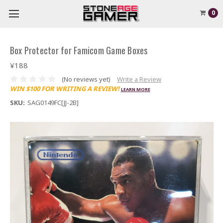
0
Box Protector for Famicom Game Boxes
¥188
(No reviews yet)
Write a Review
WIN $100 FOR WRITING A REVIEW!
LEARN MORE
SKU:
SAG0149FC[JJ-2B]