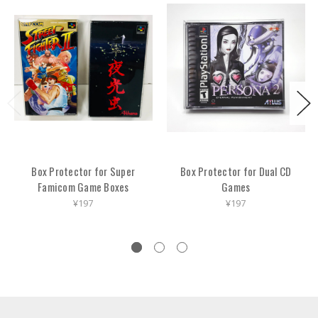
Box Protector for Super
Box Protector for Dual CD
Famicom Game Boxes
Games
¥197
¥197