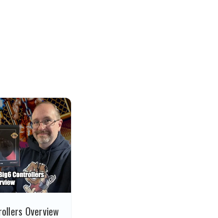
ollers Overview