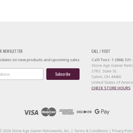
R NEWSLETTER
CALL / VISIT
 updates on new products and upcoming sales
Call/Text: 1 (888) 521
Stone Age Gamer Retro
378 E. State St.
Salem, OH 44460
United States of Ameri
CHECK STORE HOURS
©
2026
Stone Age Gamer Retroworks, Inc. |
Terms & Conditions
|
Privacy Polic