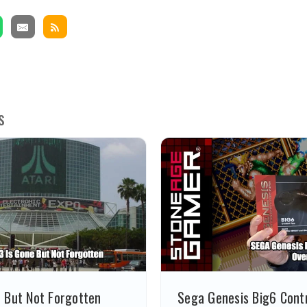
s
e But Not Forgotten
Sega Genesis Big6 Contr