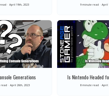
 read
April 19th, 2023
9 minute read
April
Console Generations
Is Nintendo Headed fo
 read
April 26th, 2023
8 minute read
April