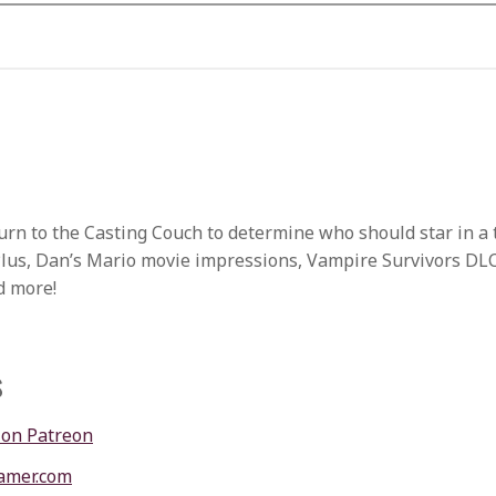
urn to the Casting Couch to determine who should star in a 
Plus, Dan’s Mario movie impressions, Vampire Survivors DL
d more!
s
 on Patreon
amer.com