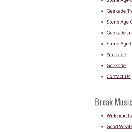
Stone Age 
Geekade Tw
Stone Age 
Geekade I
Stone Age 
YouTube
Geekade
Contact Us
Break Musi
Welcome to
Good Weath