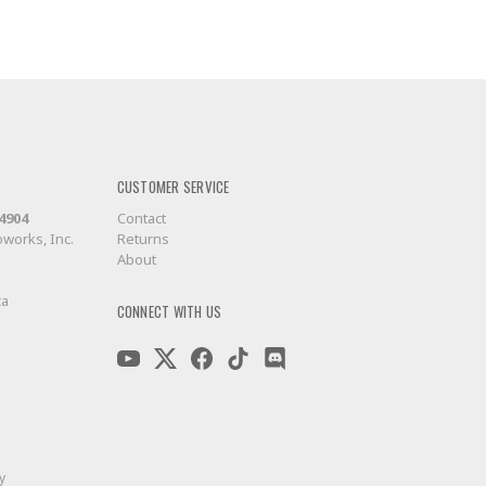
CUSTOMER SERVICE
-4904
Contact
works, Inc.
Returns
About
ca
CONNECT WITH US
y