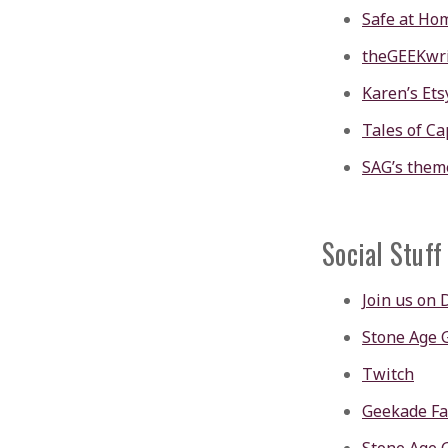
Safe at Ho
theGEEKwri
Karen’s Ets
Tales of Ca
SAG’s them
Social Stuff
Join us on 
Stone Age
Twitch
Geekade F