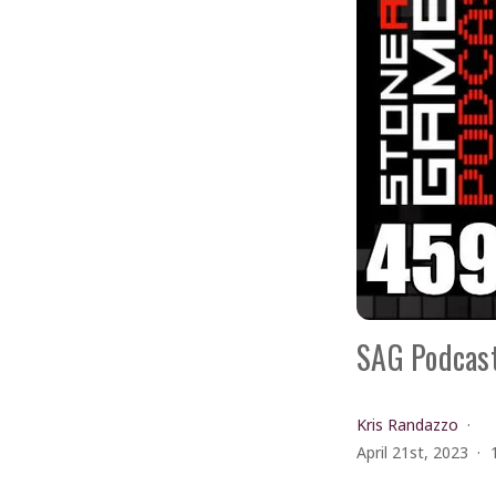
SAG Podcast
Kris Randazzo
April 21st, 2023