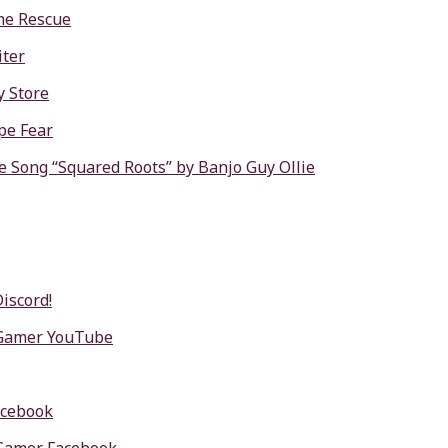
me Rescue
ter
y Store
pe Fear
e Song “Squared Roots” by Banjo Guy Ollie
Discord!
 Gamer YouTube
acebook