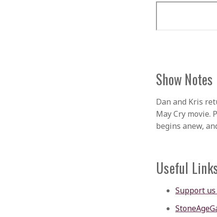
Show Notes
Dan and Kris ret
May Cry movie. 
begins anew, an
Useful Link
Support us
StoneAgeG