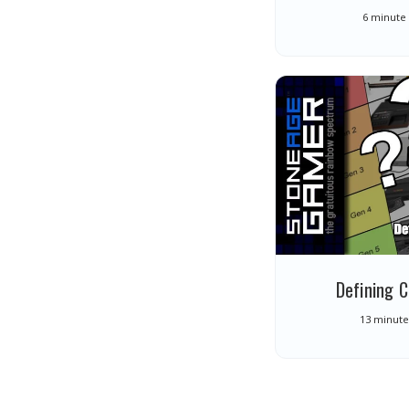
6 minute
Defining 
13 minute