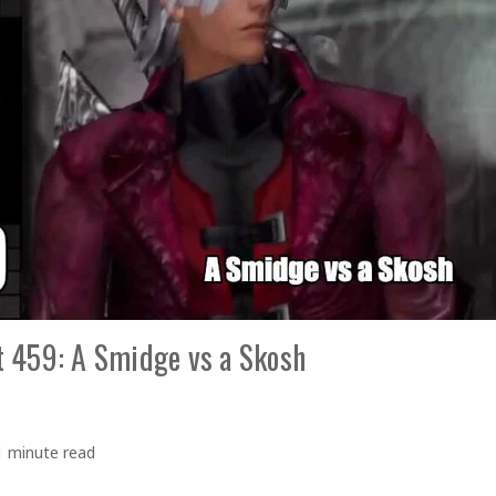
 459: A Smidge vs a Skosh
1 minute read