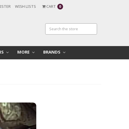
ISTER
WISH LISTS
CART
0
MS
MORE
BRANDS