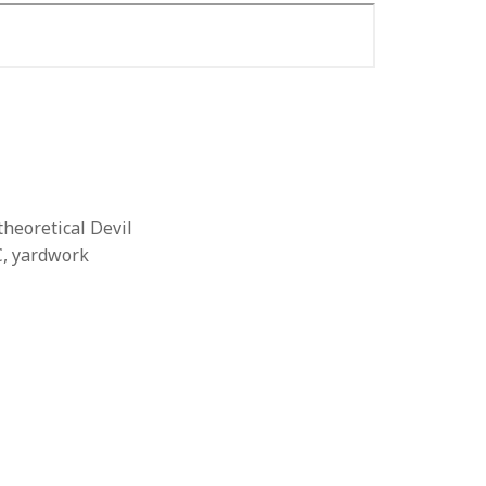
theoretical Devil
C, yardwork