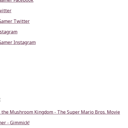
Gamer Facebook
itter
Gamer Twitter
nstagram
Gamer Instagram
c
 the Mushroom Kingdom - The Super Mario Bros. Movie
er - Gimmick!