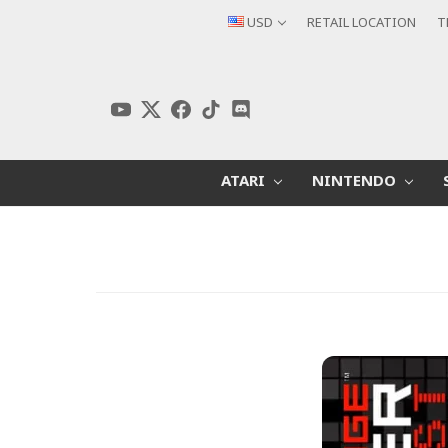
USD
RETAIL LOCATION
T
ATARI
NINTENDO