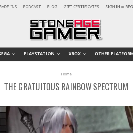
RADE-INS
PODCAST
BLOG
GIFT CERTIFICATES
SIGN IN
or
REG
SEGA
PLAYSTATION
XBOX
OTHER PLATFOR
Home
THE GRATUITOUS RAINBOW SPECTRUM