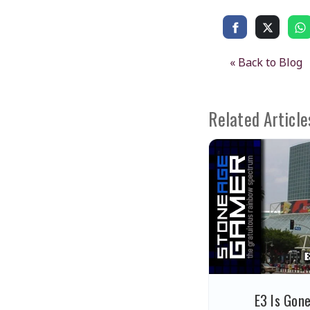
« Back to Blog
Related Article
E3 Is Gon