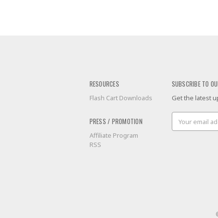
RESOURCES
SUBSCRIBE TO OU
Flash Cart Downloads
Get the latest
Email
PRESS / PROMOTION
Address
Affiliate Program
RSS