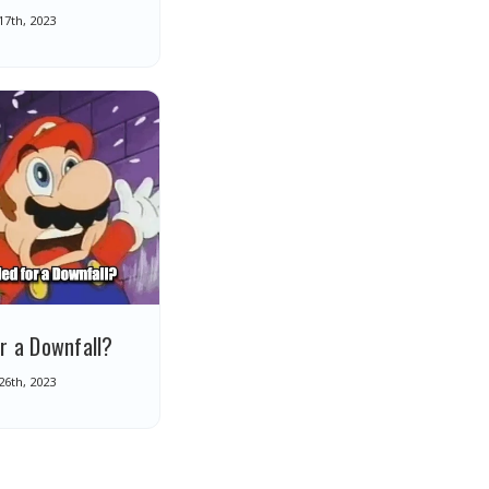
 17th, 2023
r a Downfall?
 26th, 2023