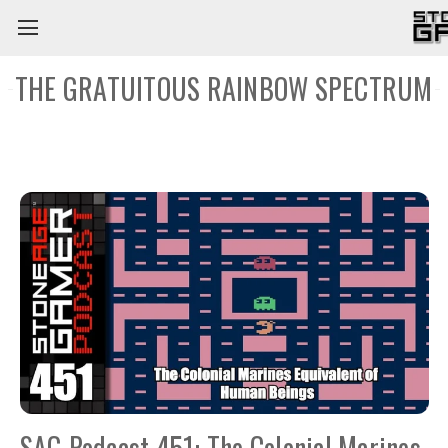
THE GRATUITOUS RAINBOW SPECTRUM
SAG Podcast 451: The Colonial Marines