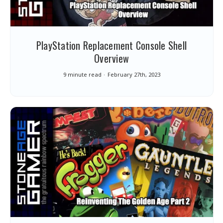
PlayStation Replacement Console Shell
Overview
9 minute read
February 27th, 2023