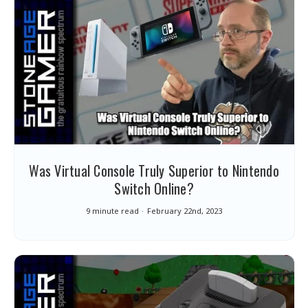
Was Virtual Console Truly Superior to Nintendo
Switch Online?
9 minute read
February 22nd, 2023