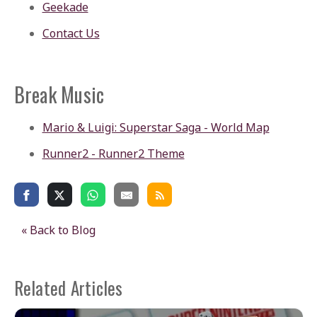
Geekade
Contact Us
Break Music
Mario & Luigi: Superstar Saga - World Map
Runner2 - Runner2 Theme
« Back to Blog
Related Articles