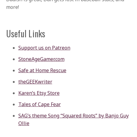
more!
Useful Links
Support us on Patreon
StoneAgeGamer.com
Safe at Home Rescue
theGEEKwriter
Karen’s Etsy Store
Tales of Cape Fear
SAG’s theme Song “Squared Roots” by Banjo Guy
Ollie