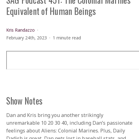
Equivalent of Human Beings
Kris Randazzo
February 24th, 2023
1 minute read
Show Notes
Dan and Kris bring you another strikingly
unremarkable 10 20 30 40, including Dan’s passionate
feelings about Aliens: Colonial Marines. Plus, Daily
Dadish is great, Dan gets lost in baseball stats, and