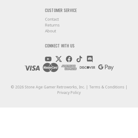
CUSTOMER SERVICE
Contact
Returns
About
CONNECT WITH US
©
2026
Stone Age Gamer Retroworks, Inc. |
Terms & Conditions
|
Privacy Policy