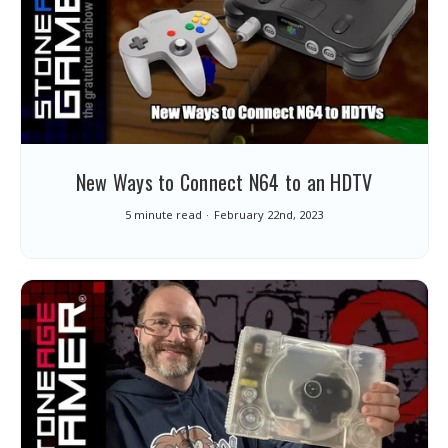
New Ways to Connect N64 to an HDTV
5 minute read
February 22nd, 2023