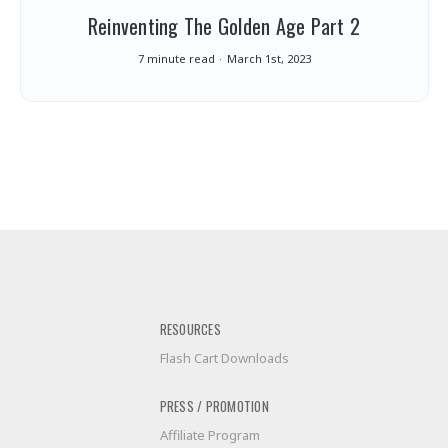
Reinventing The Golden Age Part 2
7 minute read
March 1st, 2023
RESOURCES
Flash Cart Downloads
PRESS / PROMOTION
Affiliate Program