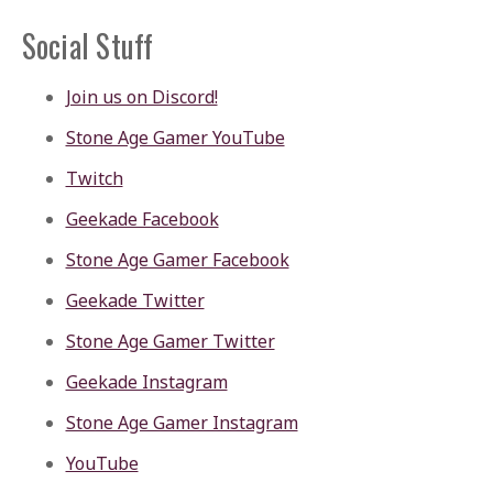
Social Stuff
Join us on Discord!
Stone Age Gamer YouTube
Twitch
Geekade Facebook
Stone Age Gamer Facebook
Geekade Twitter
Stone Age Gamer Twitter
Geekade Instagram
Stone Age Gamer Instagram
YouTube