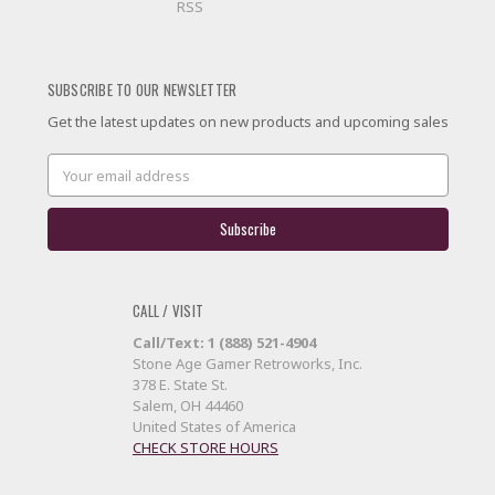
RSS
SUBSCRIBE TO OUR NEWSLETTER
Get the latest updates on new products and upcoming sales
Email
Address
CALL / VISIT
Call/Text: 1 (888) 521-4904
Stone Age Gamer Retroworks, Inc.
378 E. State St.
Salem, OH 44460
United States of America
CHECK STORE HOURS