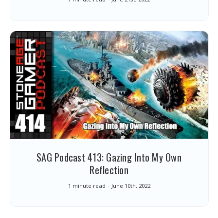
SAG Podcast 413: Gazing Into My Own
Reflection
1 minute read
June 10th, 2022