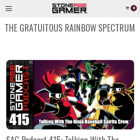
0
THE GRATUITOUS RAINBOW SPECTRUM
SAG Podcast 415: Talking With The