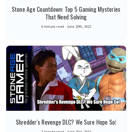
Stone Age Countdown: Top 5 Gaming Mysteries
That Need Solving
6 minute read
June 20th, 2022
Shredder's Revenge DLC? We Sure Hope So!
7 minute read
June 21st, 2022