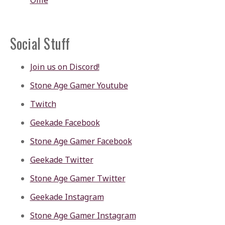
Ollie
Social Stuff
Join us on Discord!
Stone Age Gamer Youtube
Twitch
Geekade Facebook
Stone Age Gamer Facebook
Geekade Twitter
Stone Age Gamer Twitter
Geekade Instagram
Stone Age Gamer Instagram