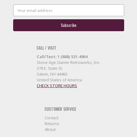
Email
Address
CALL / VISIT
Call/Text: 1 (888) 521-4904
Stone Age Gamer Retroworks, Inc.
378 E. State St.
Salem, OH 44460
United States of America
CHECK STORE HOURS
CUSTOMER SERVICE
Contact
Returns
About