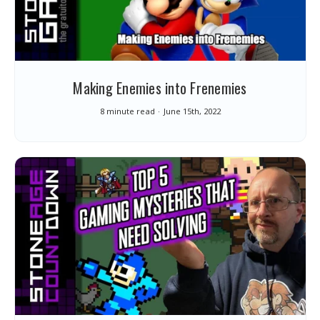
Making Enemies into Frenemies
8 minute read
June 15th, 2022