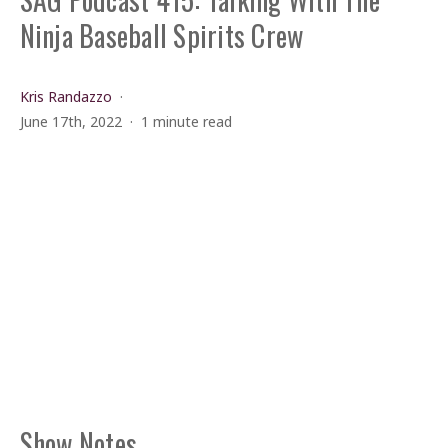
Ninja Baseball Spirits Crew
Kris Randazzo
June 17th, 2022
1 minute read
Show Notes