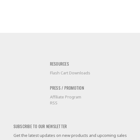
RESOURCES
Flash Cart Downloads
PRESS / PROMOTION
Affiliate Program
RSS
SUBSCRIBE TO OUR NEWSLETTER
Get the latest updates on new products and upcoming sales