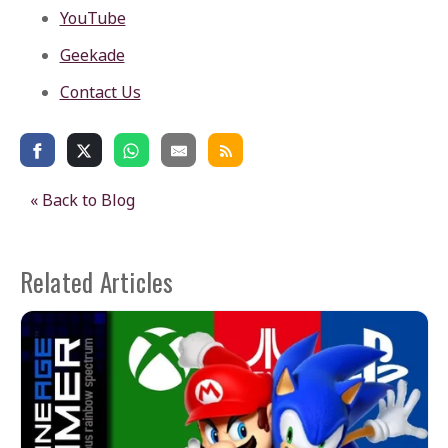
YouTube
Geekade
Contact Us
« Back to Blog
Related Articles