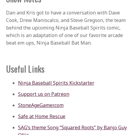
Dan and Kris got to have a conversation with Dave
Cook, Drew Maniscalco, and Steve Gregson, the team
behind the upcoming Ninja Baseball Spirits comic,
which is an adaptation of one of our favorite arcade
beat em ups, Ninja Baseball Bat Man.
Useful Links
Ninja Baseball Spirits Kickstarter
Support us on Patreon
StoneAgeGamer.com
Safe at Home Rescue
SAG’s theme Song “Squared Roots” by Banjo Guy