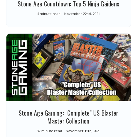
Stone Age Countdown: Top 5 Ninja Gaidens
4 minute read
November 22nd, 2021
Stone Age Gaming: "Complete" US Blaster
Master Collection
32 minute read
November 15th, 2021