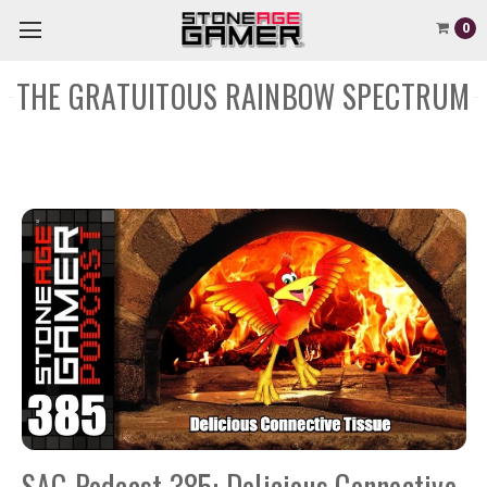
0
THE GRATUITOUS RAINBOW SPECTRUM
SAG Podcast 385: Delicious Connective