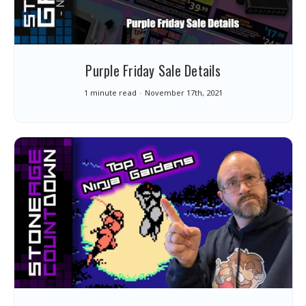
Purple Friday Sale Details
1 minute read
November 17th, 2021