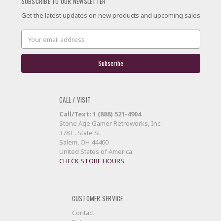
SUBSCRIBE TO OUR NEWSLETTER
Get the latest updates on new products and upcoming sales
Email
Address
CALL / VISIT
Call/Text: 1 (888) 521-4904
Stone Age Gamer Retroworks, Inc.
378 E. State St.
Salem, OH 44460
United States of America
CHECK STORE HOURS
CUSTOMER SERVICE
Contact