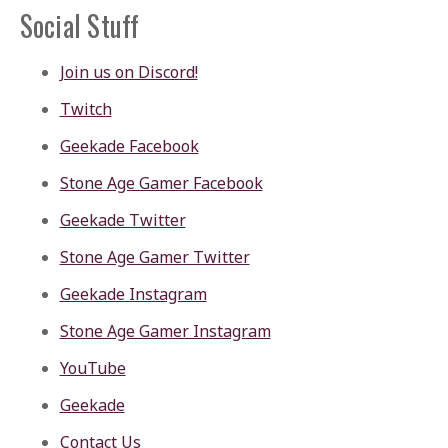
Social Stuff
Join us on Discord!
Twitch
Geekade Facebook
Stone Age Gamer Facebook
Geekade Twitter
Stone Age Gamer Twitter
Geekade Instagram
Stone Age Gamer Instagram
YouTube
Geekade
Contact Us