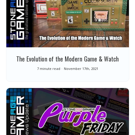
The Evolution of the Modern Game & Watch
7 minute read
November 17th, 2021