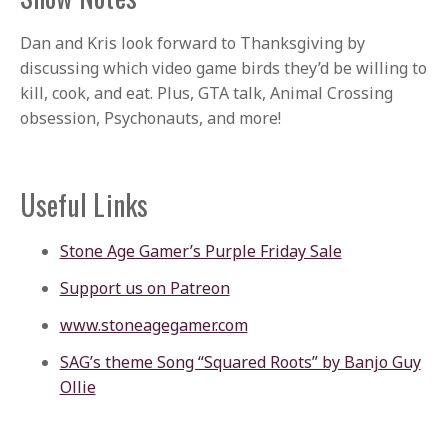
Dan and Kris look forward to Thanksgiving by
discussing which video game birds they’d be willing to
kill, cook, and eat. Plus, GTA talk, Animal Crossing
obsession, Psychonauts, and more!
Useful Links
Stone Age Gamer’s Purple Friday Sale
Support us on Patreon
www.stoneagegamer.com
SAG’s theme Song “Squared Roots” by Banjo Guy
Ollie