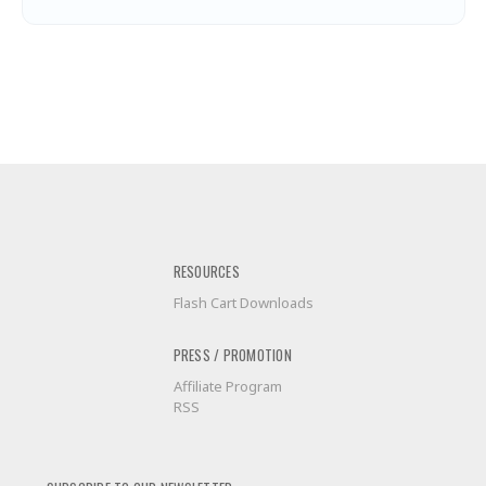
RESOURCES
Flash Cart Downloads
PRESS / PROMOTION
Affiliate Program
RSS