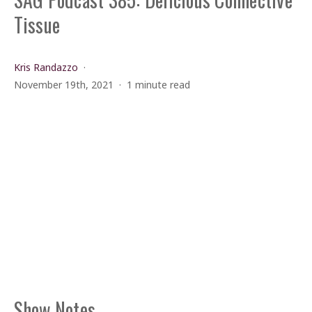
Tissue
Kris Randazzo
November 19th, 2021
1 minute read
Show Notes