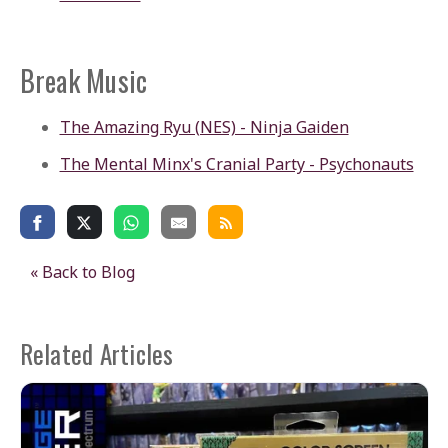
Break Music
The Amazing Ryu (NES) - Ninja Gaiden
The Mental Minx's Cranial Party - Psychonauts
« Back to Blog
Related Articles