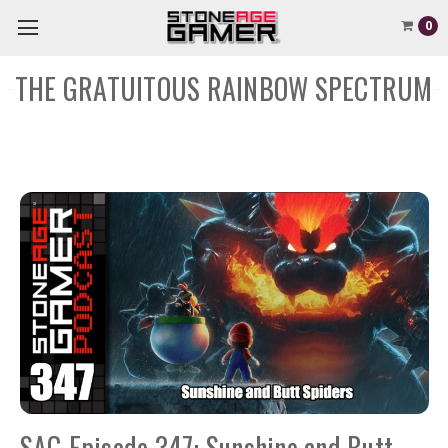
0
THE GRATUITOUS RAINBOW SPECTRUM
SAG Episode 347: Sunshine and Butt