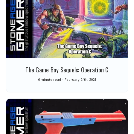
The Game Boy Sequels: Operation C
6 minute read
February 24th, 2021