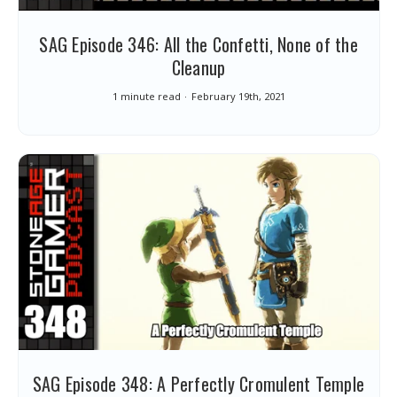
SAG Episode 346: All the Confetti, None of the
Cleanup
1 minute read
February 19th, 2021
SAG Episode 348: A Perfectly Cromulent Temple