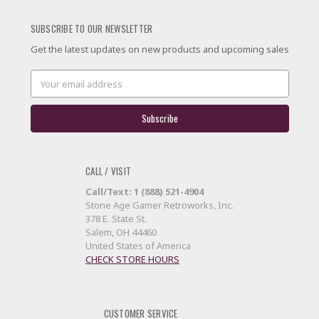
SUBSCRIBE TO OUR NEWSLETTER
Get the latest updates on new products and upcoming sales
Email
Address
CALL / VISIT
Call/Text: 1 (888) 521-4904
Stone Age Gamer Retroworks, Inc.
378 E. State St.
Salem, OH 44460
United States of America
CHECK STORE HOURS
CUSTOMER SERVICE