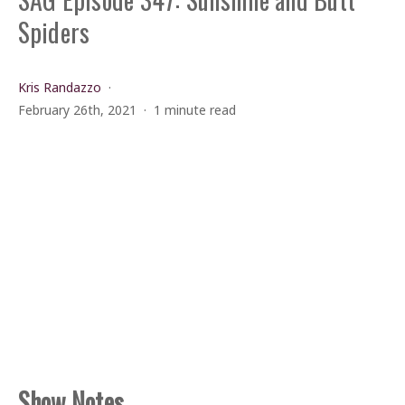
Spiders
Kris Randazzo
February 26th, 2021
1 minute read
Show Notes