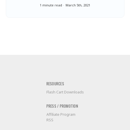
1 minute read
March 5th, 2021
RESOURCES
Flash Cart Downloads
PRESS / PROMOTION
Affiliate Program
RSS