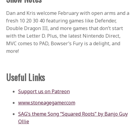
Dan and Kris welcome February with open arms and a
fresh 10 20 30 40 featuring games like Defender,
Double Dragon III, and more games that don’t start
with the Letter D. Plus, the latest Nintendo Direct,
MVC comes to PAD, Bowser’s Fury is a delight, and
more!
Useful Links
Support us on Patreon
www.stoneagegamer.com
SAG’s theme Song “Squared Roots” by Banjo Guy
Ollie