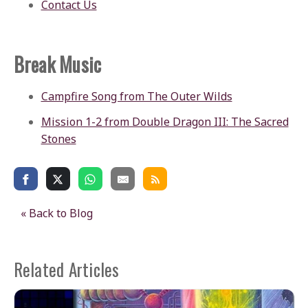
Contact Us
Break Music
Campfire Song from The Outer Wilds
Mission 1-2 from Double Dragon III: The Sacred
Stones
« Back to Blog
Related Articles