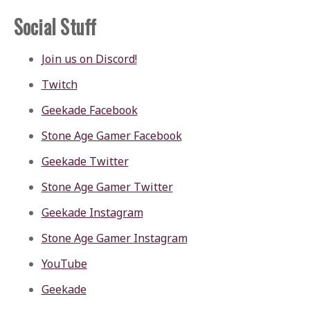
Social Stuff
Join us on Discord!
Twitch
Geekade Facebook
Stone Age Gamer Facebook
Geekade Twitter
Stone Age Gamer Twitter
Geekade Instagram
Stone Age Gamer Instagram
YouTube
Geekade