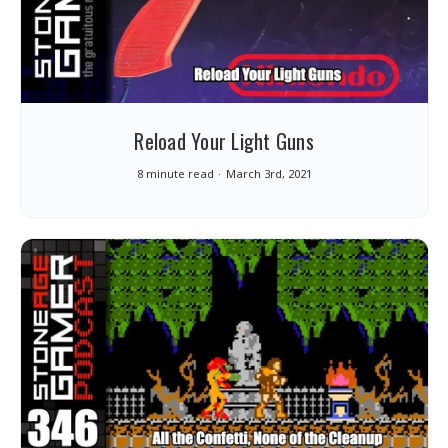
Reload Your Light Guns
8 minute read
March 3rd, 2021