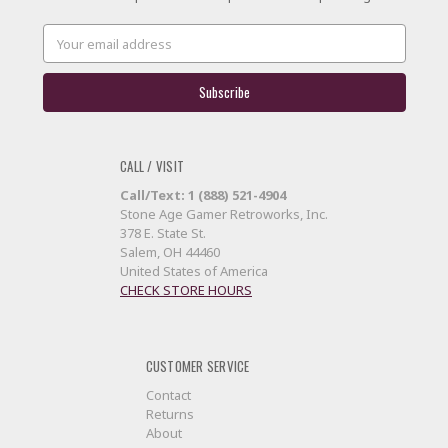
Email
Address
CALL / VISIT
Call/Text: 1 (888) 521-4904
Stone Age Gamer Retroworks, Inc.
378 E. State St.
Salem, OH 44460
United States of America
CHECK STORE HOURS
CUSTOMER SERVICE
Contact
Returns
About