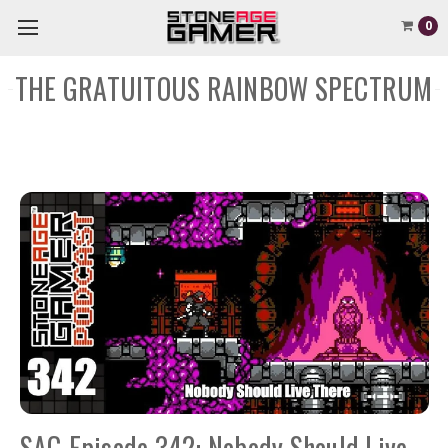
0
THE GRATUITOUS RAINBOW SPECTRUM
SAG Episode 342: Nobody Should Live