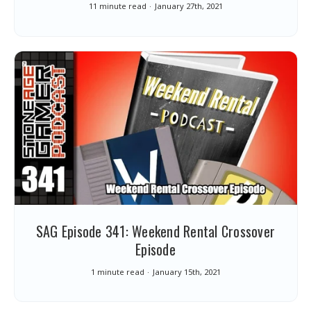
11 minute read
January 27th, 2021
SAG Episode 341: Weekend Rental Crossover
Episode
1 minute read
January 15th, 2021