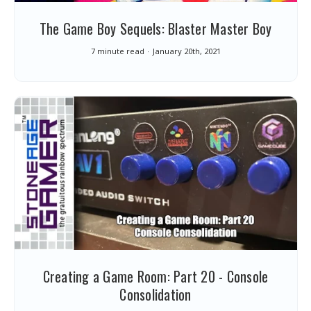
The Game Boy Sequels: Blaster Master Boy
7 minute read
January 20th, 2021
Creating a Game Room: Part 20 - Console
Consolidation