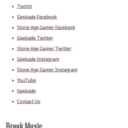
Twitch
Geekade Facebook
Stone Age Gamer Facebook
Geekade Twitter
Stone Age Gamer Twitter
Geekade Instagram
Stone Age Gamer Instagram
YouTube
Geekade
Contact Us
Break Music