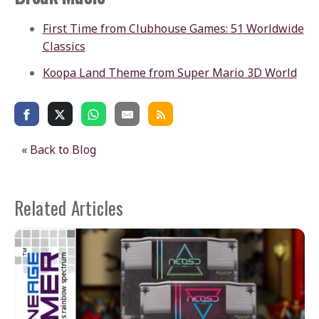
First Time from Clubhouse Games: 51 Worldwide
Classics
Koopa Land Theme from Super Mario 3D World
« Back to Blog
Related Articles