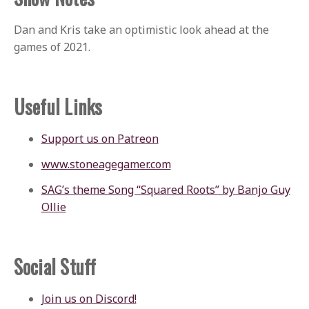
Dan and Kris take an optimistic look ahead at the
games of 2021.
Useful Links
Support us on Patreon
www.stoneagegamer.com
SAG’s theme Song “Squared Roots” by Banjo Guy
Ollie
Social Stuff
Join us on Discord!