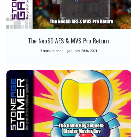
The NeoSD AES & MVS Pro Return
3 minute read
January 20th, 2021