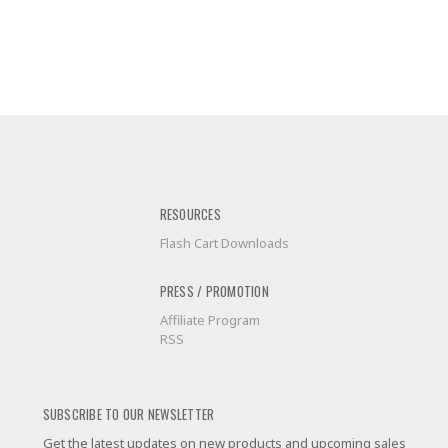
RESOURCES
Flash Cart Downloads
PRESS / PROMOTION
Affiliate Program
RSS
SUBSCRIBE TO OUR NEWSLETTER
Get the latest updates on new products and upcoming sales