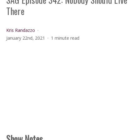
There
Kris Randazzo
January 22nd, 2021
1 minute read
Show Notes