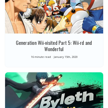
Generation Wii-visited Part 5: Wii-rd and
Wonderful
16 minute read
January 15th, 2020