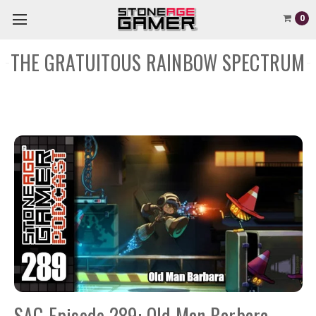
0
THE GRATUITOUS RAINBOW SPECTRUM
SAG Episode 289: Old Man Barbara