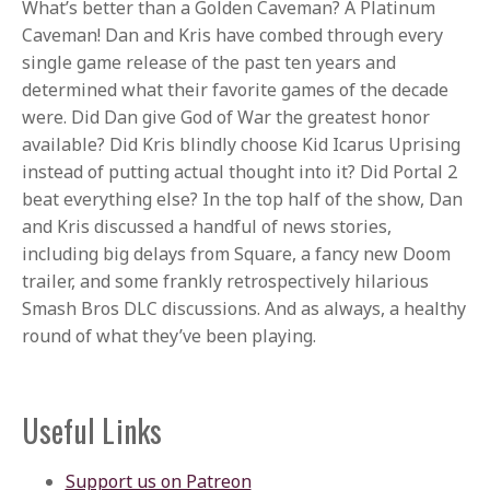
What’s better than a Golden Caveman? A Platinum
Caveman! Dan and Kris have combed through every
single game release of the past ten years and
determined what their favorite games of the decade
were. Did Dan give God of War the greatest honor
available? Did Kris blindly choose Kid Icarus Uprising
instead of putting actual thought into it? Did Portal 2
beat everything else? In the top half of the show, Dan
and Kris discussed a handful of news stories,
including big delays from Square, a fancy new Doom
trailer, and some frankly retrospectively hilarious
Smash Bros DLC discussions. And as always, a healthy
round of what they’ve been playing.
Useful Links
Support us on Patreon