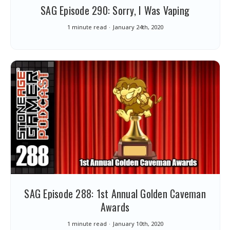
SAG Episode 290: Sorry, I Was Vaping
1 minute read
January 24th, 2020
SAG Episode 288: 1st Annual Golden Caveman
Awards
1 minute read
January 10th, 2020