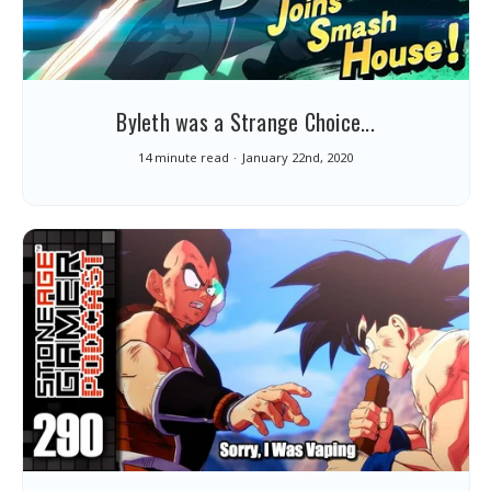
Byleth was a Strange Choice...
14 minute read
January 22nd, 2020