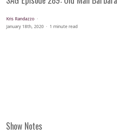
Kris Randazzo
January 18th, 2020
1 minute read
Show Notes