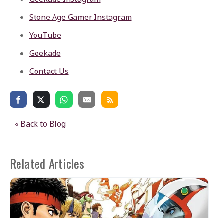
Stone Age Gamer Instagram
YouTube
Geekade
Contact Us
« Back to Blog
Related Articles