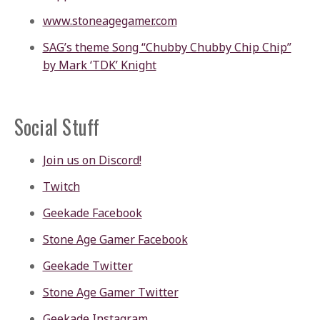
www.stoneagegamer.com
SAG’s theme Song “Chubby Chubby Chip Chip”
by Mark ‘TDK’ Knight
Social Stuff
Join us on Discord!
Twitch
Geekade Facebook
Stone Age Gamer Facebook
Geekade Twitter
Stone Age Gamer Twitter
Geekade Instagram