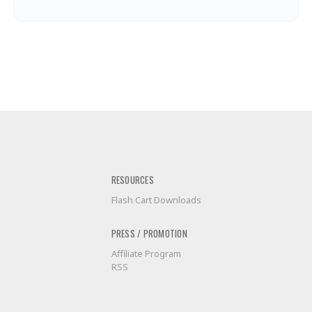
RESOURCES
Flash Cart Downloads
PRESS / PROMOTION
Affiliate Program
RSS