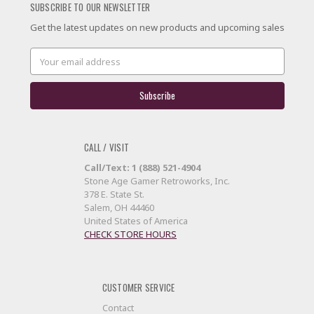
SUBSCRIBE TO OUR NEWSLETTER
Get the latest updates on new products and upcoming sales
Email
Address
CALL / VISIT
Call/Text: 1 (888) 521-4904
Stone Age Gamer Retroworks, Inc.
378 E. State St.
Salem, OH 44460
United States of America
CHECK STORE HOURS
CUSTOMER SERVICE
Contact