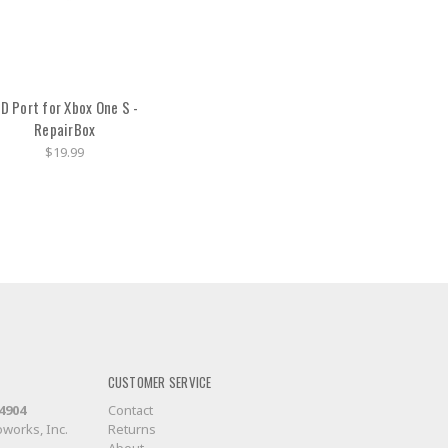
D Port for Xbox One S -
RepairBox
$19.99
CUSTOMER SERVICE
-4904
Contact
works, Inc.
Returns