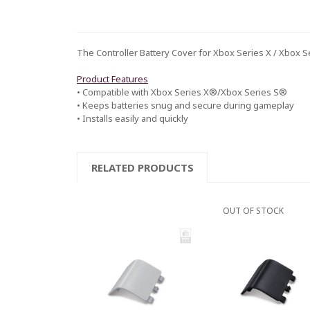
The Controller Battery Cover for Xbox Series X / Xbox Se
Product Features
• Compatible with Xbox Series X®/Xbox Series S®
• Keeps batteries snug and secure during gameplay
• Installs easily and quickly
RELATED PRODUCTS
OUT OF STOCK