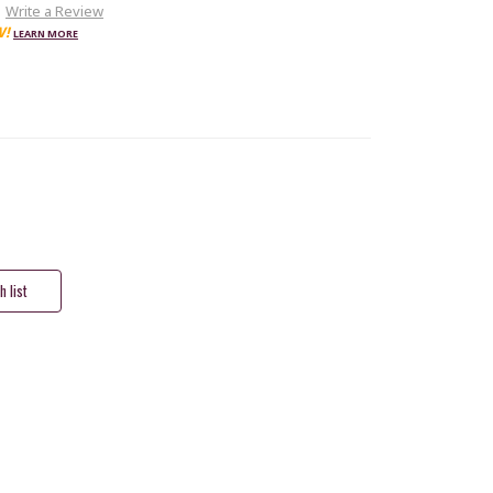
Write a Review
W!
LEARN MORE