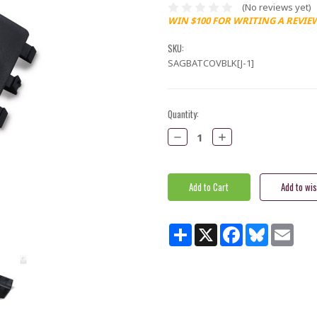
(No reviews yet)
WIN $100 FOR WRITING A REVIE
SKU:
SAGBATCOVBLK[J-1]
Current
Quantity:
Stock:
Decrease
Increase
Quantity:
Quantity:
Share
X
Facebook
Bluesky
Email