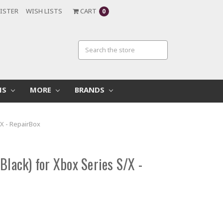
ISTER
WISH LISTS
CART
0
MS
MORE
BRANDS
/X - RepairBox
Black) for Xbox Series S/X -