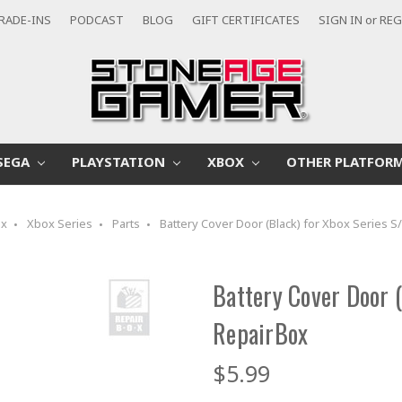
RADE-INS
PODCAST
BLOG
GIFT CERTIFICATES
SIGN IN
or
REG
SEGA
PLAYSTATION
XBOX
OTHER PLATFOR
ox
Xbox Series
Parts
Battery Cover Door (Black) for Xbox Series S
Battery Cover Door (
RepairBox
$5.99