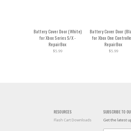
Battery Cover Door (White)
Battery Cover Door (Bl
for Xbox Series S/X -
for Xbox One Controlle
RepairBox
RepairBox
$5.99
$5.99
RESOURCES
SUBSCRIBE TO OU
Flash Cart Downloads
Get the latest