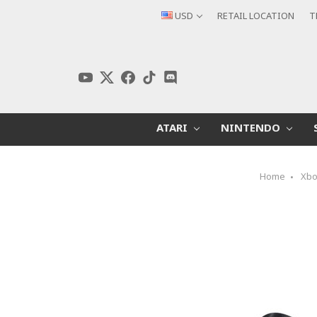
USD
RETAIL LOCATION
T
ATARI
NINTENDO
Home
Xb