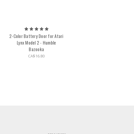
2-Color Battery Door for Atari
Lynx Model 2 - Humble
Bazooka
CA$16.80