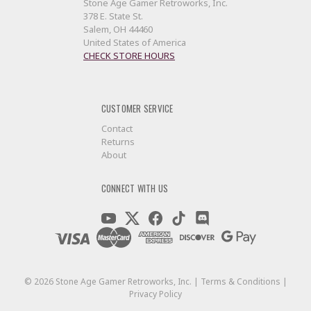
Stone Age Gamer Retroworks, Inc.
378 E. State St.
Salem, OH 44460
United States of America
CHECK STORE HOURS
CUSTOMER SERVICE
Contact
Returns
About
CONNECT WITH US
©
2026
Stone Age Gamer Retroworks, Inc. |
Terms & Conditions
|
Privacy Policy