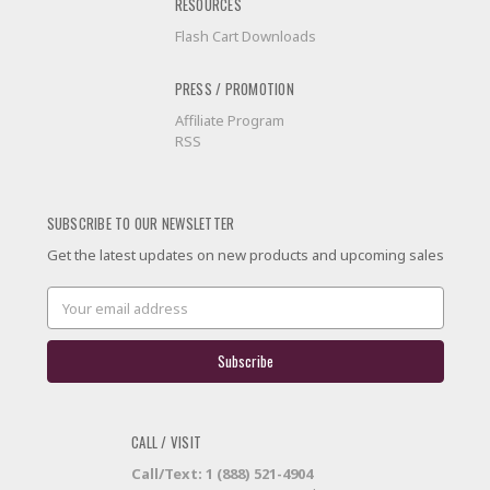
RESOURCES
Flash Cart Downloads
PRESS / PROMOTION
Affiliate Program
RSS
SUBSCRIBE TO OUR NEWSLETTER
Get the latest updates on new products and upcoming sales
Email
Address
CALL / VISIT
Call/Text: 1 (888) 521-4904