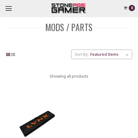
0
MODS / PARTS
Sort By:
Showing all products