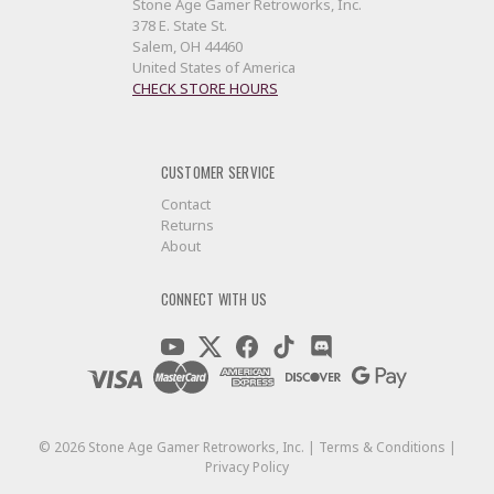
Stone Age Gamer Retroworks, Inc.
378 E. State St.
Salem, OH 44460
United States of America
CHECK STORE HOURS
CUSTOMER SERVICE
Contact
Returns
About
CONNECT WITH US
©
2026
Stone Age Gamer Retroworks, Inc. |
Terms & Conditions
|
Privacy Policy