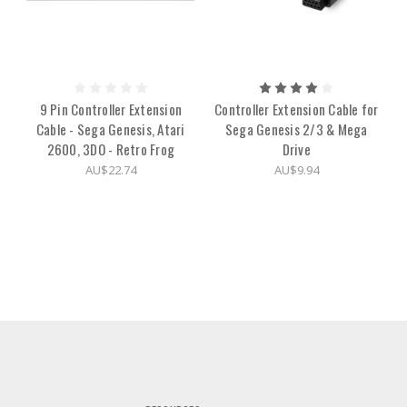
9 Pin Controller Extension
Controller Extension Cable for
Cable - Sega Genesis, Atari
Sega Genesis 2/3 & Mega
2600, 3DO - Retro Frog
Drive
AU$22.74
AU$9.94