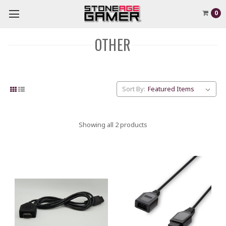
0
OTHER
Sort By:
Showing all 2 products