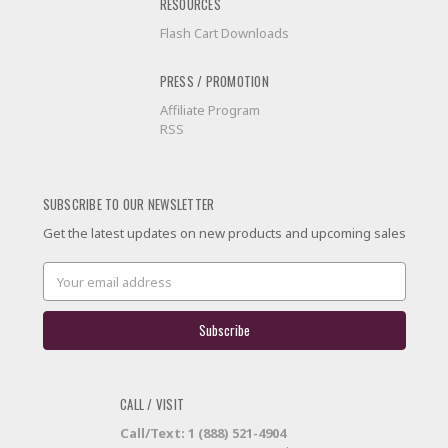
RESOURCES
Flash Cart Downloads
PRESS / PROMOTION
Affiliate Program
RSS
SUBSCRIBE TO OUR NEWSLETTER
Get the latest updates on new products and upcoming sales
Email
Address
CALL / VISIT
Call/Text: 1 (888) 521-4904