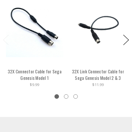
32X Connector Cable for Sega
32X Link Connector Cable for
Genesis Model 1
Sega Genesis Model 2 & 3
$9.99
$11.99