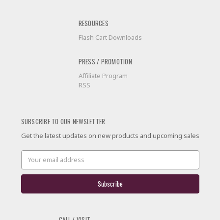
RESOURCES
Flash Cart Downloads
PRESS / PROMOTION
Affiliate Program
RSS
SUBSCRIBE TO OUR NEWSLETTER
Get the latest updates on new products and upcoming sales
Email
Address
CALL / VISIT