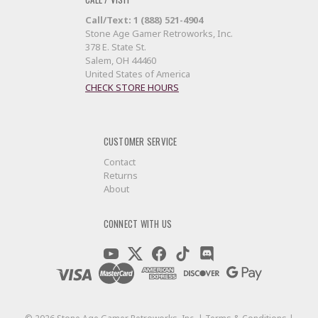
Call/Text: 1 (888) 521-4904
Stone Age Gamer Retroworks, Inc.
378 E. State St.
Salem, OH 44460
United States of America
CHECK STORE HOURS
CUSTOMER SERVICE
Contact
Returns
About
CONNECT WITH US