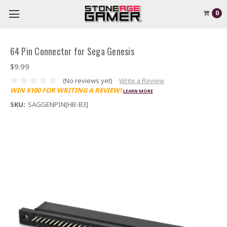
0
64 Pin Connector for Sega Genesis
$9.99
(No reviews yet)
Write a Review
WIN $100 FOR WRITING A REVIEW!
LEARN MORE
SKU:
SAGGENPIN[HB-B3]