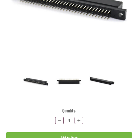
Current
Quantity:
Stock:
Decrease
Increase
Quantity:
Quantity: