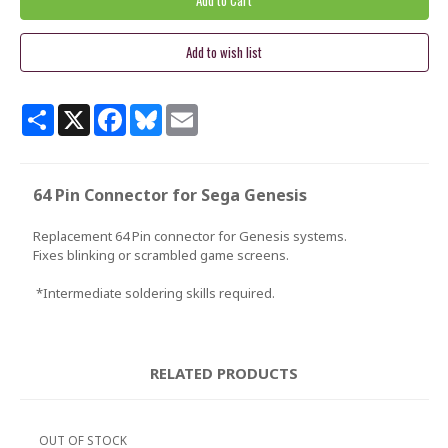
Share
X
Facebook
Bluesky
Email
64 Pin Connector for Sega Genesis
Replacement 64 Pin connector for Genesis systems.
Fixes blinking or scrambled game screens.
*Intermediate soldering skills required.
RELATED PRODUCTS
OUT OF STOCK