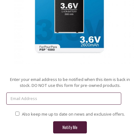
Current
Enter your email address to be notified when this item is back in
Stock:
stock. DO NOT use this form for pre-owned products.
Also keep me up to date on news and exclusive offers.