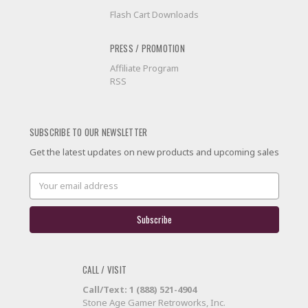
Flash Cart Downloads
PRESS / PROMOTION
Affiliate Program
RSS
SUBSCRIBE TO OUR NEWSLETTER
Get the latest updates on new products and upcoming sales
Email
Address
CALL / VISIT
Call/Text: 1 (888) 521-4904
Stone Age Gamer Retroworks, Inc.