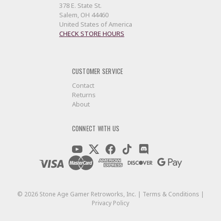
378 E. State St.
Salem, OH 44460
United States of America
CHECK STORE HOURS
CUSTOMER SERVICE
Contact
Returns
About
CONNECT WITH US
©
2026
Stone Age Gamer Retroworks, Inc. |
Terms & Conditions
|
Privacy Policy