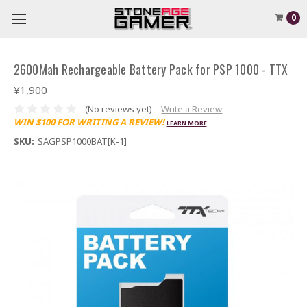
0
2600Mah Rechargeable Battery Pack for PSP 1000 - TTX
¥1,900
(No reviews yet)
Write a Review
WIN $100 FOR WRITING A REVIEW!
LEARN MORE
SKU:
SAGPSP1000BAT[K-1]