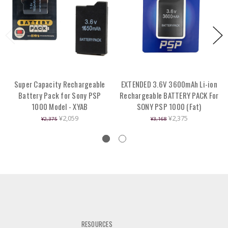
Super Capacity Rechargeable
EXTENDED 3.6V 3600mAh Li-ion
Battery Pack for Sony PSP
Rechargeable BATTERY PACK For
1000 Model - XYAB
SONY PSP 1000 (Fat)
¥2,059
¥2,375
¥2,375
¥3,168
RESOURCES