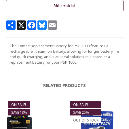
Share
X
Facebook
Bluesky
Email
The Tomee Replacement Battery for PSP 1000 features a
rechargeable lithium-ion battery, allowing for longer battery life
and quick charging, and is an ideal solution as a spare or a
replacement battery for your PSP 1000.
RELATED PRODUCTS
ON SALE!
ON SALE!
SAVE 13%
SAVE 25%
OUT OF STOCK