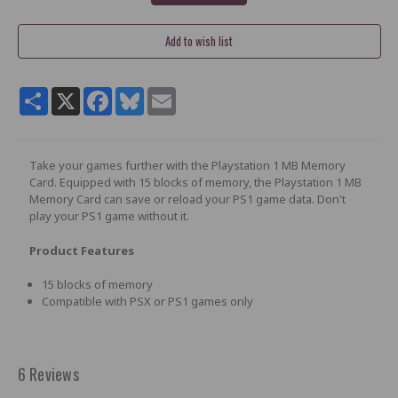
Share
X
Facebook
Bluesky
Email
Take your games further with the Playstation 1 MB Memory
Card. Equipped with 15 blocks of memory, the Playstation 1 MB
Memory Card can save or reload your PS1 game data. Don't
play your PS1 game without it.
Product Features
15 blocks of memory
Compatible with PSX or PS1 games only
6 Reviews