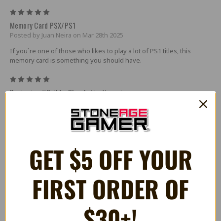
5
Memory Card PSX/PS1
Posted by Juan Neira on Mar 28th 2025
If you`re one of those who likes to play a lot of PS1 titles, this
memory card is something you should have.
5
Reviewing ``Build a Playstation`` service
Posted by Robert on Dec 19th 2024
The customized PS1 I had built is great. Console looks good as
new, everything is running well.
GET $5 OFF YOUR
5
great mem card
Posted by Tom on Jul 5th 2024
FIRST ORDER OF
works 100% as advertised. 0 complaints
5
$30+!
Does what it says