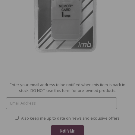
Current
Enter your email address to be notified when this item is back in
Stock:
stock. DO NOT use this form for pre-owned products.
Also keep me up to date on news and exclusive offers.