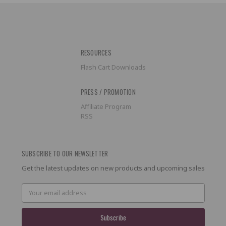
RESOURCES
Flash Cart Downloads
PRESS / PROMOTION
Affiliate Program
RSS
SUBSCRIBE TO OUR NEWSLETTER
Get the latest updates on new products and upcoming sales
Email
Address