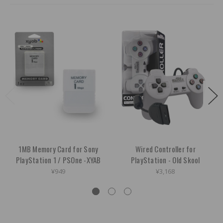
1MB Memory Card for Sony
Wired Controller for
PlayStation 1 / PSOne -XYAB
PlayStation - Old Skool
¥949
¥3,168