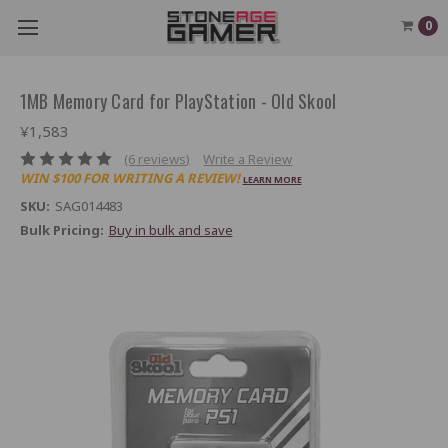
0
1MB Memory Card for PlayStation - Old Skool
¥1,583
(6 reviews)
Write a Review
WIN $100 FOR WRITING A REVIEW!
LEARN MORE
SKU:
SAG014483
Bulk Pricing:
Buy in bulk and save