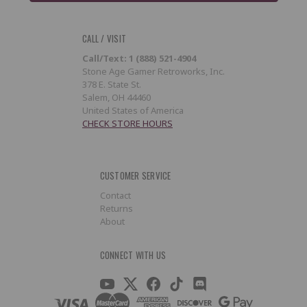
CALL / VISIT
Call/Text: 1 (888) 521-4904
Stone Age Gamer Retroworks, Inc.
378 E. State St.
Salem, OH 44460
United States of America
CHECK STORE HOURS
CUSTOMER SERVICE
Contact
Returns
About
CONNECT WITH US