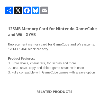
Share
X
Facebook
Bluesky
Email
128MB Memory Card for Nintendo GameCube
and Wii - XYAB
Replacement memory card for GameCube and Wii systems.
128MB / 2043 block capacity.
Product Features:
Store levels, characters, top scores and more
Load, save, copy and delete game saves with ease
Fully compatible with GameCube games with a save option
RELATED PRODUCTS