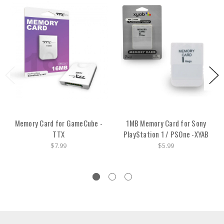
Memory Card for GameCube -
1MB Memory Card for Sony
TTX
PlayStation 1 / PSOne -XYAB
$7.99
$5.99