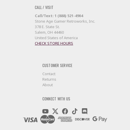
CALL / VISIT
Call/Text: 1 (888) 521-4904
Stone Age Gamer Retroworks, Inc.
378 E. State St.
Salem, OH 44460
United States of America
CHECK STORE HOURS
CUSTOMER SERVICE
Contact
Returns
About
CONNECT WITH US