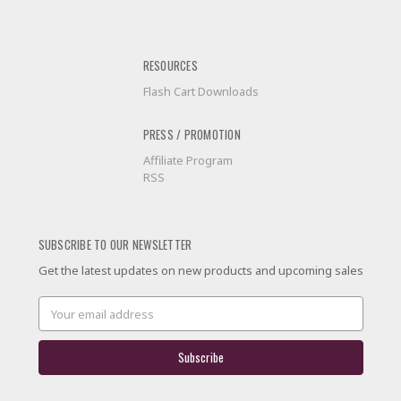
RESOURCES
Flash Cart Downloads
PRESS / PROMOTION
Affiliate Program
RSS
SUBSCRIBE TO OUR NEWSLETTER
Get the latest updates on new products and upcoming sales
Email
Address