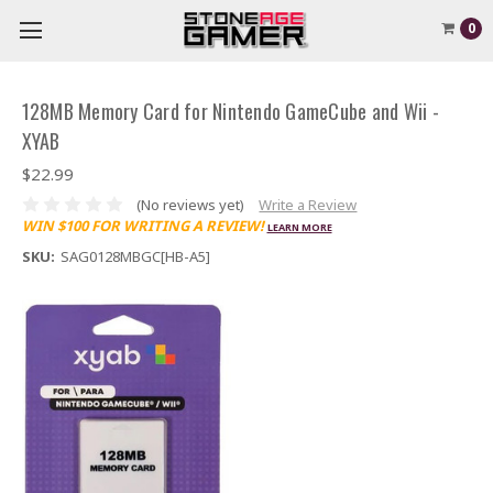
0
128MB Memory Card for Nintendo GameCube and Wii -
XYAB
$22.99
(No reviews yet)
Write a Review
WIN $100 FOR WRITING A REVIEW!
LEARN MORE
SKU:
SAG0128MBGC[HB-A5]