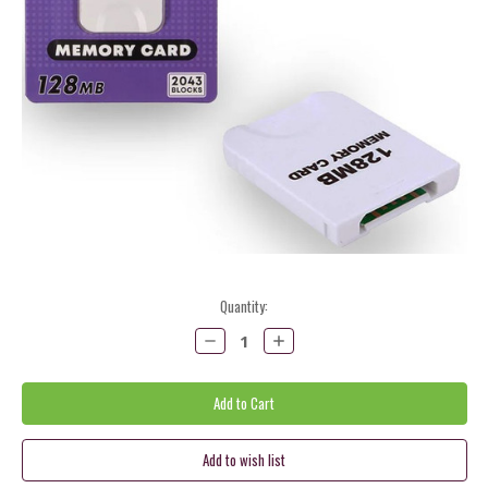
Current
Quantity:
Stock:
Decrease
Increase
Quantity:
Quantity: