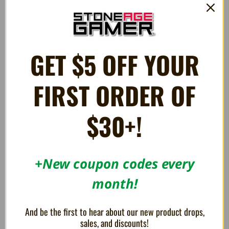
€65.08
€117.16
OUT OF STOCK
OUT OF STOCK
GET $5 OFF YOUR
FIRST ORDER OF
$30+!
+New coupon codes every
month!
Evercade Alpha Mega Man
Evercade Alpha Street Fighter
Bartop Arcade
Bartop Arcade
€260.36
€251.68
And be the first to hear about our new product drops,
sales, and discounts!