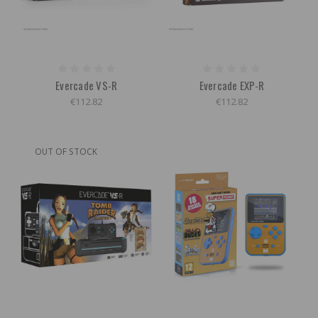
Evercade VS-R
Evercade EXP-R
€112.82
€112.82
OUT OF STOCK