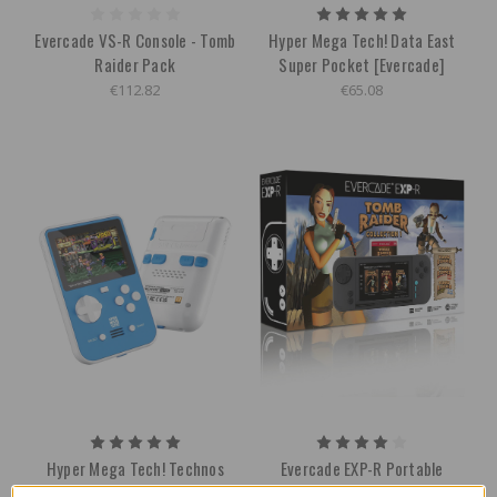
Evercade VS-R Console - Tomb
Hyper Mega Tech! Data East
Raider Pack
Super Pocket [Evercade]
€112.82
€65.08
Hyper Mega Tech! Technos
Evercade EXP-R Portable
Super Pocket [Evercade]
Console w/ Tomb Raider