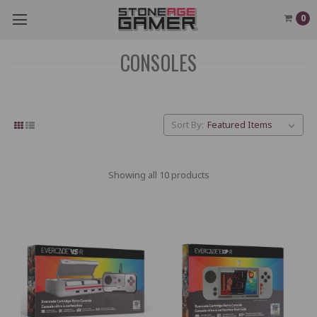
0
CONSOLES
Sort By:
Showing all 10 products