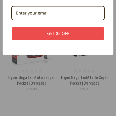
GET $5 OFF
Hyper Mega Tech! Atari Super
Hyper Mega Tech! Taito Super
Pocket [Evercade]
Pocket [Evercade]
€65.08
€65.08