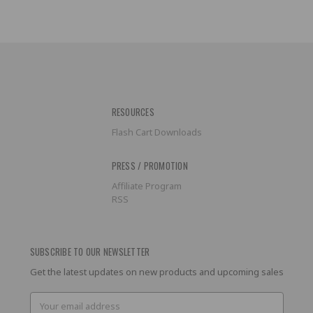
RESOURCES
Flash Cart Downloads
PRESS / PROMOTION
Affiliate Program
RSS
SUBSCRIBE TO OUR NEWSLETTER
Get the latest updates on new products and upcoming sales
Email
Address