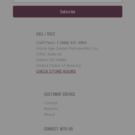
CALL / VISIT
Call/Text: 1 (888) 521-4904
Stone Age Gamer Retroworks, Inc.
378 E. State St.
Salem, OH 44460
United States of America
CHECK STORE HOURS
CUSTOMER SERVICE
Contact
Returns
About
CONNECT WITH US