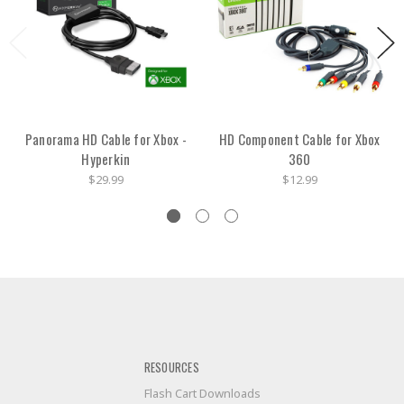
Panorama HD Cable for Xbox -
HD Component Cable for Xbox
Hyperkin
360
$29.99
$12.99
RESOURCES
Flash Cart Downloads