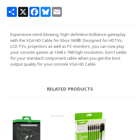
Share
X
Facebook
Bluesky
Email
Experience mind-blowing, high-definition brilliance gameplay
with the VGA HD Cable for Xbox 360®. Designed for HDTVs,
LCD TVs, projectors as well as PC monitors, you can now play
your console games at 1368 x 768 high resolution. Don't settle
for your standard component cable when you get the best
output quality for your console VGA HD Cable.
RELATED PRODUCTS