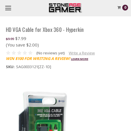
0
HD VGA Cable for Xbox 360 - Hyperkin
$7.99
$9.99
(You save $2.00)
(No reviews yet)
Write a Review
WIN $100 FOR WRITING A REVIEW!
LEARN MORE
SKU:
SAG0033121[ZZ-1D]