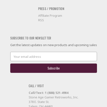
PRESS / PROMOTION
Affiliate Program
RSS
SUBSCRIBE TO OUR NEWSLETTER
Get the latest updates on new products and upcoming sales
Email
Address
CALL / VISIT
Call/Text: 1 (888) 521-4904
Stone Age Gamer Retroworks, Inc.
378 E. State St.
Salem, OH 44460