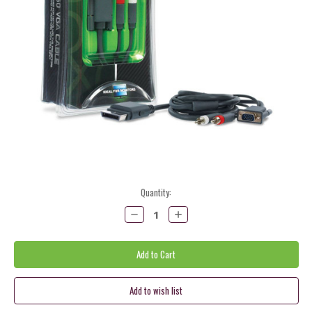
Current
Quantity:
Stock:
Decrease
Increase
Quantity:
Quantity: