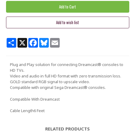
Share
X
Facebook
Bluesky
Email
Plug and Play solution for connecting Dreamcast® consoles to
HD TVs.
Video and audio in full HD format with zero transmission loss.
GOLD standard RGB signal to upscale video.
Compatible with original Sega Dreamcast® consoles.
Compatible With
Dreamcast
Cable Length
6 Feet
RELATED PRODUCTS