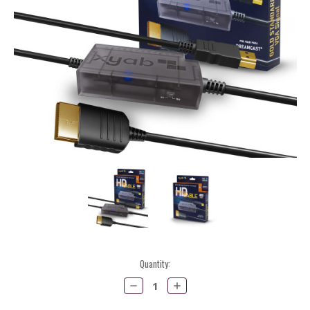
Current
Quantity:
Stock:
Decrease
Increase
Quantity:
Quantity: