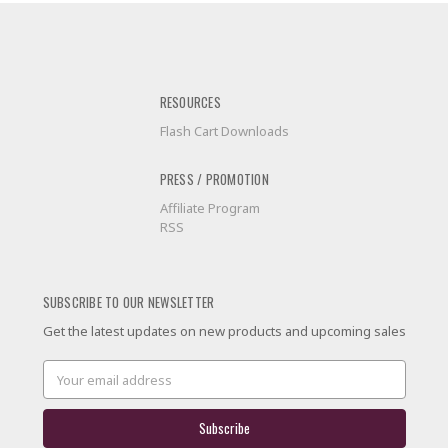
RESOURCES
Flash Cart Downloads
PRESS / PROMOTION
Affiliate Program
RSS
SUBSCRIBE TO OUR NEWSLETTER
Get the latest updates on new products and upcoming sales
Email
Address