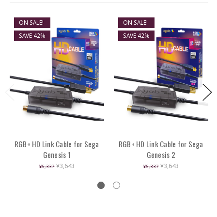
ON SALE!
ON SALE!
SAVE 42%
SAVE 42%
RGB+ HD Link Cable for Sega
RGB+ HD Link Cable for Sega
Genesis 1
Genesis 2
¥3,643
¥3,643
¥6,337
¥6,337