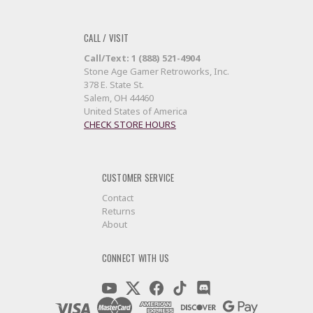
CALL / VISIT
Call/Text: 1 (888) 521-4904
Stone Age Gamer Retroworks, Inc.
378 E. State St.
Salem, OH 44460
United States of America
CHECK STORE HOURS
CUSTOMER SERVICE
Contact
Returns
About
CONNECT WITH US