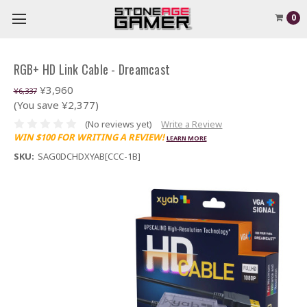
0
RGB+ HD Link Cable - Dreamcast
¥3,960
¥6,337
(You save ¥2,377)
(No reviews yet)
Write a Review
WIN $100 FOR WRITING A REVIEW!
LEARN MORE
SKU:
SAG0DCHDXYAB[CCC-1B]