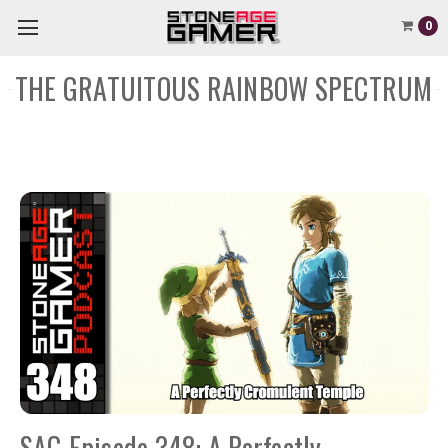
0
THE GRATUITOUS RAINBOW SPECTRUM
SAG Episode 348: A Perfectly