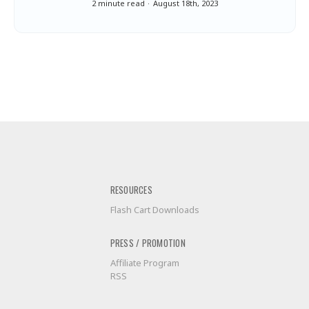
2 minute read
August 18th, 2023
RESOURCES
Flash Cart Downloads
PRESS / PROMOTION
Affiliate Program
RSS