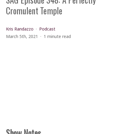
Cromulent Temple
Kris Randazzo
Podcast
March 5th, 2021
1 minute read
Show Notes