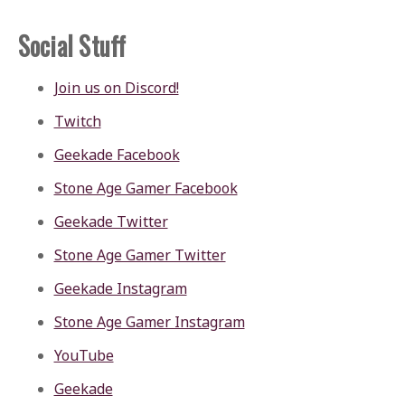
Social Stuff
Join us on Discord!
Twitch
Geekade Facebook
Stone Age Gamer Facebook
Geekade Twitter
Stone Age Gamer Twitter
Geekade Instagram
Stone Age Gamer Instagram
YouTube
Geekade