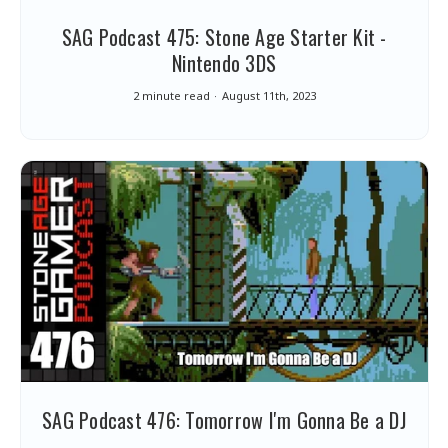
SAG Podcast 475: Stone Age Starter Kit -
Nintendo 3DS
2 minute read
August 11th, 2023
SAG Podcast 476: Tomorrow I'm Gonna Be a DJ