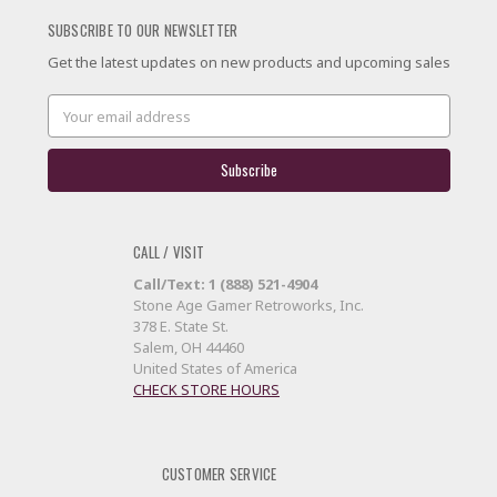
SUBSCRIBE TO OUR NEWSLETTER
Get the latest updates on new products and upcoming sales
Email
Address
CALL / VISIT
Call/Text: 1 (888) 521-4904
Stone Age Gamer Retroworks, Inc.
378 E. State St.
Salem, OH 44460
United States of America
CHECK STORE HOURS
CUSTOMER SERVICE