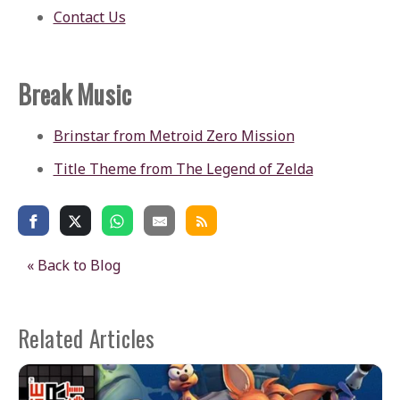
Contact Us
Break Music
Brinstar from Metroid Zero Mission
Title Theme from The Legend of Zelda
« Back to Blog
Related Articles