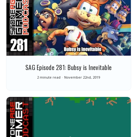
SAG Episode 281: Bubsy is Inevitable
2 minute read
November 22nd, 2019