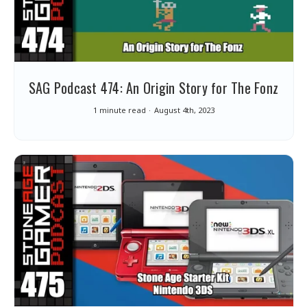
SAG Podcast 474: An Origin Story for The Fonz
1 minute read
August 4th, 2023