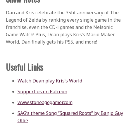
Dan and Kris celebrate the 35ht anniversary of The
Legend of Zelda by ranking every single game in the
franchise, even the CD-i games and the Nelsonic
Game Watch! Plus, Dean plays Kris’s Mario Maker
World, Dan finally gets his PS5, and more!
Useful Links
Watch Dean play Kris’s World
Support us on Patreon
www.stoneagegamer.com
SAG’s theme Song “Squared Roots” by Banjo Guy
Ollie