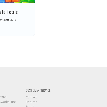
ate Tetris
y 27th, 2019
CUSTOMER SERVICE
-4904
Contact
works, Inc.
Returns
About