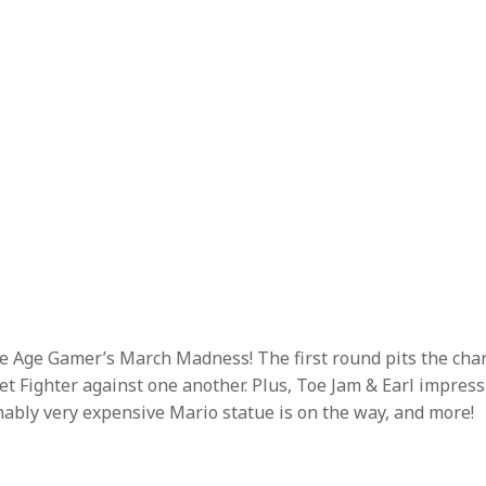
one Age Gamer’s March Madness! The first round pits the cha
t Fighter against one another. Plus, Toe Jam & Earl impress
bly very expensive Mario statue is on the way, and more!