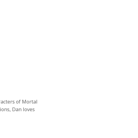
racters of Mortal
ions, Dan loves