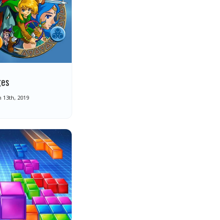
ges
 13th, 2019