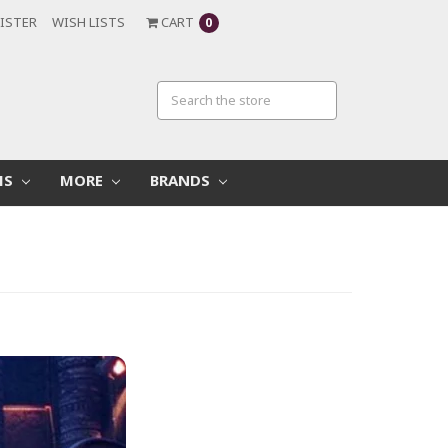
ISTER
WISH LISTS
CART
0
MS
MORE
BRANDS