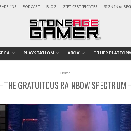
RADE-INS
PODCAST
BLOG
GIFT CERTIFICATES
SIGN IN
or
REG
SEGA
PLAYSTATION
XBOX
OTHER PLATFOR
Home
THE GRATUITOUS RAINBOW SPECTRUM