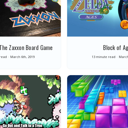
: The Zaxxon Board Game
Block of A
read
March 6th, 2019
13 minute read
March