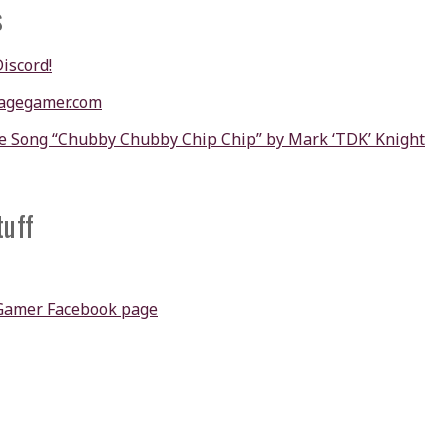
s
Discord!
agegamer.com
e Song “Chubby Chubby Chip Chip” by Mark ‘TDK’ Knight
tuff
Gamer Facebook page