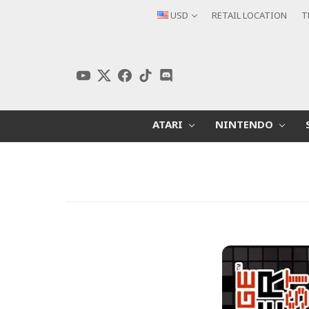
USD
RETAIL LOCATION
T
ATARI
NINTENDO