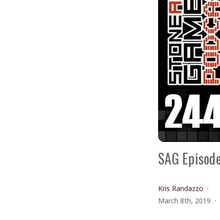
SAG Episode
Kris Randazzo
March 8th, 2019