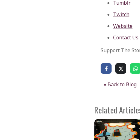
Tumblr
Twitch
Website
Contact Us
Support The Sto
« Back to Blog
Related Article