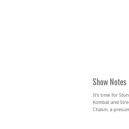
Show Notes
It’s time for St
Kombat and Stree
Chasm, a presuma