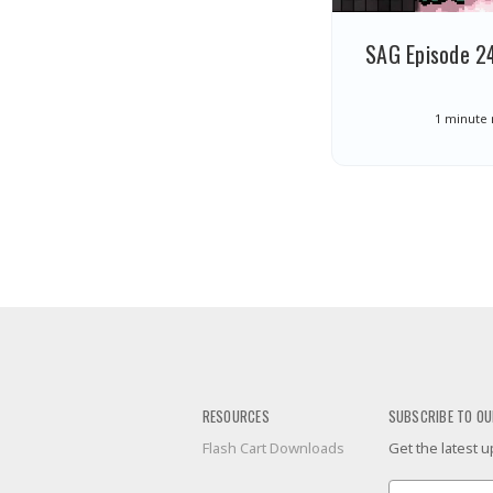
SAG Episode 24
1 minute
RESOURCES
SUBSCRIBE TO OU
Flash Cart Downloads
Get the latest
Email