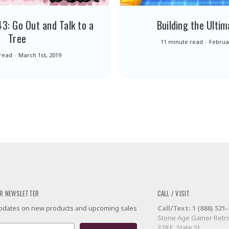
3: Go Out and Talk to a
Building the Ultim
Tree
11 minute read
Februar
 read
March 1st, 2019
R NEWSLETTER
CALL / VISIT
 updates on new products and upcoming sales
Call/Text: 1 (888) 521
Stone Age Gamer Retro
378 E. State St.