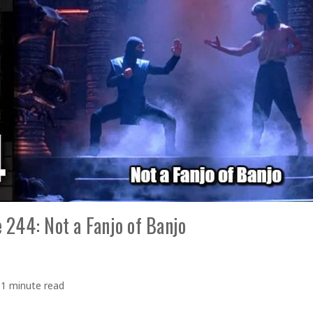
 244: Not a Fanjo of Banjo
1 minute read