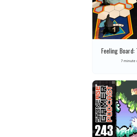
Feeling Board
7 minute 