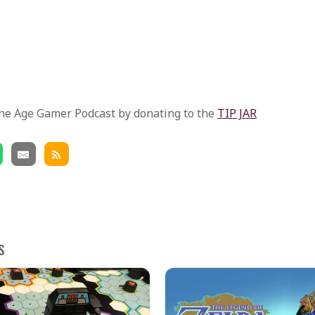
ne Age Gamer Podcast by donating to the
TIP JAR
s