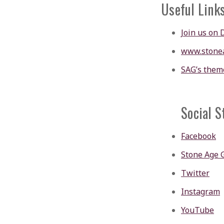
Useful Link
Join us on 
www.stone
SAG’s them
Social S
Facebook
Stone Age 
Twitter
Instagram
YouTube