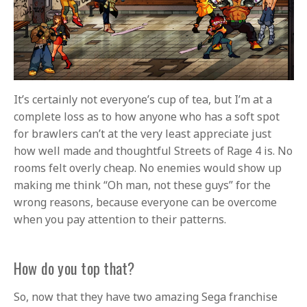
It’s certainly not everyone’s cup of tea, but I’m at a
complete loss as to how anyone who has a soft spot
for brawlers can’t at the very least appreciate just
how well made and thoughtful Streets of Rage 4 is. No
rooms felt overly cheap. No enemies would show up
making me think “Oh man, not these guys” for the
wrong reasons, because everyone can be overcome
when you pay attention to their patterns.
How do you top that?
So, now that they have two amazing Sega franchise