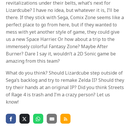
revitalizations under their belts, what’s next for
Lizardcube? I have no idea, but whatever it is, I’ll be
there. If they stick with Sega, Comix Zone seems like a
perfect place to go from here, but if they wanted to
mess with yet another style of game, they could give
us a new Space Harrier. Or how about a trip to the
immensely colorful Fantasy Zone? Maybe After
Burner? Dare I say it, wouldn’t a 2D Sonic game be
amazing from this team?
What do you think? Should Lizardcube step outside of
Sega’s backlog and try to remake Zelda II? Should they
try their hands at an original IP? Did you think Streets
of Rage 4 is trash and I’m a crazy person? Let us
know!