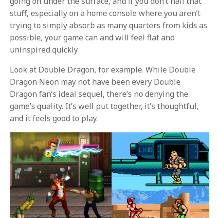
going on under the surface, and if you don’t nail that
stuff, especially on a home console where you aren’t
trying to simply absorb as many quarters from kids as
possible, your game can and will feel flat and
uninspired quickly.
Look at Double Dragon, for example. While Double
Dragon Neon may not have been every Double
Dragon fan’s ideal sequel, there’s no denying the
game’s quality. It’s well put together, it’s thoughtful,
and it feels good to play.