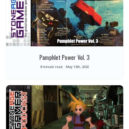
Pamphlet Power Vol. 3
8 minute read
May 13th, 2020