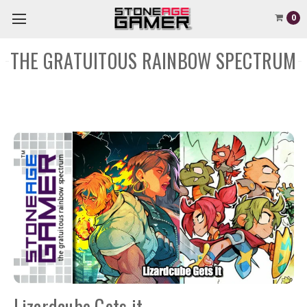
0
THE GRATUITOUS RAINBOW SPECTRUM
Lizardcube Gets it