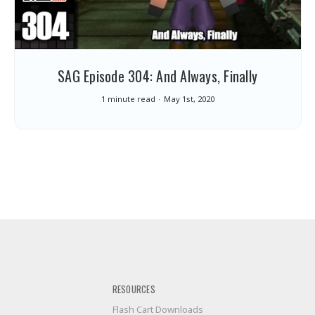
SAG Episode 304: And Always, Finally
1 minute read
May 1st, 2020
RESOURCES
Flash Cart Downloads