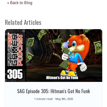
« Back to Blog
Related Articles
SAG Episode 305: Hitman's Got No Funk
1 minute read
May 8th, 2020