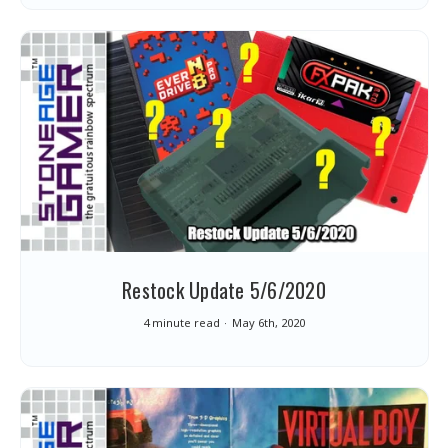
Restock Update 5/6/2020
4 minute read
May 6th, 2020