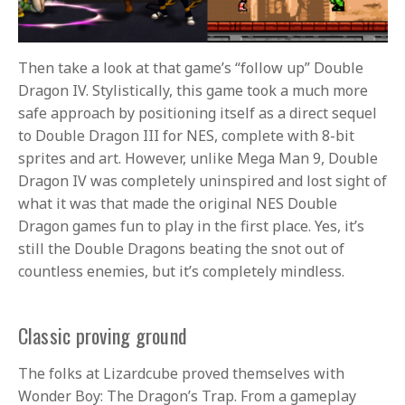
Then take a look at that game’s “follow up” Double
Dragon IV. Stylistically, this game took a much more
safe approach by positioning itself as a direct sequel
to Double Dragon III for NES, complete with 8-bit
sprites and art. However, unlike Mega Man 9, Double
Dragon IV was completely uninspired and lost sight of
what it was that made the original NES Double
Dragon games fun to play in the first place. Yes, it’s
still the Double Dragons beating the snot out of
countless enemies, but it’s completely mindless.
Classic proving ground
The folks at Lizardcube proved themselves with
Wonder Boy: The Dragon’s Trap. From a gameplay