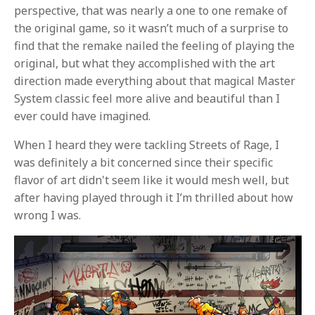
perspective, that was nearly a one to one remake of
the original game, so it wasn’t much of a surprise to
find that the remake nailed the feeling of playing the
original, but what they accomplished with the art
direction made everything about that magical Master
System classic feel more alive and beautiful than I
ever could have imagined.
When I heard they were tackling Streets of Rage, I
was definitely a bit concerned since their specific
flavor of art didn't seem like it would mesh well, but
after having played through it I’m thrilled about how
wrong I was.