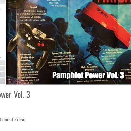
wer Vol. 3
8 minute read