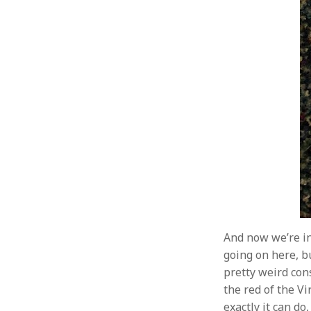
And now we’re in
going on here, bu
pretty weird con
the red of the Vi
exactly it can do