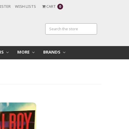
ISTER
WISH LISTS
CART
0
MS
MORE
BRANDS