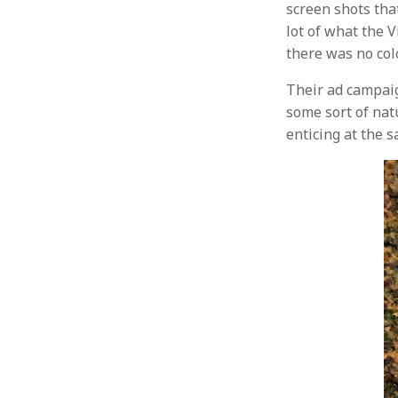
screen shots that
lot of what the 
there was no colo
Their ad campaig
some sort of nat
enticing at the s