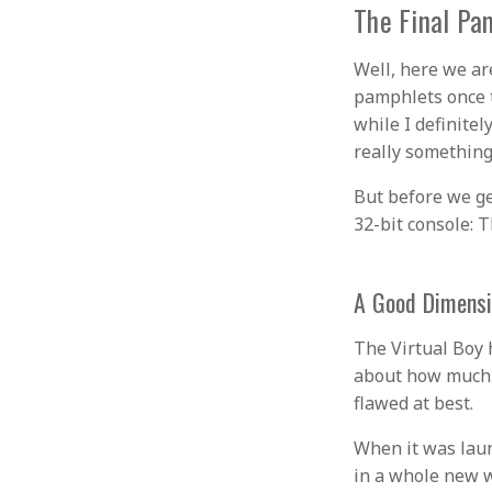
The Final Pa
Well, here we ar
pamphlets once t
while I definitel
really something
But before we ge
32-bit console: T
A Good Dimens
The Virtual Boy 
about how much I 
flawed at best.
When it was laun
in a whole new w