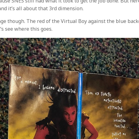
use SNES still had what it took to get the job done. But he
and it’s all about that 3rd dimension.
age though. The red of the Virtual Boy against the blue backd
t’s see where this goes.