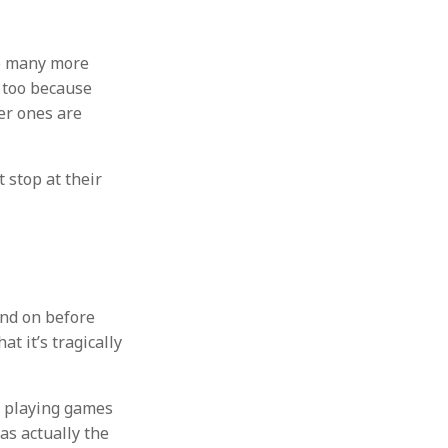
do many more
e too because
ter ones are
 stop at their
and on before
t it’s tragically
f playing games
as actually the