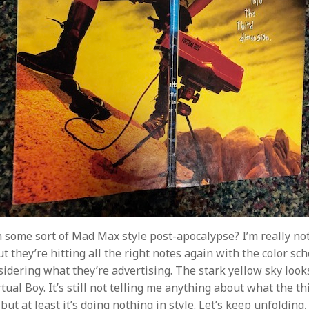
 some sort of Mad Max style post-apocalypse? I’m really no
t they’re hitting all the right notes again with the color sc
sidering what they’re advertising. The stark yellow sky looks
rtual Boy. It’s still not telling me anything about what the th
, but at least it’s doing nothing in style. Let’s keep unfolding