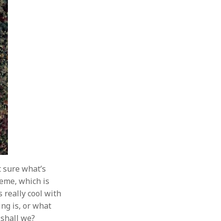
t sure what’s
heme, which is
 really cool with
ing is, or what
, shall we?