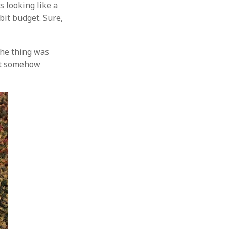
s looking like a
bit budget. Sure,
the thing was
but somehow