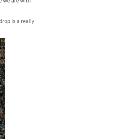
re we are with
rop is a really