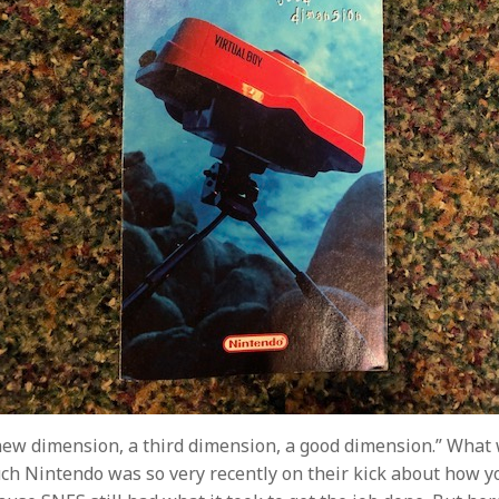
new dimension, a third dimension, a good dimension.” What
h Nintendo was so very recently on their kick about how yo