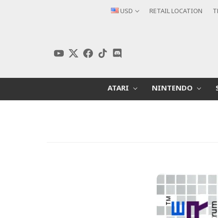
USD
RETAIL LOCATION
T
ATARI
NINTENDO