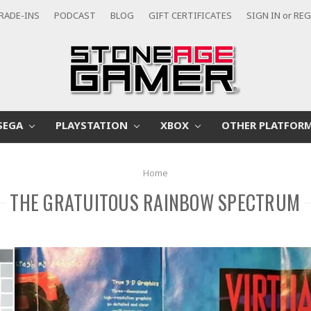
RADE-INS
PODCAST
BLOG
GIFT CERTIFICATES
SIGN IN
or
REG
SEGA
PLAYSTATION
XBOX
OTHER PLATFOR
Home
THE GRATUITOUS RAINBOW SPECTRUM