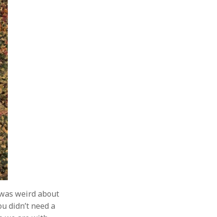
 was weird about
u didn’t need a