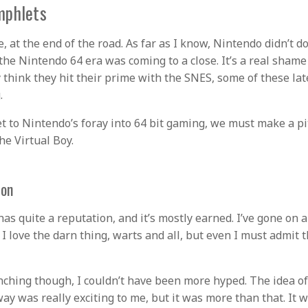
mphlets
e, at the end of the road. As far as I know, Nintendo didn’t 
he Nintendo 64 era was coming to a close. It’s a real sham
y think they hit their prime with the SNES, some of these la
.
t to Nintendo’s foray into 64 bit gaming, we must make a pit
he Virtual Boy.
ion
has quite a reputation, and it’s mostly earned. I’ve gone on 
love the darn thing, warts and all, but even I must admit tha
ching though, I couldn’t have been more hyped. The idea o
ay was really exciting to me, but it was more than that. It w