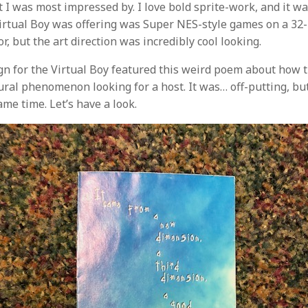
 I was most impressed by. I love bold sprite-work, and it wa
Virtual Boy was offering was Super NES-style games on a 32-
r, but the art direction was incredibly cool looking.
n for the Virtual Boy featured this weird poem about how 
ural phenomenon looking for a host. It was… off-putting, 
ame time. Let’s have a look.