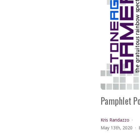
Pamphlet Po
Kris Randazzo
May 13th, 2020