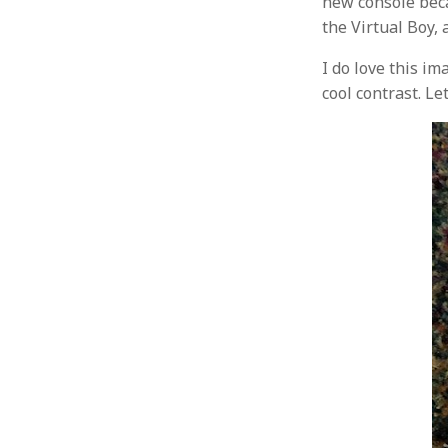
new console beca
the Virtual Boy, 
I do love this im
cool contrast. Le