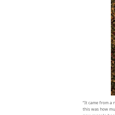
“It came from a 
this was how muc