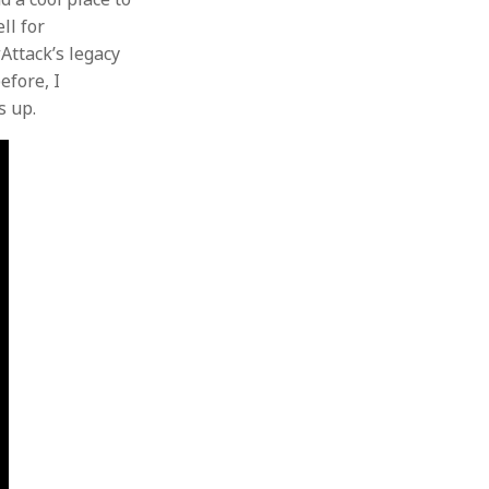
ll for
wAttack’s legacy
efore, I
s up.