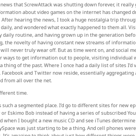
 news that ScrewAttack was shutting down forever, it really 
formation about video games on the internet has changed dr
. After hearing the news, I took a huge nostalgia trip throu
 daily, and wondered what exactly happened to them all. Visi
y daily routine, and having grown up in the generation befo
ng, the novelty of having constant new streams of informati
 will never truly wear off. But as time went on, and social m
r ways to get information out to people, visiting individual 
a thing of the past. Where I once had a daily list of sites I’d 
Facebook and Twitter now reside, essentially aggregating a
 from all over the net.
fferent time.
 such a segmented place. I’d go to different sites for new ep
or Eskimo Bob instead of having a series of subscribed Yo
cited when I bought a new music CD and see iTunes determin
ySpace was just starting to be a thing. And cell phones were 
. It’s amazing to think about just how different things were