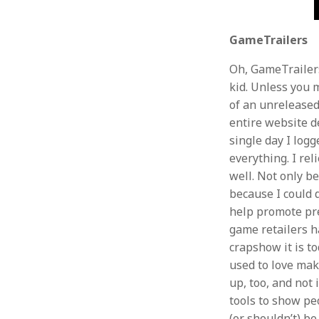
GameTrailers
Oh, GameTrailers
kid. Unless you 
of an unreleased
entire website d
single day I log
everything. I rel
well. Not only be
because I could 
help promote pre
game retailers h
crapshow it is to
used to love ma
up, too, and not
tools to show p
(or shouldn’t) b