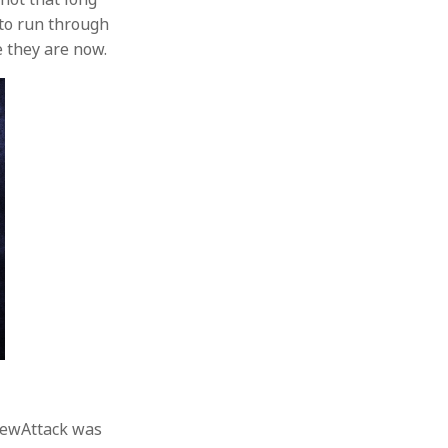
 to run through
e they are now.
crewAttack was