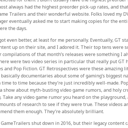
lmost always had the highest preorder pick-up rates, and that’
ame Trailers and their wonderful website. Folks loved my 
ger eventually asked me to start making copies for the entir
ere the days.
ot even better, at least for me personally. Eventually, GT st
tent up on their site, and I adored it. Their top tens were 
r compilations of that month’s releases were something I a
here were two video series in particular that really put GT h
s and Pop Fiction. GT Retrospectives were these amazing lit
 basically documentaries about some of gaming’s biggest nam
time to time because they’re just incredibly well-made. Pop 
 a show about myth-busting video game rumors, and holy cr
. Take any video game rumor you heard on the playground,
ounts of research to see if they were true. These videos are
mmend them enough. They’re absolutely brilliant.
 GameTrailers shut down in 2016, but their legacy content c