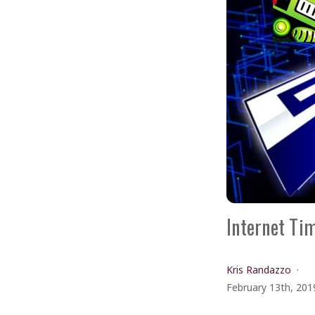
Internet Ti
Kris Randazzo
February 13th, 201