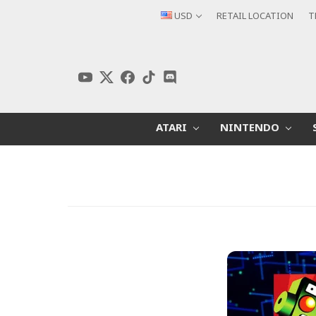
USD
RETAIL LOCATION
T
ATARI
NINTENDO