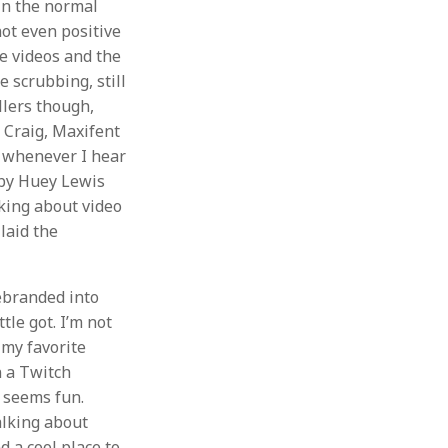
 in the normal
not even positive
e videos and the
e scrubbing, still
ollers though,
g Craig, Maxifent
 whenever I hear
 by Huey Lewis
lking about video
laid the
rebranded into
le got. I’m not
f my favorite
n a Twitch
t seems fun.
alking about
d a cool place to