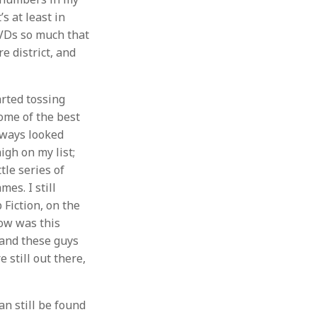
s at least in
DVDs so much that
e district, and
arted tossing
some of the best
lways looked
igh on my list;
tle series of
es. I still
Fiction, on the
ow was this
 and these guys
 still out there,
an still be found