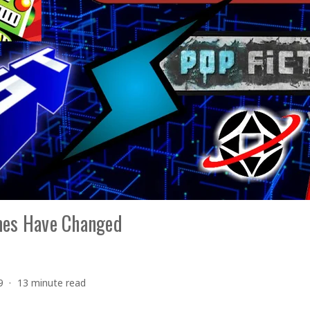
mes Have Changed
9
13 minute read