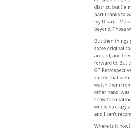
district, but I a
part thanks to G
my District Mana
beyond. Those w
But then things g
some original con
around, and thei
forward to. But t
GT Retrospective
videos that were
watch them from 
other hand, was
show fascinating
would do crazy am
and I can’t reco
Where is it now?