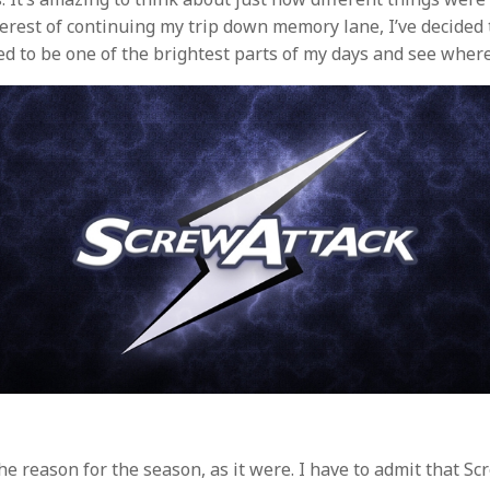
nterest of continuing my trip down memory lane, I’ve decided
sed to be one of the brightest parts of my days and see wher
the reason for the season, as it were. I have to admit that S