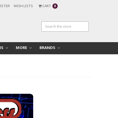
ISTER
WISH LISTS
CART
0
MS
MORE
BRANDS