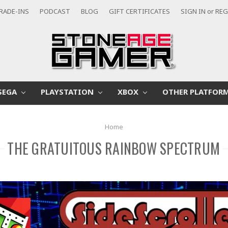
RADE-INS
PODCAST
BLOG
GIFT CERTIFICATES
SIGN IN
or
REG
SEGA
PLAYSTATION
XBOX
OTHER PLATFOR
Home
THE GRATUITOUS RAINBOW SPECTRUM