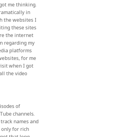
got me thinking.
amatically in
gh the websites I
ting these sites
re the internet
on regarding my
edia platforms
websites, for me
visit when I got
ll the video
isodes of
uTube channels.
e track names and
only for rich
 not that long