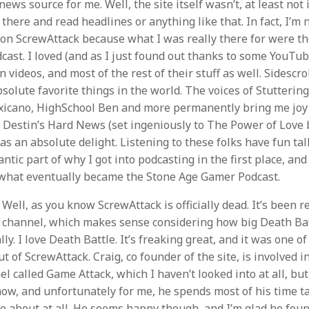
ews source for me. Well, the site itself wasn’t, at least not
o there and read headlines or anything like that. In fact, I’m 
 on ScrewAttack because what I was really there for were th
cast. I loved (and as I just found out thanks to some YouTub
en videos, and most of the rest of their stuff as well. Sidescr
solute favorite things in the world. The voices of Stutterin
exicano, HighSchool Ben and more permanently bring me joy
y Destin’s Hard News (set ingeniously to The Power of Love
s an absolute delight. Listening to these folks have fun ta
tic part of why I got into podcasting in the first place, and 
what eventually became the Stone Age Gamer Podcast.
Well, as you know ScrewAttack is officially dead. It’s been 
 channel, which makes sense considering how big Death Batt
lly. I love Death Battle. It’s freaking great, and it was one o
t of ScrewAttack. Craig, co founder of the site, is involved i
l called Game Attack, which I haven’t looked into at all, bu
now, and unfortunately for me, he spends most of his time t
re about at all. He seems happy though, and I’m glad he foun