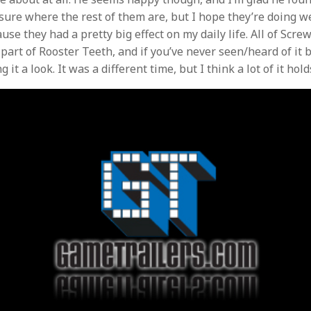
sure where the rest of them are, but I hope they’re doing we
se they had a pretty big effect on my daily life. All of Scre
part of Rooster Teeth, and if you’ve never seen/heard of it b
it a look. It was a different time, but I think a lot of it hold