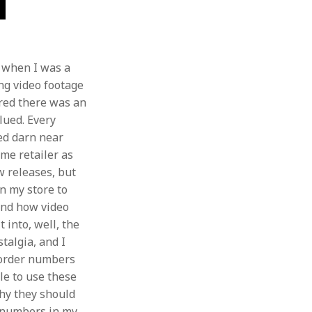
f when I was a
ng video footage
red there was an
lued. Every
hed darn near
ame retailer as
w releases, but
n my store to
and how video
 into, well, the
stalgia, and I
eorder numbers
le to use these
hy they should
r numbers in my