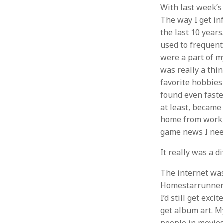
With last week’s
The way I get in
the last 10 years
used to frequent
were a part of m
was really a thi
favorite hobbies
found even faste
at least, became 
home from work, 
game news I need
It really was a di
The internet was
Homestarrunner 
I’d still get ex
get album art. M
people in movies