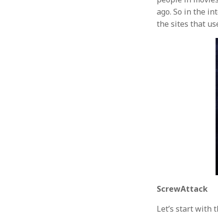
ago. So in the i
the sites that u
ScrewAttack
Let’s start with 