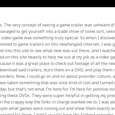
. The very concept of seeing a game trailer was unheard o
managed to get yourself into a trade show of some sort, seei
 video game was something truly special. So when I discove
evoted to game trailers on this newfangled internet, I was g
ged into this site to see what new was out there, and I watc
ied on this site heavily to help me out at my job as a video g
cause it was a great place to check out footage of all the ne
download said trailers, burn them on a DVD, and play them i
orders. Now, I could go on and on about preorder culture, 
ave taken something that was once kind of cool and turned it
day, but that’s not what I’m here for. I’m here for positive no
king these DVDs. They were super helpful in getting my pr
 in the crappy way the folks in charge wanted me to. I was ab
eople what games were coming out and show them exactly w
e excited for them. I didn’t usually have the highest preorde