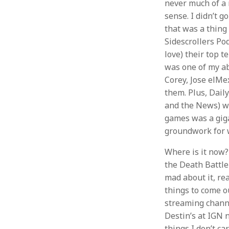
never much of a n
sense. I didn’t g
that was a thing
Sidescrollers Pod
love) their top t
was one of my ab
Corey, Jose elM
them. Plus, Dail
and the News) wa
games was a gigan
groundwork for 
Where is it now? 
the Death Battle
mad about it, rea
things to come ou
streaming channe
Destin’s at IGN 
things I don’t ca