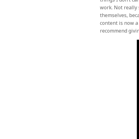
work. Not really 
themselves, becau
content is now a 
recommend giving 