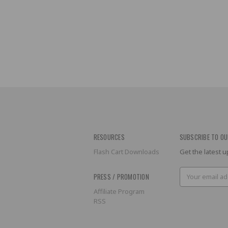
RESOURCES
SUBSCRIBE TO OU
Flash Cart Downloads
Get the latest
Email
PRESS / PROMOTION
Address
Affiliate Program
RSS