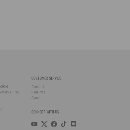
CUSTOMER SERVICE
-4904
Contact
works, Inc.
Returns
About
ca
CONNECT WITH US