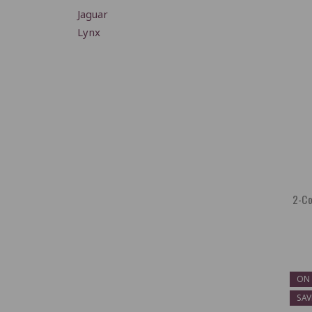
Jaguar
Lynx
2-Co
ON 
SAV