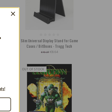
T
 Humble
Slim Universal Display Stand for Game
Cases / BitBoxes - Trogg Tech
€8.64
€10.37
OUT OF STOCK
nts!