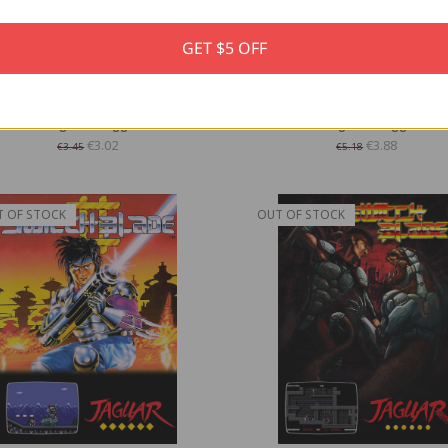
GET $5 OFF
splay Stand for Atari Lynx Game
Display Stand for Atari Jaguar
Cartridges - Trogg Tech
Cartridges - Trogg Tech
€3.02
€3.88
€3.45
€5.18
T OF STOCK
OUT OF STOCK