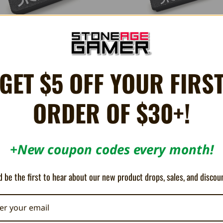
GET $5 OFF YOUR FIRS
2600 Cartridge Slot Cover - Humble
Atari 2600 Cartridge Protector -
Bazooka
Bazooka
ORDER OF $30+!
€8.64
€6.91
+New coupon codes every month!
 be the first to hear about our new product drops, sales, and discou