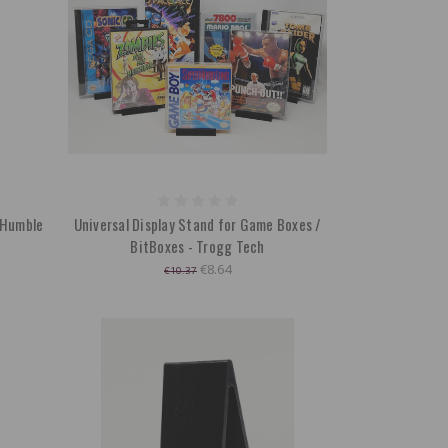
- Humble
Universal Display Stand for Game Boxes /
BitBoxes - Trogg Tech
€8.64
€10.37