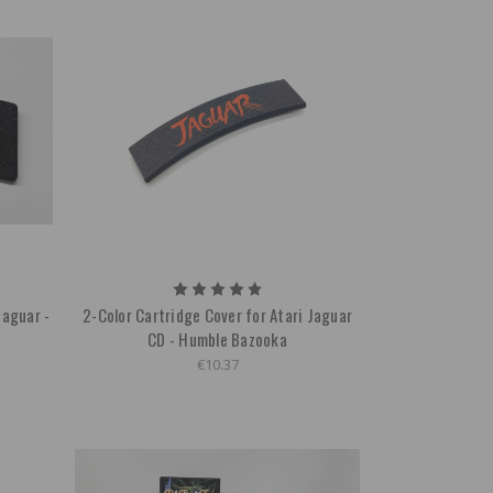
Jaguar -
2-Color Cartridge Cover for Atari Jaguar
CD - Humble Bazooka
€10.37