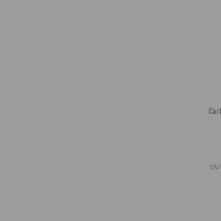
Cart
OU