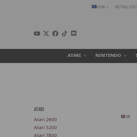
EUR
RETAIL LO
ATARI
NINTENDO
ATARI
Atari 2600
Atari 5200
Atari 7800