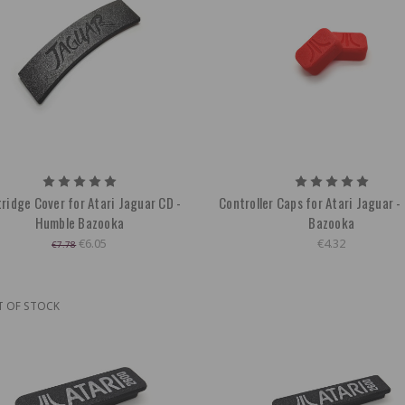
ridge Cover for Atari Jaguar CD -
Controller Caps for Atari Jaguar 
Humble Bazooka
Bazooka
€6.05
€4.32
€7.78
T OF STOCK