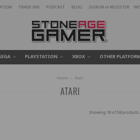
CATION
TRADE-INS
PODCAST
BLOG
SIGN IN
or
REGISTER
WI
SEGA
PLAYSTATION
XBOX
OTHER PLATFOR
Home
Atari
ATARI
Showing 18 of 58 products