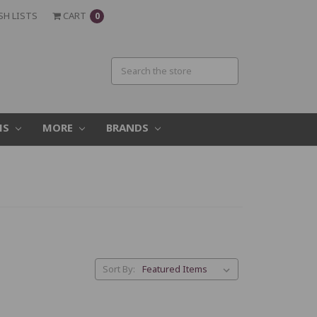
SH LISTS
CART
0
MS
MORE
BRANDS
.
Sort By: