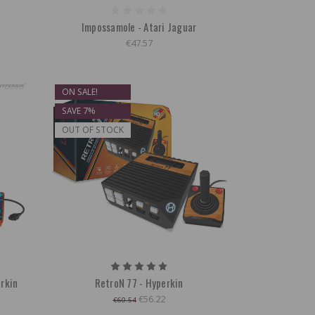
Impossamole - Atari Jaguar
€47.57
ON SALE!
SAVE 7%
OUT OF STOCK
erkin
RetroN 77 - Hyperkin
€56.22
€60.54