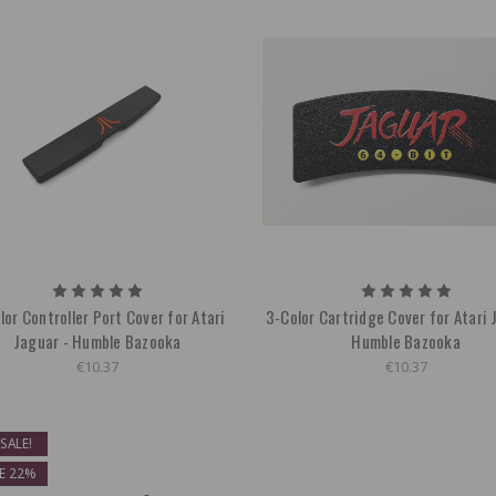
lor Controller Port Cover for Atari
3-Color Cartridge Cover for Atari 
Jaguar - Humble Bazooka
Humble Bazooka
€10.37
€10.37
SALE!
E 22%