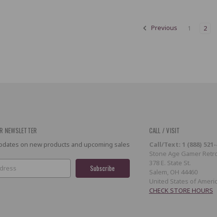
Previous
1
2
R NEWSLETTER
CALL / VISIT
 updates on new products and upcoming sales
Call/Text: 1 (888) 521
Stone Age Gamer Retro
378 E. State St.
Salem, OH 44460
United States of Ameri
CHECK STORE HOURS