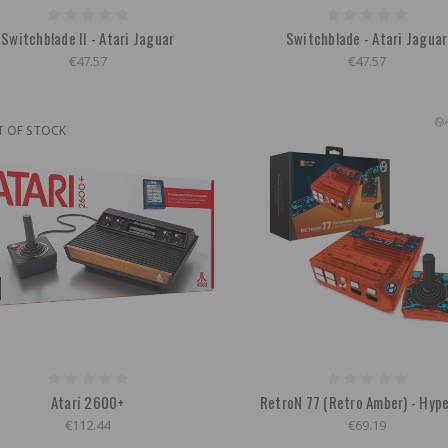
Switchblade II - Atari Jaguar
Switchblade - Atari Jaguar
€47.57
€47.57
T OF STOCK
Atari 2600+
RetroN 77 (Retro Amber) - Hyp
€112.44
€69.19