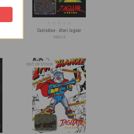
 Game
Custodian - Atari Jaguar
€60.54
OUT OF STOCK