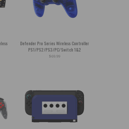
eless
Defender Pro Series Wireless Controller
PS1/PS2/PS3/PC/Switch 1&2
$69.99