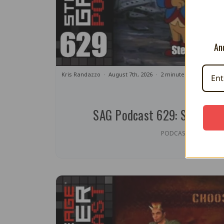
And
Kris Randazzo
August 7th, 2026
2 minute read
SAG Podcast 629: Steamed 
PODCAST | OPINION