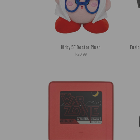
Kirby 5" Doctor Plush
Fusi
$20.99