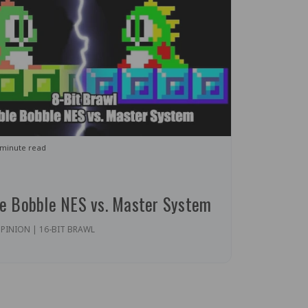
 minute read
le Bobble NES vs. Master System
PINION | 16-BIT BRAWL