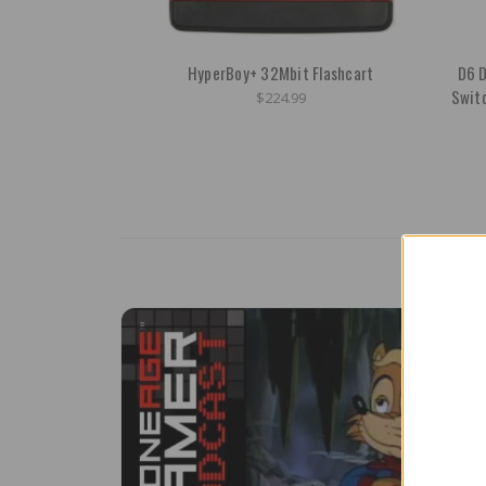
HyperBoy+ 32Mbit Flashcart
D6 D
Swit
$224.99