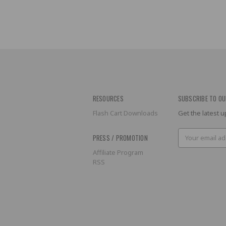
RESOURCES
SUBSCRIBE TO OU
Flash Cart Downloads
Get the latest
Email
PRESS / PROMOTION
Address
Affiliate Program
RSS