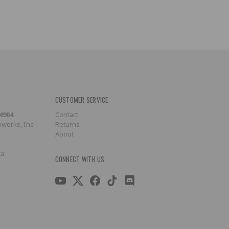
CUSTOMER SERVICE
-4904
Contact
works, Inc.
Returns
About
ca
CONNECT WITH US