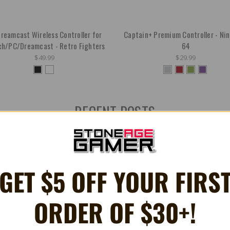
reamcast Wireless Controller for
Captain+ Premium Controller - Ni
ch/PC/Dreamcast - Retro Fighters
64
$49.99
$29.99
RECENT POSTS
GET $5 OFF YOUR FIRS
ORDER OF $30+!