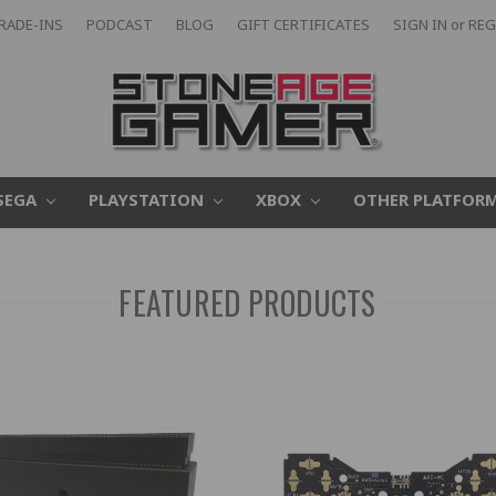
RADE-INS
PODCAST
BLOG
GIFT CERTIFICATES
SIGN IN
or
REG
SEGA
PLAYSTATION
XBOX
OTHER PLATFOR
FEATURED PRODUCTS