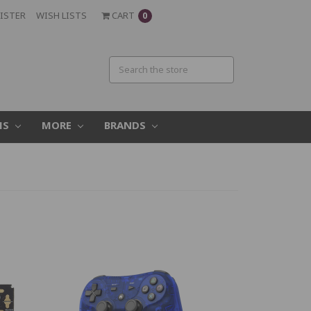
ISTER
WISH LISTS
CART
0
MS
MORE
BRANDS