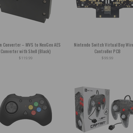
on Converter – MVS to NeoGeo AES
Nintendo Switch Virtual Boy Wir
Converter with Shell (Black)
Controller PCB
$119.99
$99.99