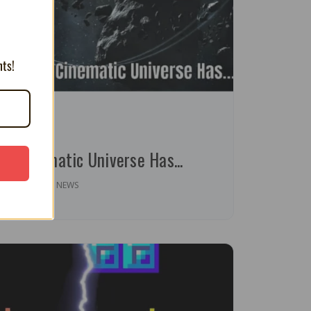
nts!
inute read
ri Cinematic Universe Has...
OPINION | NEWS