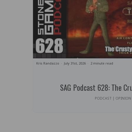
Kris Randazzo
July 31st, 2026
2 minute read
SAG Podcast 628: The Cr
PODCAST | OPINION