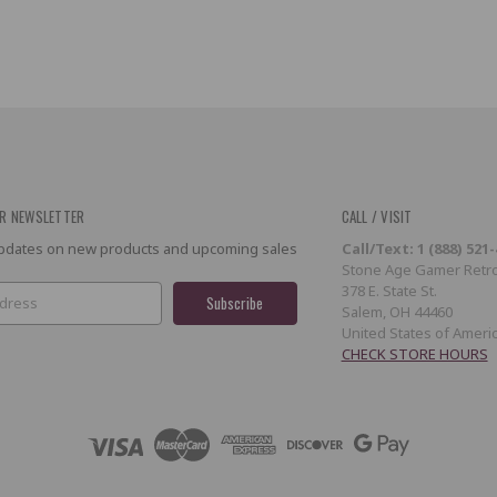
R NEWSLETTER
CALL / VISIT
 updates on new products and upcoming sales
Call/Text: 1 (888) 521
Stone Age Gamer Retro
378 E. State St.
Salem, OH 44460
United States of Ameri
CHECK STORE HOURS