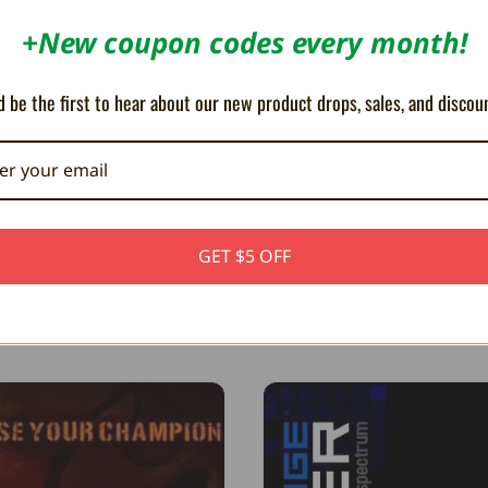
+New coupon codes every month!
 be the first to hear about our new product drops, sales, and discou
Dan Ryan
August 5th, 2026
7 m
Corn in a Bag
Begun the Ata
GET $5 OFF