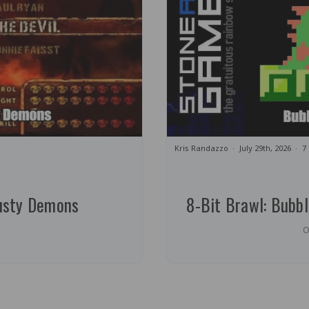
Kris Randazzo
July 29th, 2026
7
usty Demons
8-Bit Brawl: Bubb
O