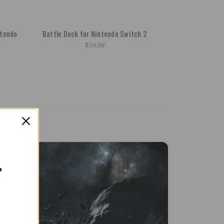
ntendo
Battle Dock for Nintendo Switch 2
$39.99
T