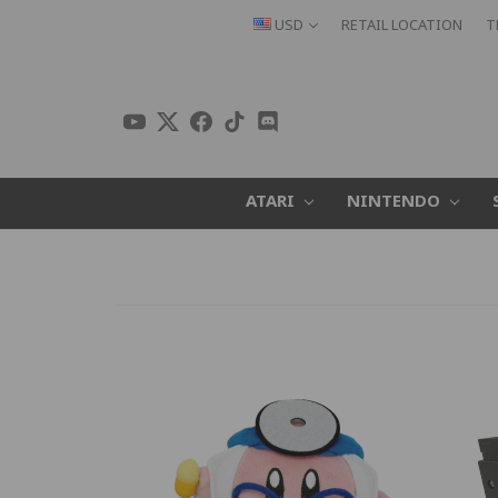
USD
RETAIL LOCATION
T
ATARI
NINTENDO