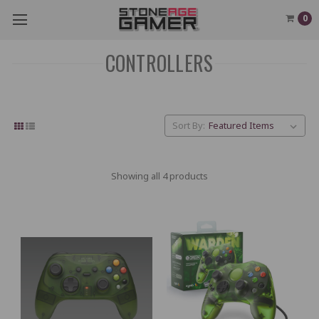
0
CONTROLLERS
Sort By:
Showing all 4 products