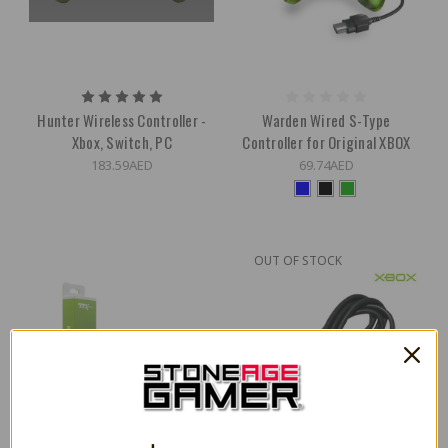
Hunter Wireless Controller -
Warden Wired S-Type
Xbox, Switch, PC
Controller for Original XBOX
183.59AED
69.74AED
OUT OF STOCK