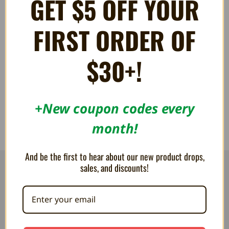
GET $5 OFF YOUR
FIRST ORDER OF
6-foot Breakaway Cable for
Controller Extension Cable for
Xbox
Xbox
$30+!
36.69AED
22.00AED
+New coupon codes every
month!
And be the first to hear about our new product drops,
sales, and discounts!
RESOURCES
Flash Cart Downloads