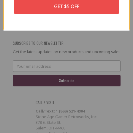
GET $5 OFF
PRESS / PROMOTION
Affiliate Program
RSS
SUBSCRIBE TO OUR NEWSLETTER
Get the latest updates on new products and upcoming sales
Email
Address
CALL / VISIT
Call/Text: 1 (888) 521-4904
Stone Age Gamer Retroworks, Inc.
378 E. State St.
Salem, OH 44460