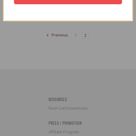
Trogg Tech
AU$14.14
AU$16.97
Previous
1
2
RESOURCES
Flash Cart Downloads
PRESS / PROMOTION
Affiliate Program