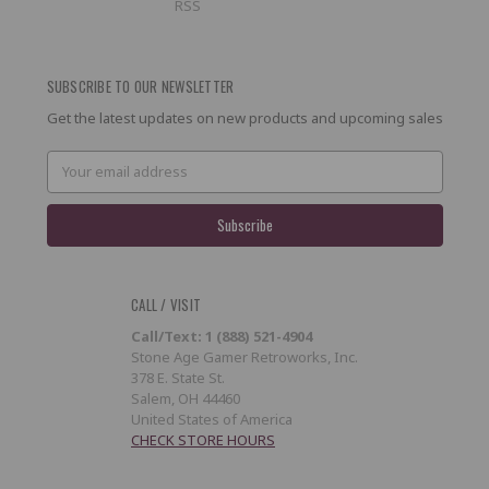
RSS
SUBSCRIBE TO OUR NEWSLETTER
Get the latest updates on new products and upcoming sales
Email
Address
CALL / VISIT
Call/Text: 1 (888) 521-4904
Stone Age Gamer Retroworks, Inc.
378 E. State St.
Salem, OH 44460
United States of America
CHECK STORE HOURS