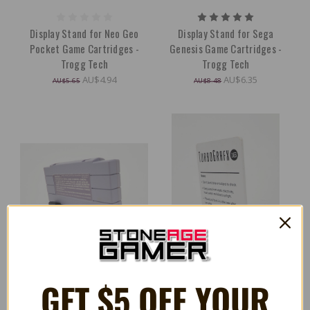
Display Stand for Neo Geo
Display Stand for Sega
Pocket Game Cartridges -
Genesis Game Cartridges -
Trogg Tech
Trogg Tech
AU$4.94
AU$6.35
AU$5.65
AU$8.48
GET $5 OFF YOUR