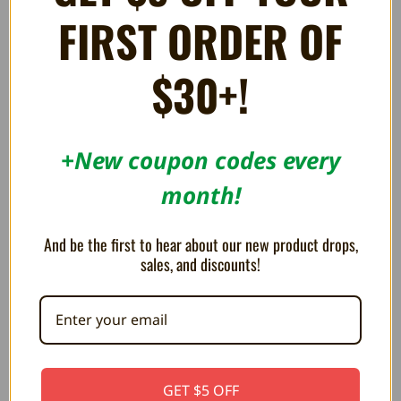
Display Stand for Super NES
Display Stand for TurboGrafx-
FIRST ORDER OF
Game Cartridges - Trogg Tech
16, PC Engine, and Sega Card
Games - Trogg Tech
AU$6.35
AU$8.48
AU$4.94
AU$5.65
$30+!
+New coupon codes every
month!
And be the first to hear about our new product drops,
sales, and discounts!
Slim Universal Display Stand
GET $5 OFF
for Game Cases / BitBoxes -