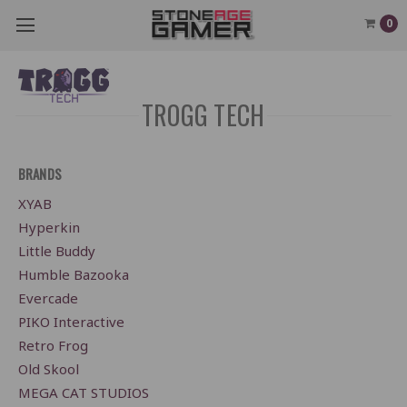
0
TROGG TECH
BRANDS
XYAB
Hyperkin
Little Buddy
Humble Bazooka
Evercade
PIKO Interactive
Retro Frog
Old Skool
MEGA CAT STUDIOS