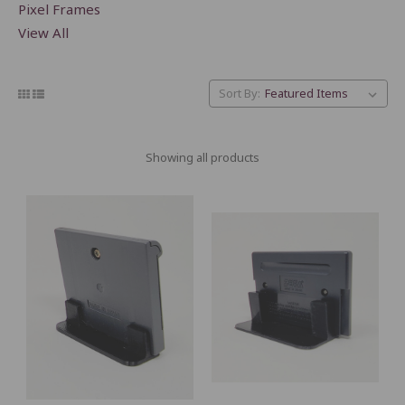
Pixel Frames
View All
Sort By:
Showing all products