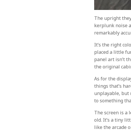
The upright they
kerplunk noise a
remarkably accu
It’s the right co
placed a little f
panel art isn’t t
the original cabin
As for the displa
things that’s har
unplayable, but 
to something that
The screen is a 
old. It’s a tiny 
like the arcade o