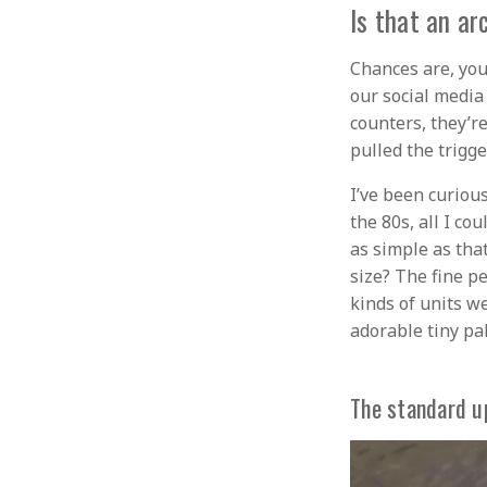
Is that an ar
Chances are, you
our social media
counters, they’r
pulled the trigg
I’ve been curiou
the 80s, all I co
as simple as that
size? The fine p
kinds of units we
adorable tiny pal
The standard u