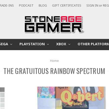
RADE-INS
PODCAST
BLOG
GIFT CERTIFICATES
SIGN IN
or
REG
SEGA
PLAYSTATION
XBOX
OTHER PLATFOR
Home
THE GRATUITOUS RAINBOW SPECTRUM