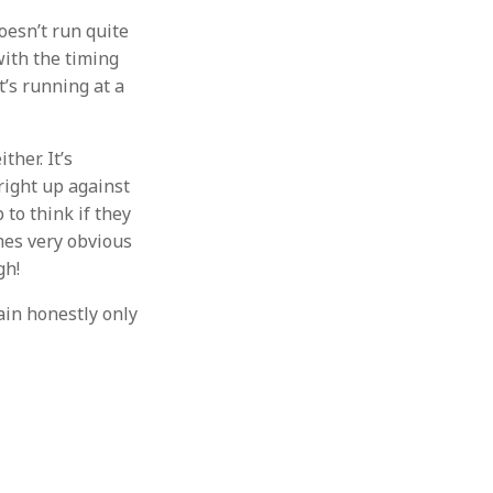
doesn’t run quite
with the timing
t’s running at a
ther. It’s
 right up against
to think if they
omes very obvious
gh!
hain honestly only