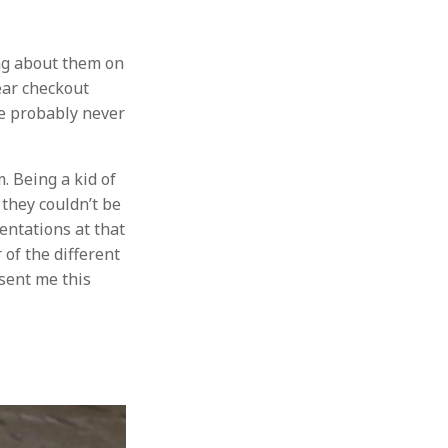
ng about them on
ear checkout
ve probably never
. Being a kid of
 they couldn’t be
sentations at that
of the different
 sent me this