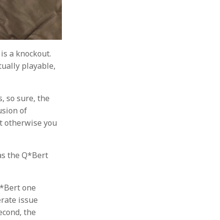
is a knockout.
tually playable,
s, so sure, the
usion of
but otherwise you
 as the Q*Bert
Q*Bert one
erate issue
econd, the