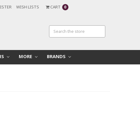
ISTER
WISH LISTS
CART
0
MS
MORE
BRANDS