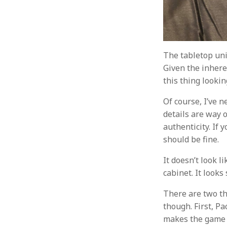
The tabletop uni
Given the inheren
this thing lookin
Of course, I’ve n
details are way of
authenticity. If 
should be fine.
It doesn’t look l
cabinet. It looks
There are two th
though. First, P
makes the game f