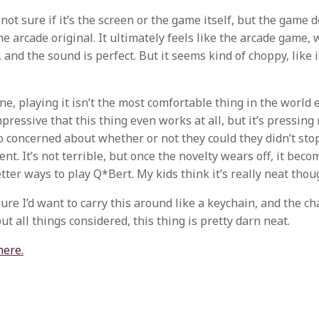
 not sure if it’s the screen or the game itself, but the game 
e arcade original. It ultimately feels like the arcade game, 
and the sound is perfect. But it seems kind of choppy, like i
e, playing it isn’t the most comfortable thing in the world ei
mpressive that this thing even works at all, but it’s pressing
o concerned about whether or not they could they didn’t stop 
t. It’s not terrible, but once the novelty wears off, it bec
tter ways to play Q*Bert. My kids think it’s really neat thou
sure I’d want to carry this around like a keychain, and the c
ut all things considered, this thing is pretty darn neat.
here.