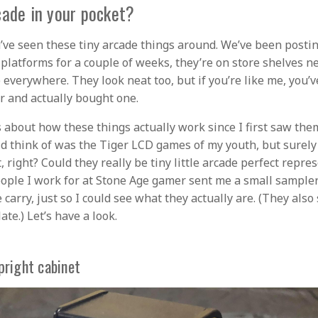
cade in your pocket?
’ve seen these tiny arcade things around. We’ve been posti
 platforms for a couple of weeks, they’re on store shelves n
e everywhere. They look neat too, but if you’re like me, you’
er and actually bought one.
s about how these things actually work since I first saw them
uld think of was the Tiger LCD games of my youth, but surely
, right? Could they really be tiny little arcade perfect repre
eople I work for at Stone Age gamer sent me a small sampler 
 carry, just so I could see what they actually are. (They also
ate.) Let’s have a look.
pright cabinet