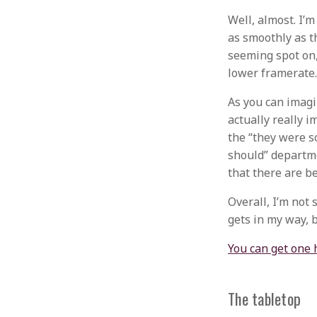
Well, almost. I’m
as smoothly as th
seeming spot on, 
lower framerate.
As you can imagin
actually really i
the “they were s
should” departmen
that there are be
Overall, I’m not 
gets in my way, b
You can get one 
The tabletop