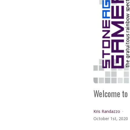
Welcome to 
Kris Randazzo
October 1st, 2020