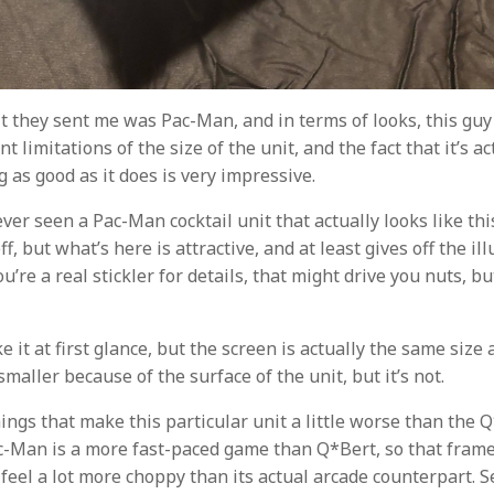
t they sent me was Pac-Man, and in terms of looks, this guy 
t limitations of the size of the unit, and the fact that it’s ac
g as good as it does is very impressive.
ever seen a Pac-Man cocktail unit that actually looks like thi
f, but what’s here is attractive, and at least gives off the ill
you’re a real stickler for details, that might drive you nuts, 
ike it at first glance, but the screen is actually the same size
 smaller because of the surface of the unit, but it’s not.
ings that make this particular unit a little worse than the 
ac-Man is a more fast-paced game than Q*Bert, so that fram
eel a lot more choppy than its actual arcade counterpart. S