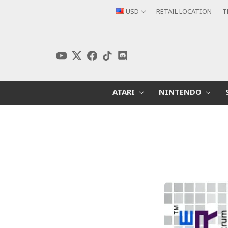
USD
RETAIL LOCATION
T
ATARI
NINTENDO