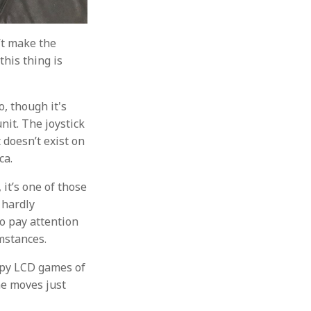
’t make the
this thing is
o, though it's
nit. The joystick
 doesn’t exist on
ca.
 it’s one of those
s hardly
o pay attention
umstances.
appy LCD games of
ame moves just