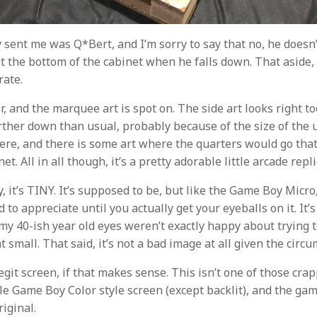
 sent me was Q*Bert, and I’m sorry to say that no, he doesn
t the bottom of the cabinet when he falls down. That aside, 
rate.
lor, and the marquee art is spot on. The side art looks right to
urther down than usual, probably because of the size of the u
here, and there is some art where the quarters would go that
et. All in all though, it’s a pretty adorable little arcade repli
y, it’s TINY. It’s supposed to be, but like the Game Boy Micro,
d to appreciate until you actually get your eyeballs on it. It’
my 40-ish year old eyes weren’t exactly happy about trying t
 small. That said, it’s not a bad image at all given the circ
legit screen, if that makes sense. This isn’t one of those cr
little Game Boy Color style screen (except backlit), and the g
riginal.