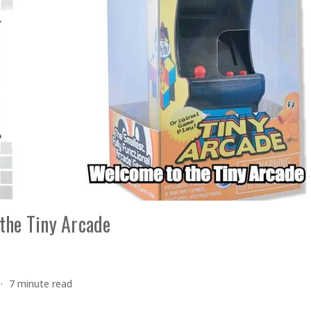
the Tiny Arcade
7 minute read