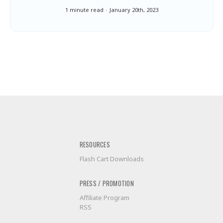
1 minute read
January 20th, 2023
RESOURCES
Flash Cart Downloads
PRESS / PROMOTION
Affiliate Program
RSS