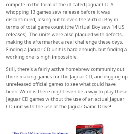
compete in the form of the ill-fated Jaguar CD. A
whopping 13 games saw release before it was
discontinued, losing out to even the Virtual Boy in
terms of total game count (the Virtual Boy saw 14 US
releases). The units were also plagued with defects,
making the aftermarket a real challenge these days.
Finding a Jaguar CD unit is hard enough, but finding a
working one is nigh impossible.
Still, there’s a fairly active homebrew community out
there making games for the Jaguar CD, and digging up
unreleased official games to see what could have
been. Word is there might even be a way to play these
Jaguar CD games without the use of an actual Jaguar
CD unit with the use of the Jaguar Game Drive!