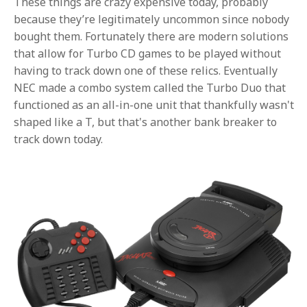
These things are crazy expensive today, probably
because they’re legitimately uncommon since nobody
bought them. Fortunately there are modern solutions
that allow for Turbo CD games to be played without
having to track down one of these relics. Eventually
NEC made a combo system called the Turbo Duo that
functioned as an all-in-one unit that thankfully wasn't
shaped like a T, but that's another bank breaker to
track down today.