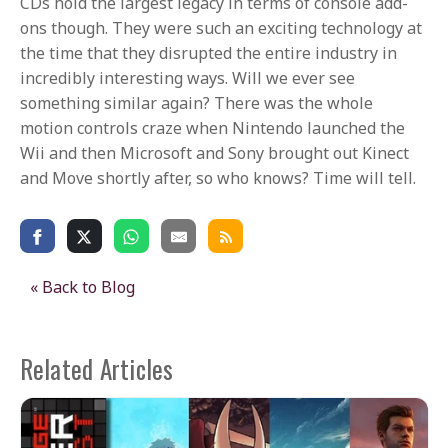
CDs hold the largest legacy in terms of console add-
ons though. They were such an exciting technology at
the time that they disrupted the entire industry in
incredibly interesting ways. Will we ever see
something similar again? There was the whole
motion controls craze when Nintendo launched the
Wii and then Microsoft and Sony brought out Kinect
and Move shortly after, so who knows? Time will tell.
« Back to Blog
Related Articles