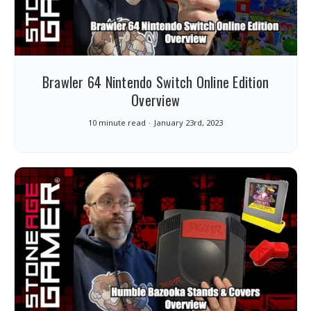
Brawler 64 Nintendo Switch Online Edition
Overview
10 minute read
January 23rd, 2023