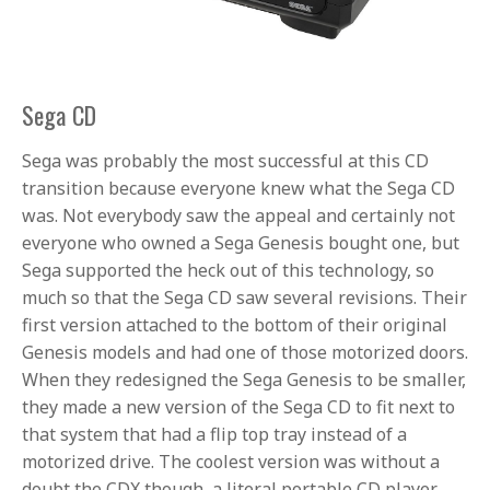
Sega CD
Sega was probably the most successful at this CD
transition because everyone knew what the Sega CD
was. Not everybody saw the appeal and certainly not
everyone who owned a Sega Genesis bought one, but
Sega supported the heck out of this technology, so
much so that the Sega CD saw several revisions. Their
first version attached to the bottom of their original
Genesis models and had one of those motorized doors.
When they redesigned the Sega Genesis to be smaller,
they made a new version of the Sega CD to fit next to
that system that had a flip top tray instead of a
motorized drive. The coolest version was without a
doubt the CDX though, a literal portable CD player