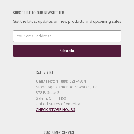
SUBSCRIBE TO OUR NEWSLETTER
Get the latest updates on new products and upcoming sales
Email
Address
CALL / VISIT
Call/Text: 1 (888) 521-4904
Stone Age Gamer Retroworks, Inc.
378 E. State St.
Salem, OH 44460
United States of America
CHECK STORE HOURS
CUSTOMER SERVICE