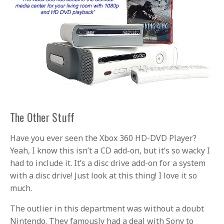
The Other Stuff
Have you ever seen the Xbox 360 HD-DVD Player?
Yeah, I know this isn’t a CD add-on, but it’s so wacky I
had to include it. It’s a disc drive add-on for a system
with a disc drive! Just look at this thing! I love it so
much.
The outlier in this department was without a doubt
Nintendo. They famously had a deal with Sony to