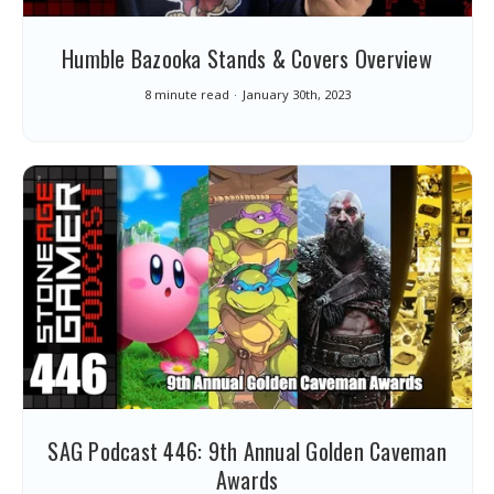
Humble Bazooka Stands & Covers Overview
8 minute read
January 30th, 2023
SAG Podcast 446: 9th Annual Golden Caveman
Awards