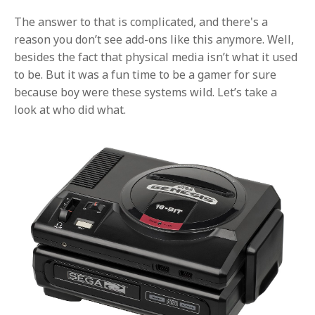
The answer to that is complicated, and there's a
reason you don’t see add-ons like this anymore. Well,
besides the fact that physical media isn’t what it used
to be. But it was a fun time to be a gamer for sure
because boy were these systems wild. Let’s take a
look at who did what.