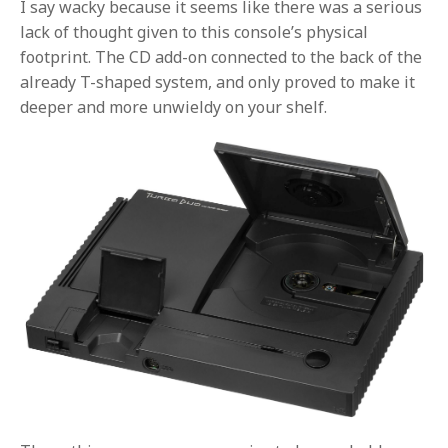
I say wacky because it seems like there was a serious
lack of thought given to this console’s physical
footprint. The CD add-on connected to the back of the
already T-shaped system, and only proved to make it
deeper and more unwieldy on your shelf.