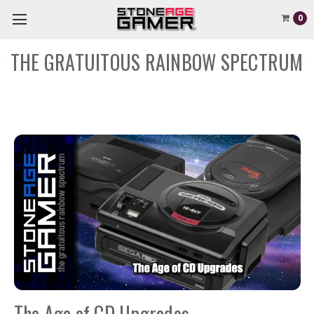
0
THE GRATUITOUS RAINBOW SPECTRUM
The Age of CD Upgrades