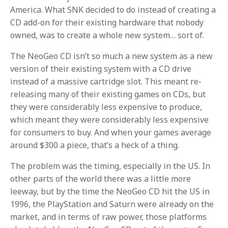
America. What SNK decided to do instead of creating a
CD add-on for their existing hardware that nobody
owned, was to create a whole new system… sort of.
The NeoGeo CD isn’t so much a new system as a new
version of their existing system with a CD drive
instead of a massive cartridge slot. This meant re-
releasing many of their existing games on CDs, but
they were considerably less expensive to produce,
which meant they were considerably less expensive
for consumers to buy. And when your games average
around $300 a piece, that’s a heck of a thing.
The problem was the timing, especially in the US. In
other parts of the world there was a little more
leeway, but by the time the NeoGeo CD hit the US in
1996, the PlayStation and Saturn were already on the
market, and in terms of raw power, those platforms