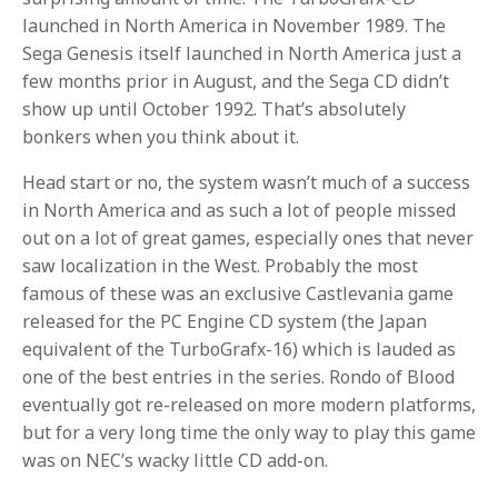
launched in North America in November 1989. The
Sega Genesis itself launched in North America just a
few months prior in August, and the Sega CD didn’t
show up until October 1992. That’s absolutely
bonkers when you think about it.
Head start or no, the system wasn’t much of a success
in North America and as such a lot of people missed
out on a lot of great games, especially ones that never
saw localization in the West. Probably the most
famous of these was an exclusive Castlevania game
released for the PC Engine CD system (the Japan
equivalent of the TurboGrafx-16) which is lauded as
one of the best entries in the series. Rondo of Blood
eventually got re-released on more modern platforms,
but for a very long time the only way to play this game
was on NEC’s wacky little CD add-on.