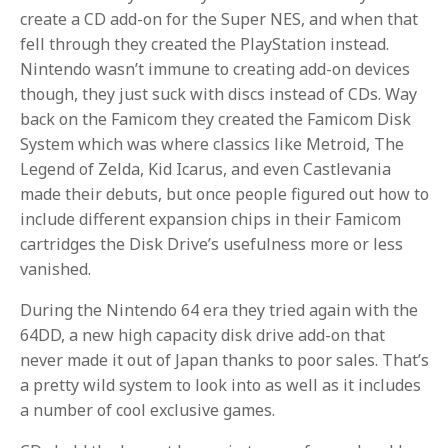
create a CD add-on for the Super NES, and when that
fell through they created the PlayStation instead.
Nintendo wasn’t immune to creating add-on devices
though, they just suck with discs instead of CDs. Way
back on the Famicom they created the Famicom Disk
System which was where classics like Metroid, The
Legend of Zelda, Kid Icarus, and even Castlevania
made their debuts, but once people figured out how to
include different expansion chips in their Famicom
cartridges the Disk Drive’s usefulness more or less
vanished.
During the Nintendo 64 era they tried again with the
64DD, a new high capacity disk drive add-on that
never made it out of Japan thanks to poor sales. That’s
a pretty wild system to look into as well as it includes
a number of cool exclusive games.