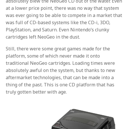
absolutely blew the NeoGeo CD out of the water. Even
at a lower price point, there was no way that system
was ever going to be able to compete in a market that
was full of CD-based systems like the CD-i, 3DO,
PlayStation, and Saturn. Even Nintendo’s clunky
cartridges left NeoGeo in the dust.
Still, there were some great games made for the
platform, some of which never made it onto
traditional NeoGeo cartridges. Loading times were
absolutely awful on the system, but thanks to new
aftermarket technologies, that can be made into a
thing of the past. This is one CD platform that has
truly gotten better with age.