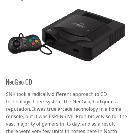
NeoGeo CD
SNK took a radically different approach to CD
technology. Their system, the NeoGeo, had quite a
reputation. It was true arcade technology in a home
console, but it was EXPENSIVE. Prohibitively so for the
vast majority of gamers in its day, and as a result
there were very few units in homes here in North