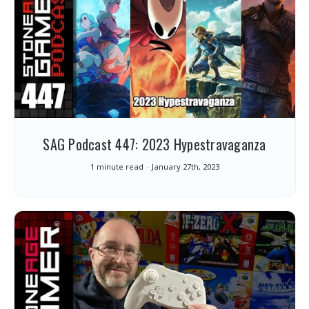
SAG Podcast 447: 2023 Hypestravaganza
1 minute read
January 27th, 2023