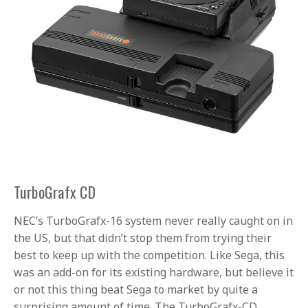
TurboGrafx CD
NEC’s TurboGrafx-16 system never really caught on in
the US, but that didn’t stop them from trying their
best to keep up with the competition. Like Sega, this
was an add-on for its existing hardware, but believe it
or not this thing beat Sega to market by quite a
surprising amount of time. The TurboGrafx-CD