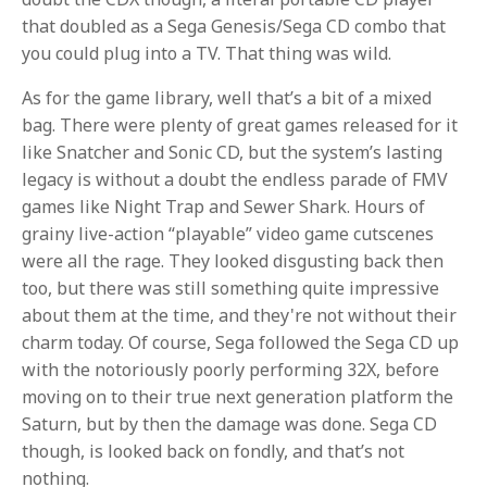
that doubled as a Sega Genesis/Sega CD combo that
you could plug into a TV. That thing was wild.
As for the game library, well that’s a bit of a mixed
bag. There were plenty of great games released for it
like Snatcher and Sonic CD, but the system’s lasting
legacy is without a doubt the endless parade of FMV
games like Night Trap and Sewer Shark. Hours of
grainy live-action “playable” video game cutscenes
were all the rage. They looked disgusting back then
too, but there was still something quite impressive
about them at the time, and they're not without their
charm today. Of course, Sega followed the Sega CD up
with the notoriously poorly performing 32X, before
moving on to their true next generation platform the
Saturn, but by then the damage was done. Sega CD
though, is looked back on fondly, and that’s not
nothing.