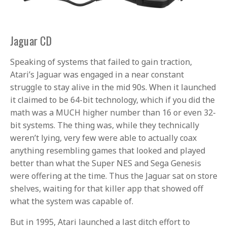
Jaguar CD
Speaking of systems that failed to gain traction,
Atari’s Jaguar was engaged in a near constant
struggle to stay alive in the mid 90s. When it launched
it claimed to be 64-bit technology, which if you did the
math was a MUCH higher number than 16 or even 32-
bit systems. The thing was, while they technically
weren’t lying, very few were able to actually coax
anything resembling games that looked and played
better than what the Super NES and Sega Genesis
were offering at the time. Thus the Jaguar sat on store
shelves, waiting for that killer app that showed off
what the system was capable of.
But in 1995, Atari launched a last ditch effort to