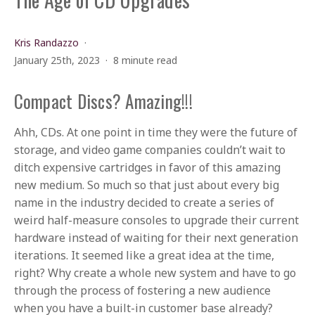
Kris Randazzo
January 25th, 2023
8 minute read
Compact Discs? Amazing!!!
Ahh, CDs. At one point in time they were the future of
storage, and video game companies couldn’t wait to
ditch expensive cartridges in favor of this amazing
new medium. So much so that just about every big
name in the industry decided to create a series of
weird half-measure consoles to upgrade their current
hardware instead of waiting for their next generation
iterations. It seemed like a great idea at the time,
right? Why create a whole new system and have to go
through the process of fostering a new audience
when you have a built-in customer base already?