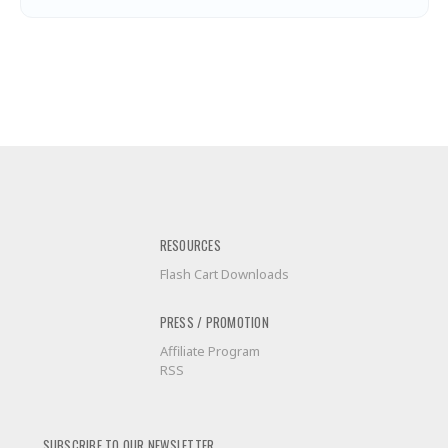
RESOURCES
Flash Cart Downloads
PRESS / PROMOTION
Affiliate Program
RSS
SUBSCRIBE TO OUR NEWSLETTER