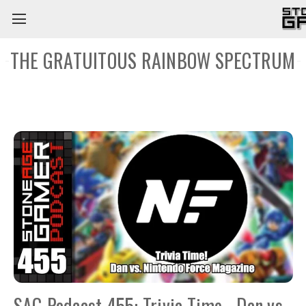
THE GRATUITOUS RAINBOW SPECTRUM
SAG Podcast 455: Trivia Time - Dan vs.