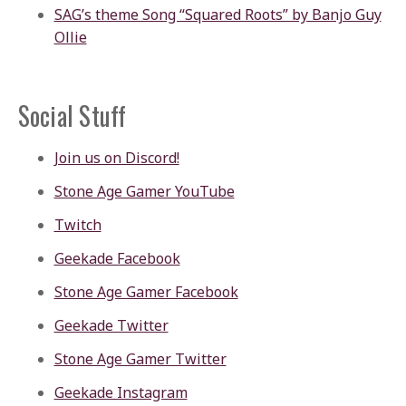
SAG’s theme Song “Squared Roots” by Banjo Guy
Ollie
Social Stuff
Join us on Discord!
Stone Age Gamer YouTube
Twitch
Geekade Facebook
Stone Age Gamer Facebook
Geekade Twitter
Stone Age Gamer Twitter
Geekade Instagram