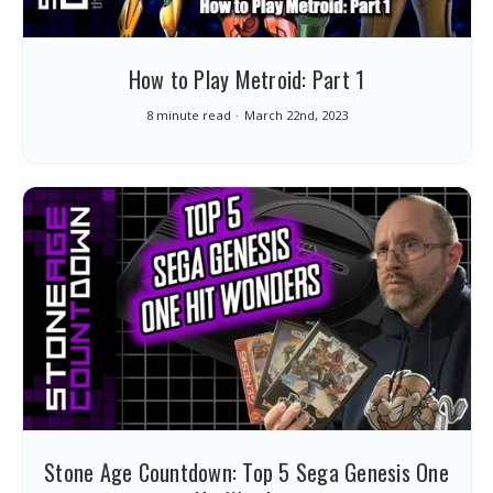
How to Play Metroid: Part 1
8 minute read
March 22nd, 2023
Stone Age Countdown: Top 5 Sega Genesis One