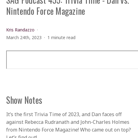
Nintendo Force Magazine
Kris Randazzo
March 24th, 2023
1 minute read
Show Notes
It’s the first Trivia Time of 2023, and Dan faces off
against Rebecca Rudranath and John-Charles Holmes
from Nintendo Force Magazine! Who came out on top?
Let’s find out!