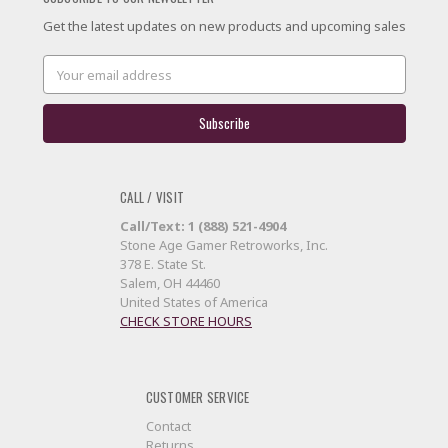
Get the latest updates on new products and upcoming sales
Email
Address
CALL / VISIT
Call/Text: 1 (888) 521-4904
Stone Age Gamer Retroworks, Inc.
378 E. State St.
Salem, OH 44460
United States of America
CHECK STORE HOURS
CUSTOMER SERVICE
Contact
Returns