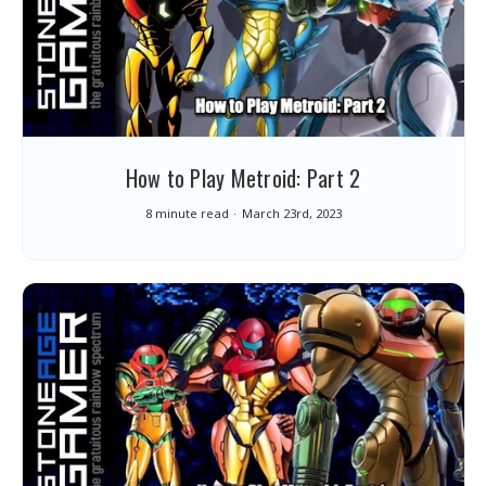
How to Play Metroid: Part 2
8 minute read
March 23rd, 2023