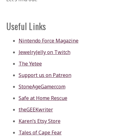
Useful Links
Nintendo Force Magazine
JewelryJelly on Twitch
The Yetee
Support us on Patreon
StoneAgeGamer.com
Safe at Home Rescue
theGEEKwriter
Karen’s Etsy Store
Tales of Cape Fear