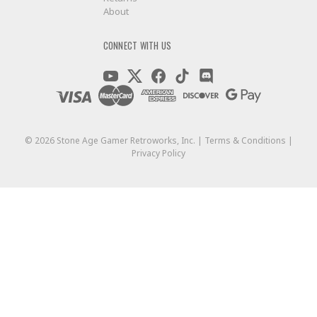
About
CONNECT WITH US
©
2026
Stone Age Gamer Retroworks, Inc. |
Terms & Conditions
|
Privacy Policy