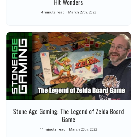
Hit Wonders
4 minute read
March 27th, 2023
Stone Age Gaming: The Legend of Zelda Board
Game
11 minute read
March 20th, 2023