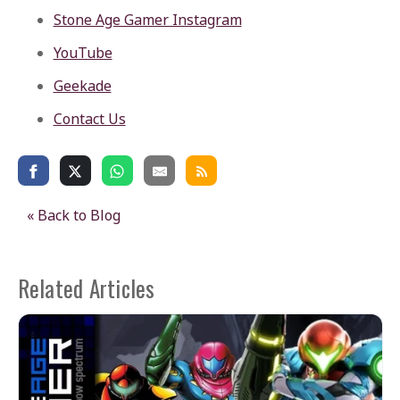
Stone Age Gamer Instagram
YouTube
Geekade
Contact Us
« Back to Blog
Related Articles