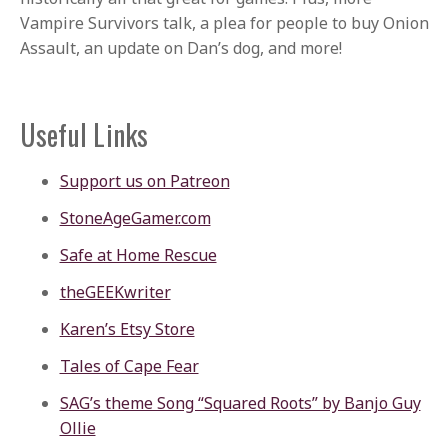
Vampire Survivors talk, a plea for people to buy Onion
Assault, an update on Dan’s dog, and more!
Useful Links
Support us on Patreon
StoneAgeGamer.com
Safe at Home Rescue
theGEEKwriter
Karen’s Etsy Store
Tales of Cape Fear
SAG’s theme Song “Squared Roots” by Banjo Guy
Ollie