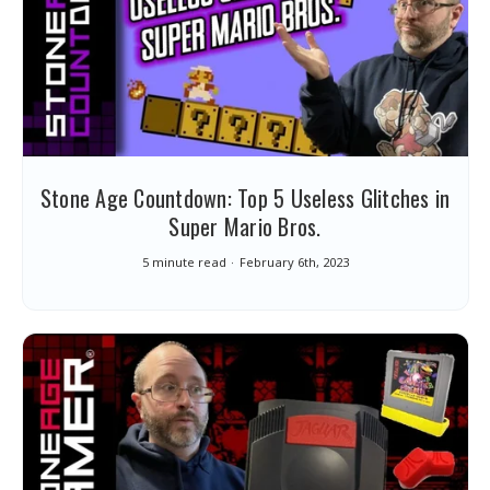
Stone Age Countdown: Top 5 Useless Glitches in
Super Mario Bros.
5 minute read
February 6th, 2023