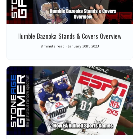
Humble Bazooka Stands & Covers Overview
8 minute read
January 30th, 2023