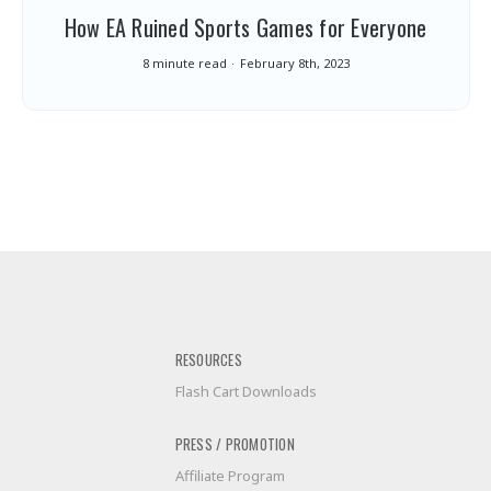
How EA Ruined Sports Games for Everyone
8 minute read
February 8th, 2023
RESOURCES
Flash Cart Downloads
PRESS / PROMOTION
Affiliate Program