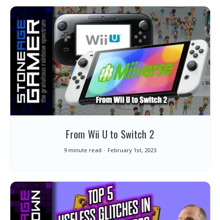
From Wii U to Switch 2
9 minute read
February 1st, 2023