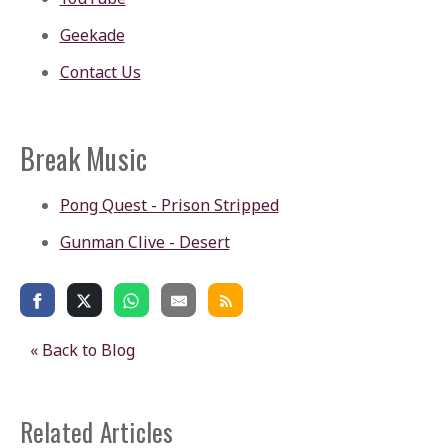
Geekade
Contact Us
Break Music
Pong Quest - Prison Stripped
Gunman Clive - Desert
« Back to Blog
Related Articles