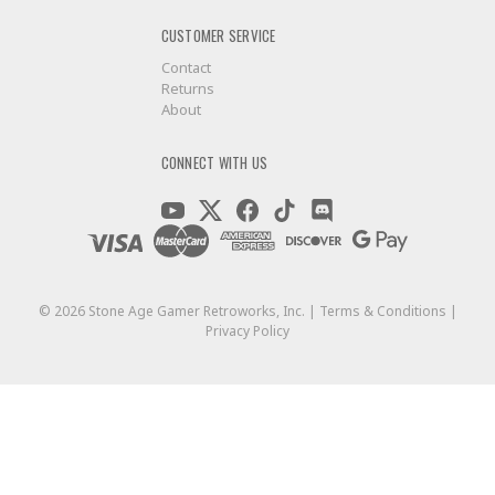
CUSTOMER SERVICE
Contact
Returns
About
CONNECT WITH US
©
2026
Stone Age Gamer Retroworks, Inc. |
Terms & Conditions
|
Privacy Policy