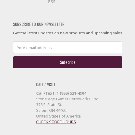
RSS
SUBSCRIBE TO OUR NEWSLETTER
Get the latest updates on new products and upcoming sales
Email
Address
CALL / VISIT
Call/Text: 1 (888) 521-4904
Stone Age Gamer Retroworks, Inc.
378 E. State St.
Salem, OH 44460
United States of America
CHECK STORE HOURS