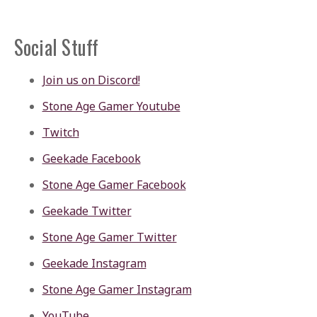
Social Stuff
Join us on Discord!
Stone Age Gamer Youtube
Twitch
Geekade Facebook
Stone Age Gamer Facebook
Geekade Twitter
Stone Age Gamer Twitter
Geekade Instagram
Stone Age Gamer Instagram
YouTube