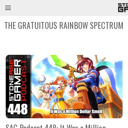
THE GRATUITOUS RAINBOW SPECTRUM
SAG Podcast 448: It Was a Million