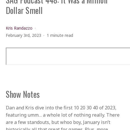
Dollar Smell
Kris Randazzo
February 3rd, 2023
1 minute read
Show Notes
Dan and Kris dive into the first 10 20 30 40 of 2023,
featuring umm… a whole lot of nothing really. There
are a few standouts, but whoo boy, January isn’t
historically all that great for games. Plus, more