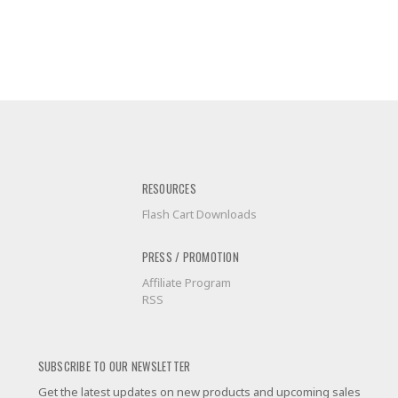
RESOURCES
Flash Cart Downloads
PRESS / PROMOTION
Affiliate Program
RSS
SUBSCRIBE TO OUR NEWSLETTER
Get the latest updates on new products and upcoming sales