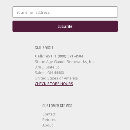
Email
Address
CALL / VISIT
Call/Text: 1 (888) 521-4904
Stone Age Gamer Retroworks, Inc.
378 E. State St.
Salem, OH 44460
United States of America
CHECK STORE HOURS
CUSTOMER SERVICE
Contact
Returns
About