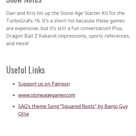
Dan and Kris hit up the Stone Age Starter Kit for the
TurboGrafx-16. It’s a short list because those games
are expensive, but it’s still a fun conversation! Plus,
Dragon Ball Z Kakarot impressions, sports references,
and more!
Useful Links
Support us on Patreon
www.stoneagegamer.com
SAG’s theme Song “Squared Roots” by Banjo Guy
Ollie