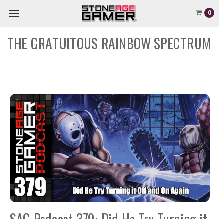
0
THE GRATUITOUS RAINBOW SPECTRUM
SAG Podcast 379: Did He Try Turning it