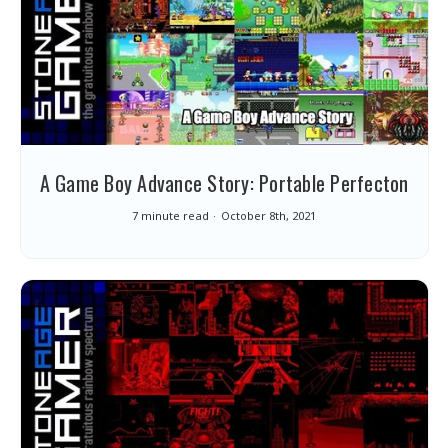
A Game Boy Advance Story: Portable Perfecton
7 minute read
October 8th, 2021