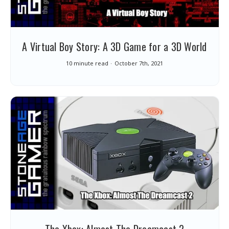
A Virtual Boy Story: A 3D Game for a 3D World
10 minute read
October 7th, 2021