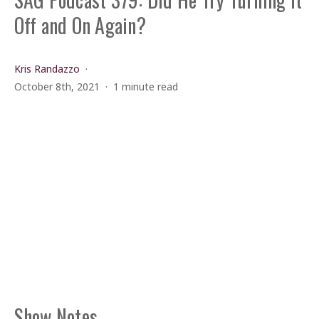
Off and On Again?
Kris Randazzo
October 8th, 2021
1 minute read
Show Notes