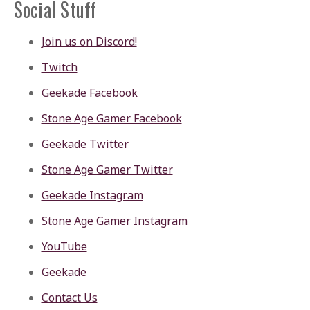
Social Stuff
Join us on Discord!
Twitch
Geekade Facebook
Stone Age Gamer Facebook
Geekade Twitter
Stone Age Gamer Twitter
Geekade Instagram
Stone Age Gamer Instagram
YouTube
Geekade
Contact Us