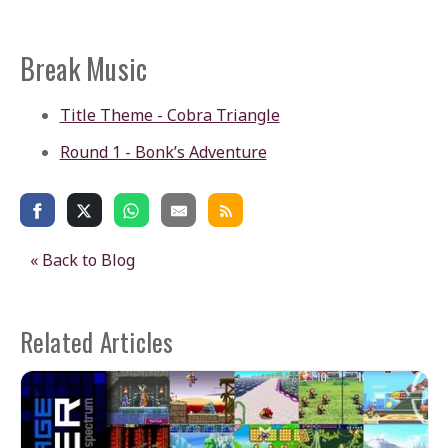
Break Music
Title Theme - Cobra Triangle
Round 1 - Bonk’s Adventure
« Back to Blog
Related Articles