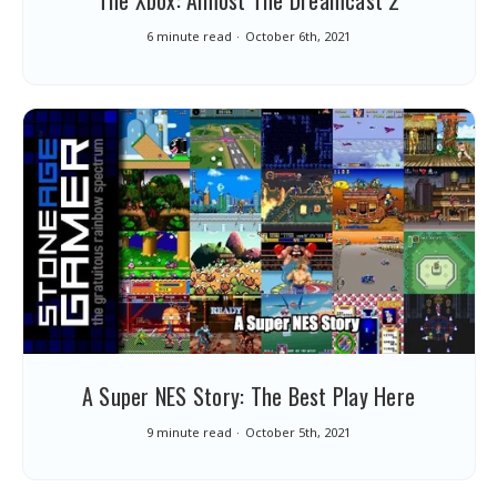
The Xbox: Almost The Dreamcast 2
6 minute read
October 6th, 2021
A Super NES Story: The Best Play Here
9 minute read
October 5th, 2021