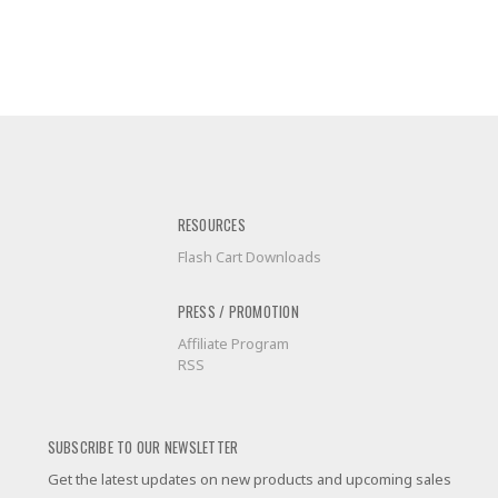
RESOURCES
Flash Cart Downloads
PRESS / PROMOTION
Affiliate Program
RSS
SUBSCRIBE TO OUR NEWSLETTER
Get the latest updates on new products and upcoming sales