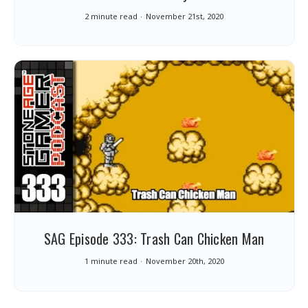
2 minute read
November 21st, 2020
SAG Episode 333: Trash Can Chicken Man
1 minute read
November 20th, 2020