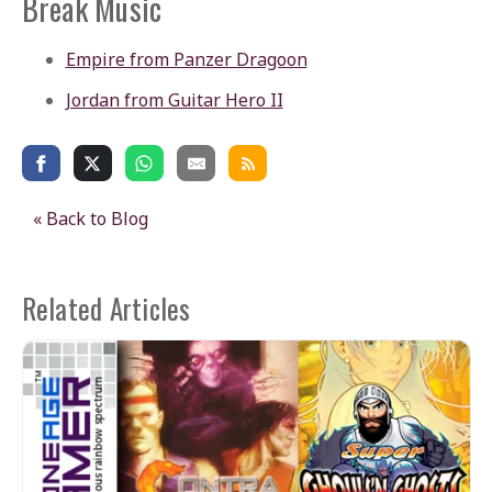
Break Music
Empire from Panzer Dragoon
Jordan from Guitar Hero II
« Back to Blog
Related Articles