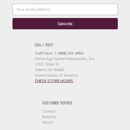
Email
Address
CALL / VISIT
Call/Text: 1 (888) 521-4904
Stone Age Gamer Retroworks, Inc.
378 E. State St.
Salem, OH 44460
United States of America
CHECK STORE HOURS
CUSTOMER SERVICE
Contact
Returns
About