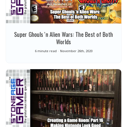
Super Ghouls 'n Alien Wars: The Best of Both
Worlds
6 minute read
November 26th, 2020