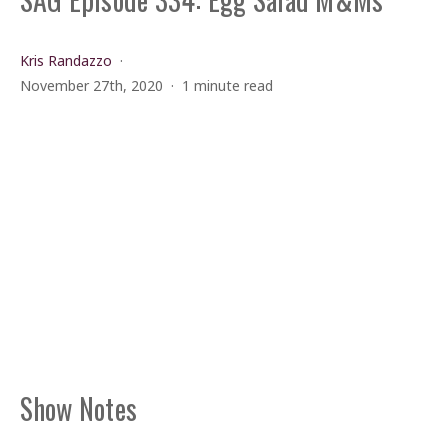
Kris Randazzo
November 27th, 2020
1 minute read
Show Notes