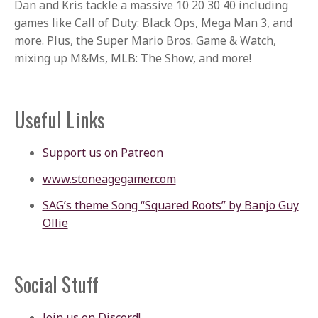
Dan and Kris tackle a massive 10 20 30 40 including
games like Call of Duty: Black Ops, Mega Man 3, and
more. Plus, the Super Mario Bros. Game & Watch,
mixing up M&Ms, MLB: The Show, and more!
Useful Links
Support us on Patreon
www.stoneagegamer.com
SAG’s theme Song “Squared Roots” by Banjo Guy
Ollie
Social Stuff
Join us on Discord!