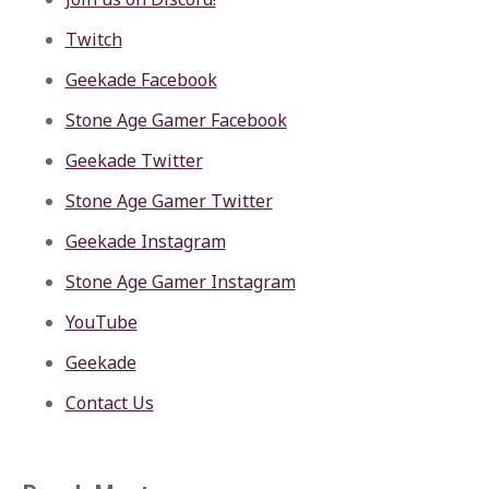
Twitch
Geekade Facebook
Stone Age Gamer Facebook
Geekade Twitter
Stone Age Gamer Twitter
Geekade Instagram
Stone Age Gamer Instagram
YouTube
Geekade
Contact Us