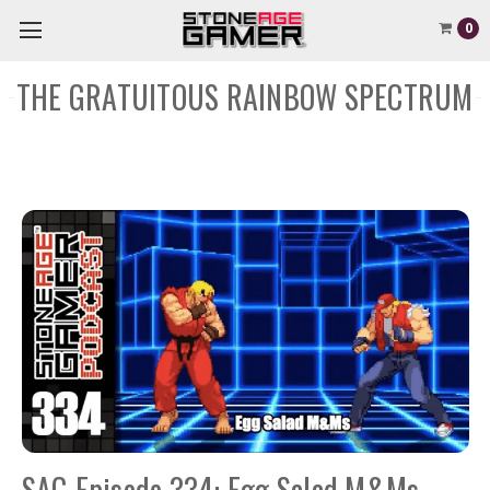
0
THE GRATUITOUS RAINBOW SPECTRUM
SAG Episode 334: Egg Salad M&Ms