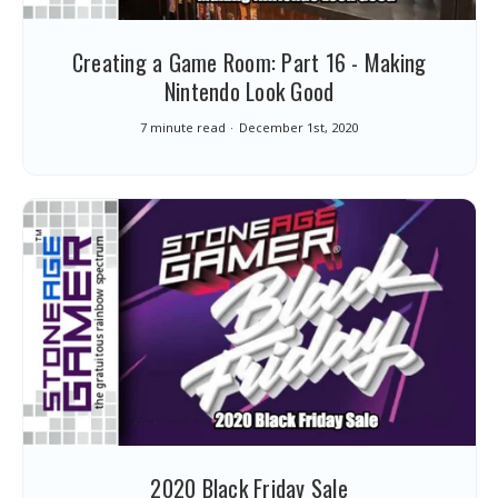
Creating a Game Room: Part 16 - Making
Nintendo Look Good
7 minute read
December 1st, 2020
2020 Black Friday Sale