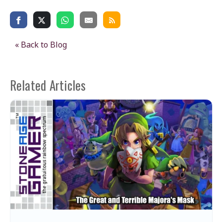
« Back to Blog
Related Articles