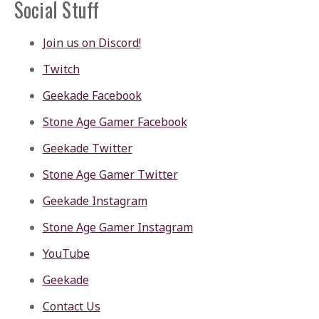
Social Stuff
Join us on Discord!
Twitch
Geekade Facebook
Stone Age Gamer Facebook
Geekade Twitter
Stone Age Gamer Twitter
Geekade Instagram
Stone Age Gamer Instagram
YouTube
Geekade
Contact Us