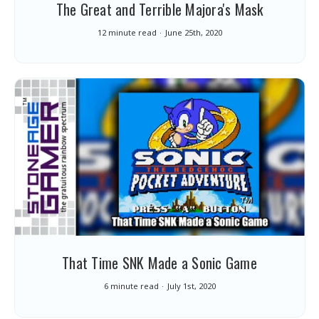
The Great and Terrible Majora's Mask
12 minute read
June 25th, 2020
That Time SNK Made a Sonic Game
6 minute read
July 1st, 2020