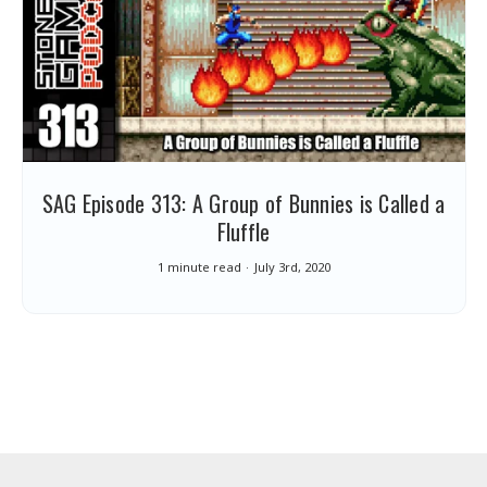
SAG Episode 313: A Group of Bunnies is Called a
Fluffle
1 minute read
July 3rd, 2020