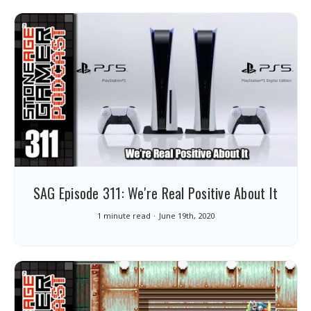
SAG Episode 311: We're Real Positive About It
1 minute read
June 19th, 2020