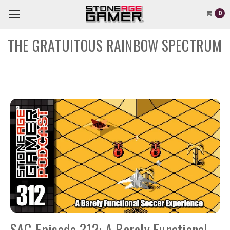
0
THE GRATUITOUS RAINBOW SPECTRUM
SAG Episode 312: A Barely Functional