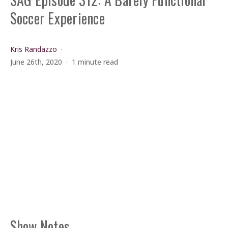
Soccer Experience
Kris Randazzo
June 26th, 2020
1 minute read
Show Notes