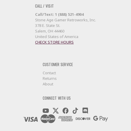
CALL / VISIT
Call/Text: 1 (888) 521-4904
Stone Age Gamer Retroworks, Inc.
378 E. State St.
Salem, OH 44460
United States of America
CHECK STORE HOURS
CUSTOMER SERVICE
Contact
Returns
About
CONNECT WITH US