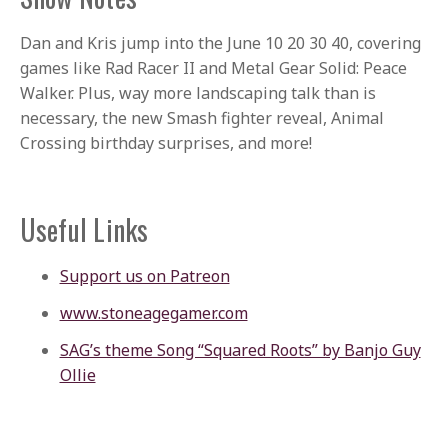
Dan and Kris jump into the June 10 20 30 40, covering
games like Rad Racer II and Metal Gear Solid: Peace
Walker. Plus, way more landscaping talk than is
necessary, the new Smash fighter reveal, Animal
Crossing birthday surprises, and more!
Useful Links
Support us on Patreon
www.stoneagegamer.com
SAG’s theme Song “Squared Roots” by Banjo Guy
Ollie