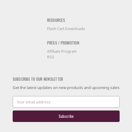
RESOURCES
Flash Cart Downloads
PRESS / PROMOTION
Affiliate Program
RSS
SUBSCRIBE TO OUR NEWSLETTER
Get the latest updates on new products and upcoming sales
Email
Address