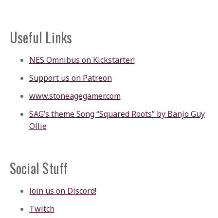
Useful Links
NES Omnibus on Kickstarter!
Support us on Patreon
www.stoneagegamer.com
SAG’s theme Song “Squared Roots” by Banjo Guy
Ollie
Social Stuff
Join us on Discord!
Twitch