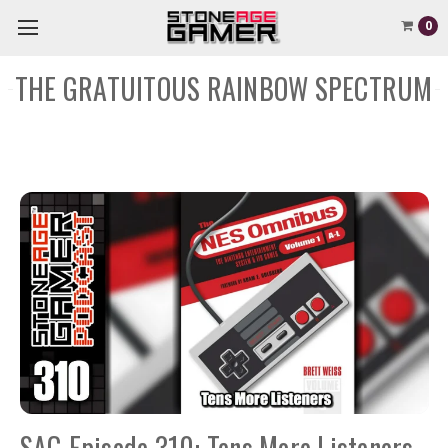
0
THE GRATUITOUS RAINBOW SPECTRUM
SAG Episode 310: Tens More Listeners