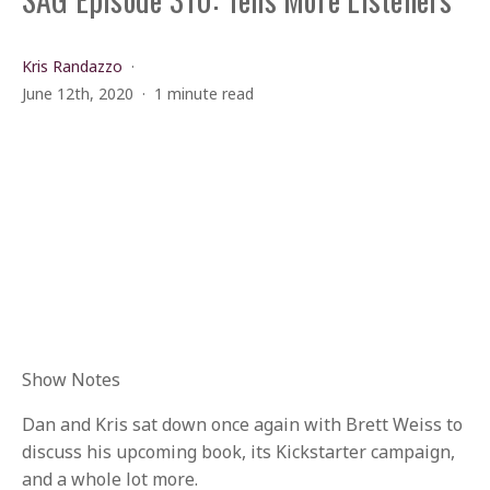
Kris Randazzo
June 12th, 2020
1 minute read
Show Notes
Dan and Kris sat down once again with Brett Weiss to
discuss his upcoming book, its Kickstarter campaign,
and a whole lot more.