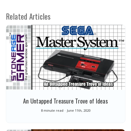
Related Articles
An Untapped Treasure Trove of Ideas
8 minute read
June 11th, 2020