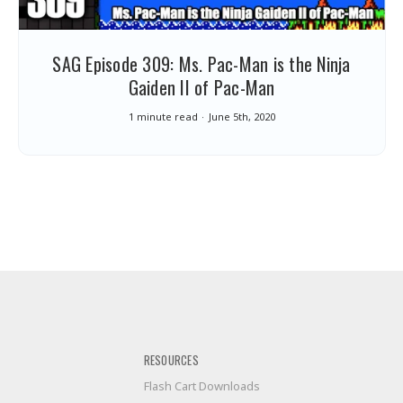
SAG Episode 309: Ms. Pac-Man is the Ninja
Gaiden II of Pac-Man
1 minute read
June 5th, 2020
RESOURCES
Flash Cart Downloads