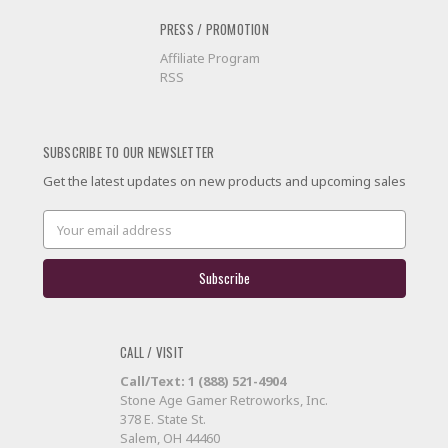
PRESS / PROMOTION
Affiliate Program
RSS
SUBSCRIBE TO OUR NEWSLETTER
Get the latest updates on new products and upcoming sales
Email
Address
CALL / VISIT
Call/Text: 1 (888) 521-4904
Stone Age Gamer Retroworks, Inc.
378 E. State St.
Salem, OH 44460