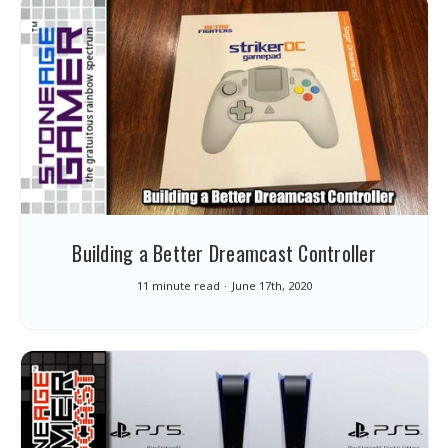
Building a Better Dreamcast Controller
11 minute read
June 17th, 2020