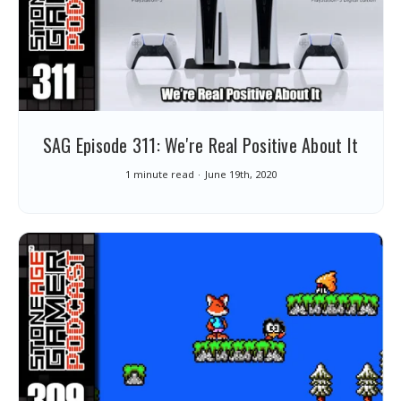
SAG Episode 311: We're Real Positive About It
1 minute read
June 19th, 2020