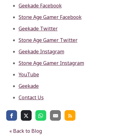
Geekade Facebook
Stone Age Gamer Facebook
Geekade Twitter
Stone Age Gamer Twitter
Geekade Instagram
Stone Age Gamer Instagram
YouTube
Geekade
Contact Us
« Back to Blog