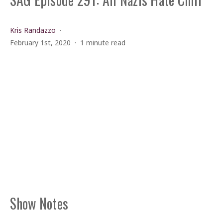
Kris Randazzo
February 1st, 2020
1 minute read
Show Notes