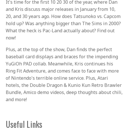
It's time for the first 10 20 30 of the year, where Dan
and Kris discuss major releases in January from 10,
20, and 30 years ago. How does Tatsunoko vs. Capcom
hold up? Was anything bigger than The Sims in 2000?
What the heck is Pac-Land actually about? Find out
now!
Plus, at the top of the show, Dan finds the perfect
baseball card displays and braces for the impending
YuGiOh PAD collab. Meanwhile, Kris continues his
Ring Fit Adventure, and comes face to face with more
of Nintendo's terrible online service. Plus, Atari
hotels, the Double Dragon & Kunio Kun Retro Brawler
Bundle, Amico demo videos, deep thoughts about chili,
and more!
Useful Links