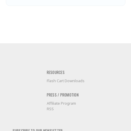
RESOURCES
Flash Cart Downloads
PRESS / PROMOTION
Affiliate Program
RSS
SUBSCRIBE TO OUR NEWSLETTER