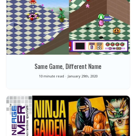
Same Game, Different Name
10 minute read
January 29th, 2020