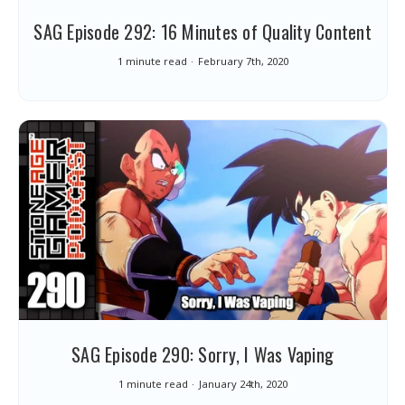
SAG Episode 292: 16 Minutes of Quality Content
1 minute read
February 7th, 2020
SAG Episode 290: Sorry, I Was Vaping
1 minute read
January 24th, 2020