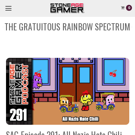
0
THE GRATUITOUS RAINBOW SPECTRUM
SAG Episode 291: All Nazis Hate Chili