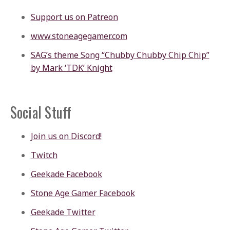
Support us on Patreon
www.stoneagegamer.com
SAG’s theme Song “Chubby Chubby Chip Chip”
by Mark ‘TDK’ Knight
Social Stuff
Join us on Discord!
Twitch
Geekade Facebook
Stone Age Gamer Facebook
Geekade Twitter