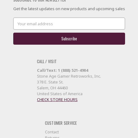
Get the latest updates on new products and upcoming sales
Email
Address
CALL / VISIT
Call/Text: 1 (888) 521-4904
Stone Age Gamer Retroworks, Inc.
378 E. State St.
Salem, OH 44460
United States of America
CHECK STORE HOURS
CUSTOMER SERVICE
Contact
Returns