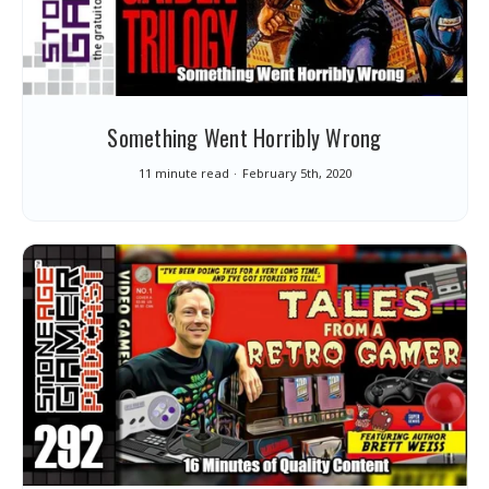
Something Went Horribly Wrong
11 minute read
February 5th, 2020