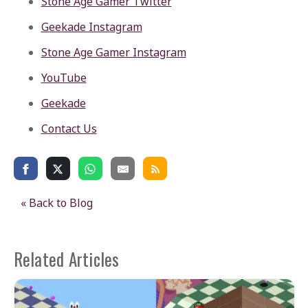
Stone Age Gamer Twitter
Geekade Instagram
Stone Age Gamer Instagram
YouTube
Geekade
Contact Us
« Back to Blog
Related Articles