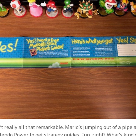
n’t really all that remarkable. Mario’s jumping out of a pipe 
tendo Power to get strategy guides. Fun, right? What’s kind