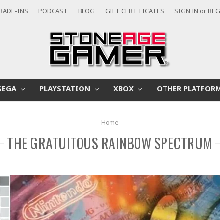
RADE-INS
PODCAST
BLOG
GIFT CERTIFICATES
SIGN IN
or
REG
SEGA
PLAYSTATION
XBOX
OTHER PLATFOR
Home
THE GRATUITOUS RAINBOW SPECTRUM