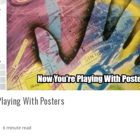
Playing With Posters
6 minute read