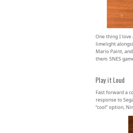
One thing I love
limelight alongs
Mario Paint, and 
them. SNES gam
Play it Loud
Fast forward a c
response to Sega
“cool” option, Ni