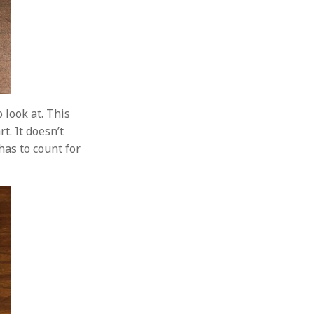
 look at. This
t. It doesn’t
has to count for