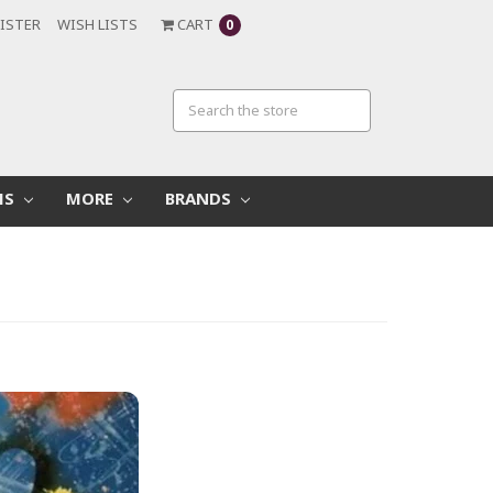
ISTER
WISH LISTS
CART
0
MS
MORE
BRANDS