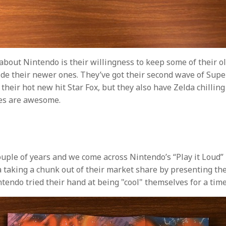
 about Nintendo is their willingness to keep some of their o
ide their newer ones. They’ve got their second wave of Super
their hot new hit Star Fox, but they also have Zelda chilling
es are awesome.
ouple of years and we come across Nintendo’s “Play it Loud” 
 taking a chunk out of their market share by presenting th
ntendo tried their hand at being "cool" themselves for a time