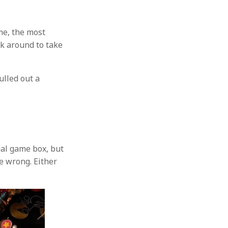
me, the most
k around to take
ulled out a
tual game box, but
be wrong. Either