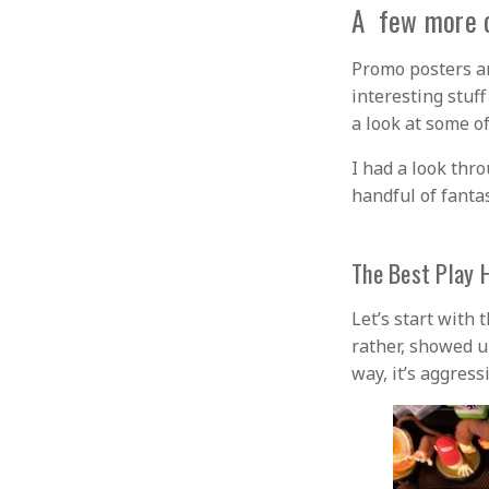
A few more o
Promo posters a
interesting stuf
a look at some of
I had a look thr
handful of fanta
The Best Play 
Let’s start with 
rather, showed u
way, it’s aggress