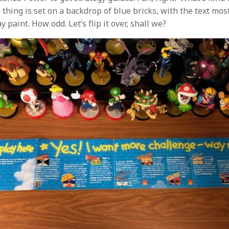
 thing is set on a backdrop of blue bricks, with the text mos
 paint. How odd. Let’s flip it over, shall we?