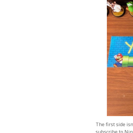
The first side is
subscribe to Nin