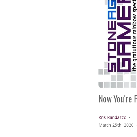
Now You're 
Kris Randazzo
March 25th, 2020