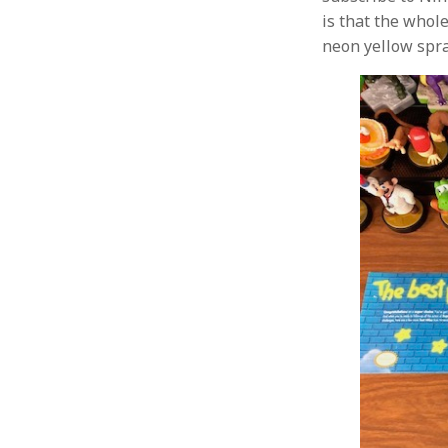
is that the whole
neon yellow spray