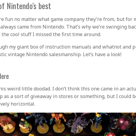
f Nintendo's best
re fun no matter what game company they’re from, but for 
f always came from Nintendo. That’s why we’re swinging bac
 the cool stuff I missed the first time around.
ough my giant box of instruction manuals and whatnot and p
stic vintage Nintendo salesmanship. Let’s have a look!
Here
this weird little doodad. I don’t think this one came in an ac
p as a sort of giveaway in stores or something, but I could 
ively horizontal.