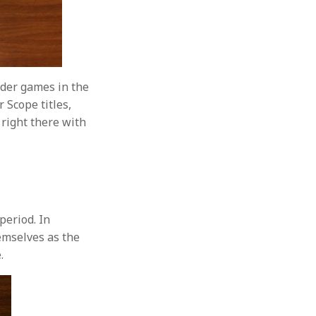
lder games in the
 Scope titles,
 right there with
period. In
emselves as the
.