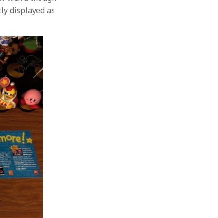
tly displayed as