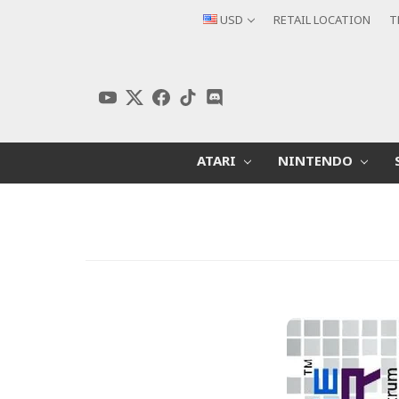
USD
RETAIL LOCATION
T
ATARI
NINTENDO