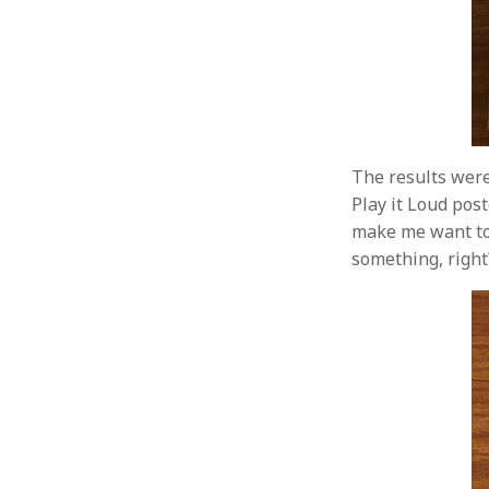
The results were
Play it Loud poste
make me want to 
something, right