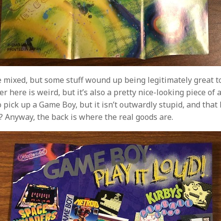
 mixed, but some stuff wound up being legitimately great to
r here is weird, but it’s also a pretty nice-looking piece of ar
pick up a Game Boy, but it isn’t outwardly stupid, and that 
? Anyway, the back is where the real goods are.