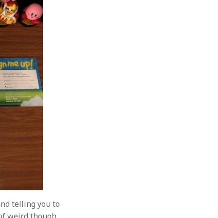
and telling you to
 of weird though