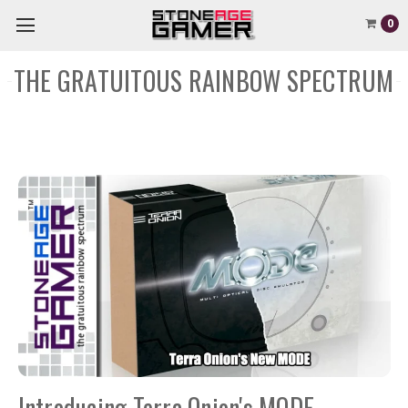
0
THE GRATUITOUS RAINBOW SPECTRUM
Introducing Terra Onion's MODE