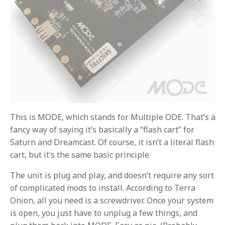
This is MODE, which stands for Multiple ODE. That’s a
fancy way of saying it’s basically a “flash cart” for
Saturn and Dreamcast. Of course, it isn’t a literal flash
cart, but it’s the same basic principle.
The unit is plug and play, and doesn’t require any sort
of complicated mods to install. According to Terra
Onion, all you need is a screwdriver. Once your system
is open, you just have to unplug a few things, and