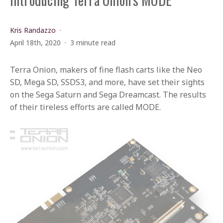
Kris Randazzo
April 18th, 2020
3 minute read
Terra Onion, makers of fine flash carts like the Neo
SD, Mega SD, SSDS3, and more, have set their sights
on the Sega Saturn and Sega Dreamcast. The results
of their tireless efforts are called MODE.