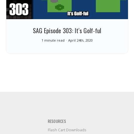
SAG Episode 303: It's Golf-ful
1 minute read
April 24th, 2020
RESOURCES
Flash Cart Downloads