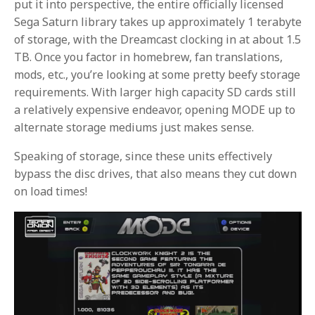
put it into perspective, the entire officially licensed
Sega Saturn library takes up approximately 1 terabyte
of storage, with the Dreamcast clocking in at about 1.5
TB. Once you factor in homebrew, fan translations,
mods, etc., you’re looking at some pretty beefy storage
requirements. With larger high capacity SD cards still
a relatively expensive endeavor, opening MODE up to
alternate storage mediums just makes sense.
Speaking of storage, since these units effectively
bypass the disc drives, that also means they cut down
on load times!