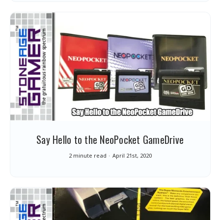
Say Hello to the NeoPocket GameDrive
2 minute read
April 21st, 2020