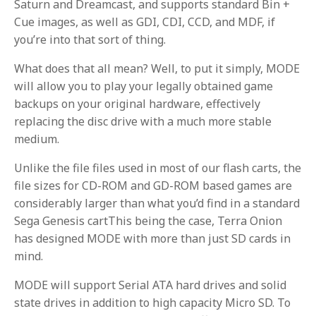
Saturn and Dreamcast, and supports standard Bin +
Cue images, as well as GDI, CDI, CCD, and MDF, if
you’re into that sort of thing.
What does that all mean? Well, to put it simply, MODE
will allow you to play your legally obtained game
backups on your original hardware, effectively
replacing the disc drive with a much more stable
medium.
Unlike the file files used in most of our flash carts, the
file sizes for CD-ROM and GD-ROM based games are
considerably larger than what you’d find in a standard
Sega Genesis cartThis being the case, Terra Onion
has designed MODE with more than just SD cards in
mind.
MODE will support Serial ATA hard drives and solid
state drives in addition to high capacity Micro SD. To