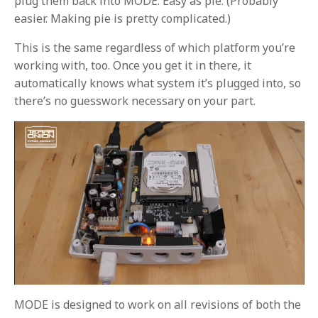
plug them back into MODE. Easy as pie. (Probably
easier. Making pie is pretty complicated.)
This is the same regardless of which platform you’re
working with, too. Once you get it in there, it
automatically knows what system it’s plugged into, so
there’s no guesswork necessary on your part.
MODE is designed to work on all revisions of both the