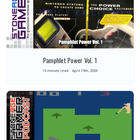
Pamphlet Power Vol. 1
12 minute read
April 15th, 2020