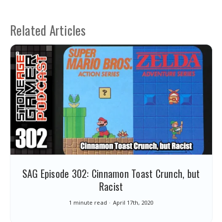
Related Articles
SAG Episode 302: Cinnamon Toast Crunch, but
Racist
1 minute read
April 17th, 2020