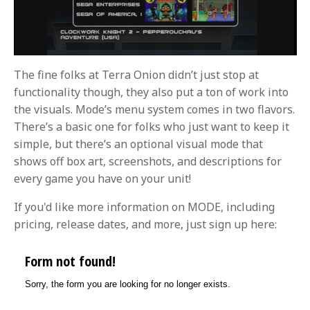
The fine folks at Terra Onion didn’t just stop at
functionality though, they also put a ton of work into
the visuals. Mode’s menu system comes in two flavors.
There’s a basic one for folks who just want to keep it
simple, but there’s an optional visual mode that
shows off box art, screenshots, and descriptions for
every game you have on your unit!
If you'd like more information on MODE, including
pricing, release dates, and more, just sign up here: