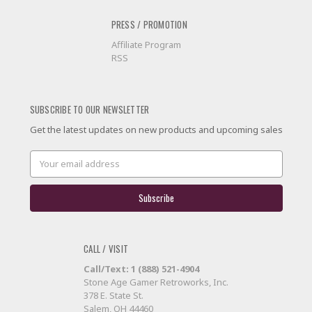
PRESS / PROMOTION
Affiliate Program
RSS
SUBSCRIBE TO OUR NEWSLETTER
Get the latest updates on new products and upcoming sales
Email
Address
CALL / VISIT
Call/Text: 1 (888) 521-4904
Stone Age Gamer Retroworks, Inc.
378 E. State St.
Salem, OH 44460