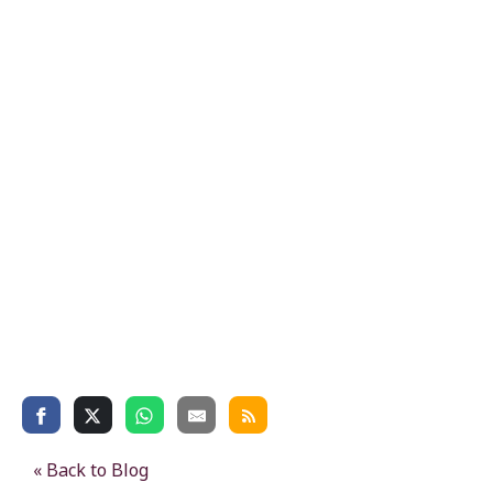
« Back to Blog