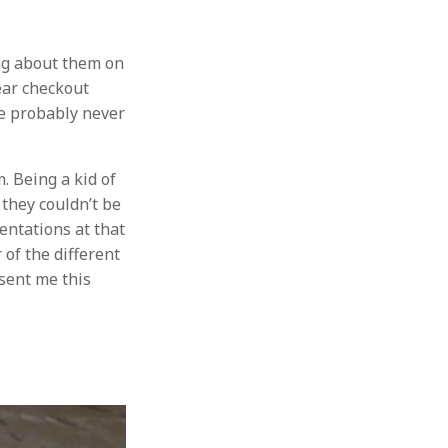
ng about them on
ear checkout
ve probably never
. Being a kid of
 they couldn’t be
sentations at that
of the different
 sent me this