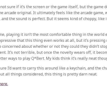
 not sure if it’s the screen or the game itself, but the game 
e arcade original. It ultimately feels like the arcade game, 
and the sound is perfect. But it seems kind of choppy, like i
e, playing it isn’t the most comfortable thing in the world ei
mpressive that this thing even works at all, but it’s pressing
o concerned about whether or not they could they didn’t stop 
t. It’s not terrible, but once the novelty wears off, it bec
tter ways to play Q*Bert. My kids think it’s really neat thou
sure I’d want to carry this around like a keychain, and the c
ut all things considered, this thing is pretty darn neat.
here.