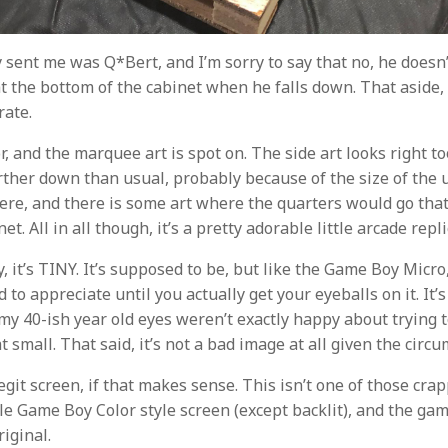
 sent me was Q*Bert, and I’m sorry to say that no, he doesn
t the bottom of the cabinet when he falls down. That aside, 
rate.
lor, and the marquee art is spot on. The side art looks right to
urther down than usual, probably because of the size of the u
here, and there is some art where the quarters would go that
et. All in all though, it’s a pretty adorable little arcade repli
y, it’s TINY. It’s supposed to be, but like the Game Boy Micro,
d to appreciate until you actually get your eyeballs on it. It’
my 40-ish year old eyes weren’t exactly happy about trying t
 small. That said, it’s not a bad image at all given the circ
legit screen, if that makes sense. This isn’t one of those cr
little Game Boy Color style screen (except backlit), and the g
riginal.