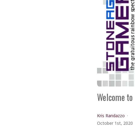
Welcome to 
Kris Randazzo
October 1st, 2020