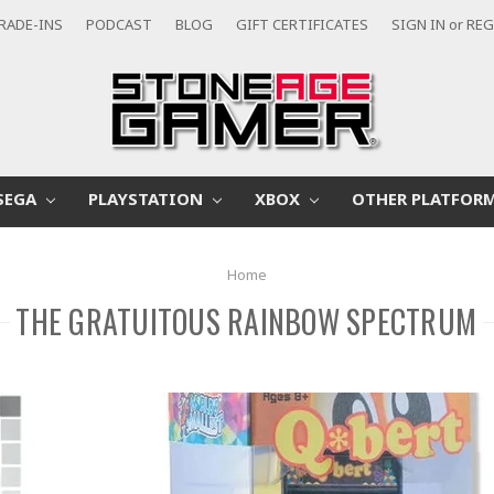
RADE-INS
PODCAST
BLOG
GIFT CERTIFICATES
SIGN IN
or
REG
SEGA
PLAYSTATION
XBOX
OTHER PLATFOR
Home
THE GRATUITOUS RAINBOW SPECTRUM