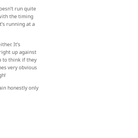
doesn’t run quite
with the timing
t’s running at a
ther. It’s
 right up against
to think if they
omes very obvious
gh!
hain honestly only