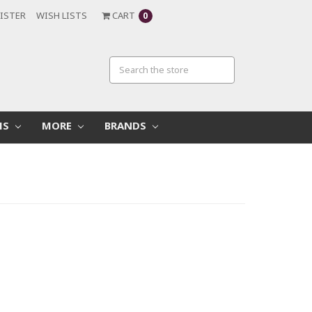
ISTER
WISH LISTS
CART
0
MS
MORE
BRANDS