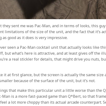
t they sent me was Pac-Man, and in terms of looks, this guy 
t limitations of the size of the unit, and the fact that it’s ac
g as good as it does is very impressive.
ever seen a Pac-Man cocktail unit that actually looks like thi
f, but what’s here is attractive, and at least gives off the ill
you’re a real stickler for details, that might drive you nuts, 
ike it at first glance, but the screen is actually the same size
 smaller because of the surface of the unit, but it’s not.
ings that make this particular unit a little worse than the 
ac-Man is a more fast-paced game than Q*Bert, so that fram
eel a lot more choppy than its actual arcade counterpart. S