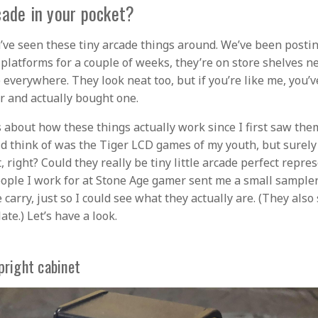
cade in your pocket?
’ve seen these tiny arcade things around. We’ve been posti
 platforms for a couple of weeks, they’re on store shelves n
e everywhere. They look neat too, but if you’re like me, you’
er and actually bought one.
s about how these things actually work since I first saw them
uld think of was the Tiger LCD games of my youth, but surely
, right? Could they really be tiny little arcade perfect repre
eople I work for at Stone Age gamer sent me a small sampler 
 carry, just so I could see what they actually are. (They also
ate.) Let’s have a look.
pright cabinet