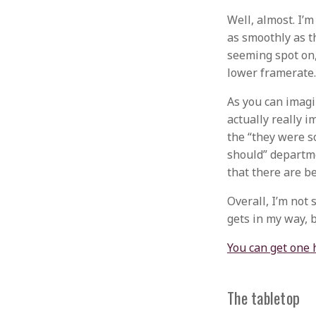
Well, almost. I’m
as smoothly as th
seeming spot on, 
lower framerate.
As you can imagin
actually really i
the “they were s
should” departmen
that there are be
Overall, I’m not 
gets in my way, b
You can get one 
The tabletop