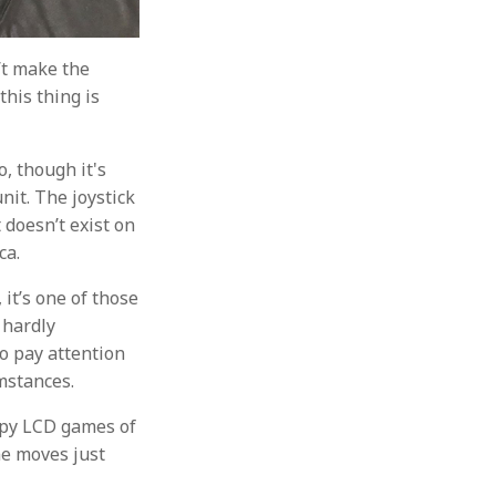
’t make the
this thing is
o, though it's
nit. The joystick
 doesn’t exist on
ca.
 it’s one of those
s hardly
o pay attention
umstances.
appy LCD games of
ame moves just