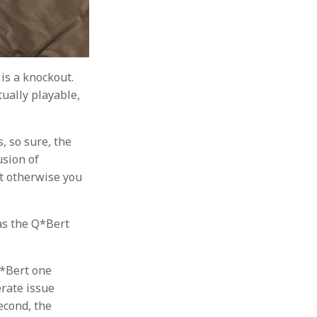
is a knockout.
tually playable,
s, so sure, the
usion of
but otherwise you
 as the Q*Bert
Q*Bert one
erate issue
econd, the