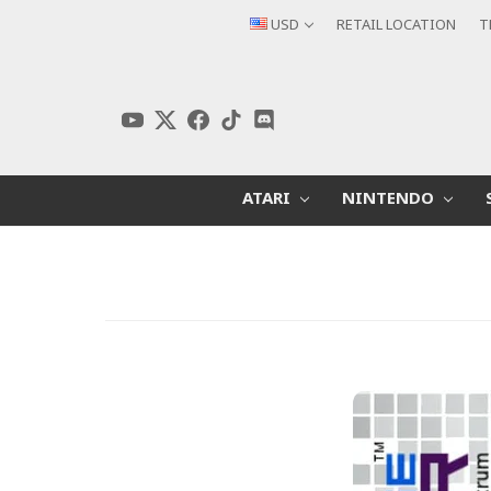
USD
RETAIL LOCATION
T
ATARI
NINTENDO