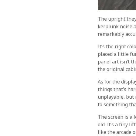
The upright they
kerplunk noise a
remarkably accu
It’s the right co
placed a little f
panel art isn’t t
the original cabin
As for the displa
things that’s har
unplayable, but 
to something that
The screen is a 
old. It’s a tiny 
like the arcade o