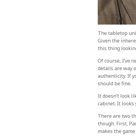
The tabletop uni
Given the inheren
this thing lookin
Of course, I’ve n
details are way of
authenticity. If 
should be fine.
It doesn’t look l
cabinet. It looks
There are two th
though. First, P
makes the game f