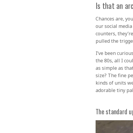
Is that an ar
Chances are, you
our social media
counters, they’r
pulled the trigg
I’ve been curiou
the 80s, all I co
as simple as that
size? The fine p
kinds of units we
adorable tiny pal
The standard u