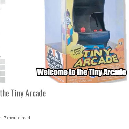
the Tiny Arcade
7 minute read