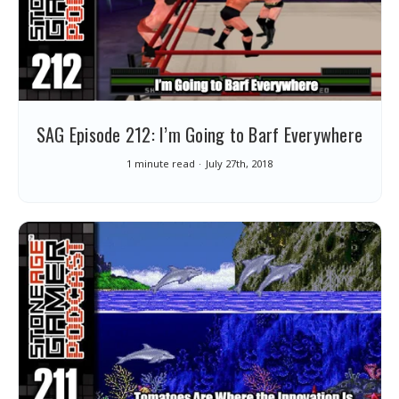
SAG Episode 212: I’m Going to Barf Everywhere
1 minute read
July 27th, 2018