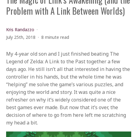
Problem with A Link Between Worlds)
Kris Randazzo
July 25th, 2018
8 minute read
My 4-year old son and I just finished beating The
Legend of Zelda: A Link to the Past together a few
days ago. He still isn’t all that interested in having the
controller in his hands, but the whole time he was
“helping” me solve the game’s various puzzles, and
enjoying the world and story. It was quite a nice
refresher on why it’s widely considered one of the
best games ever made. But now that it’s over, the
decision of where to go from here left me scratching
my head a bit.