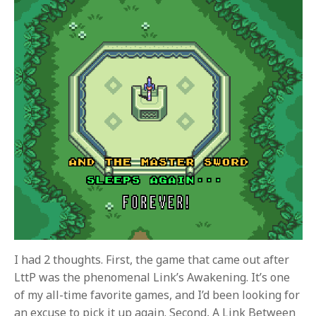
I had 2 thoughts. First, the game that came out after
LttP was the phenomenal Link’s Awakening. It’s one
of my all-time favorite games, and I’d been looking for
an excuse to pick it up again. Second, A Link Between