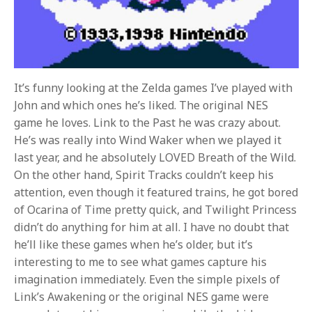
It’s funny looking at the Zelda games I’ve played with
John and which ones he’s liked. The original NES
game he loves. Link to the Past he was crazy about.
He’s was really into Wind Waker when we played it
last year, and he absolutely LOVED Breath of the Wild.
On the other hand, Spirit Tracks couldn’t keep his
attention, even though it featured trains, he got bored
of Ocarina of Time pretty quick, and Twilight Princess
didn’t do anything for him at all. I have no doubt that
he’ll like these games when he’s older, but it’s
interesting to me to see what games capture his
imagination immediately. Even the simple pixels of
Link’s Awakening or the original NES game were