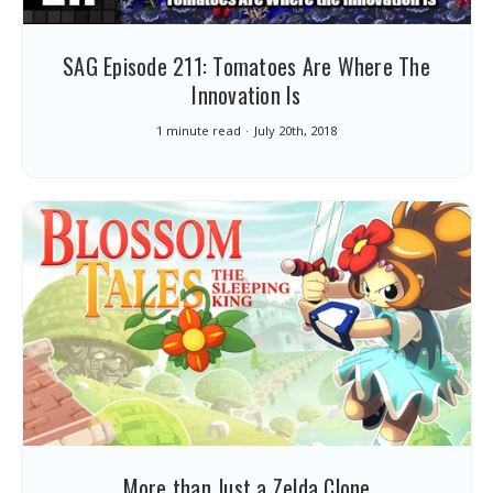
SAG Episode 211: Tomatoes Are Where The
Innovation Is
1 minute read
July 20th, 2018
More than Just a Zelda Clone