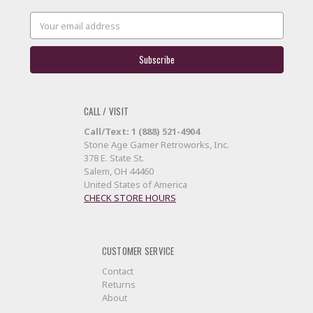
Email
Address
CALL / VISIT
Call/Text: 1 (888) 521-4904
Stone Age Gamer Retroworks, Inc.
378 E. State St.
Salem, OH 44460
United States of America
CHECK STORE HOURS
CUSTOMER SERVICE
Contact
Returns
About