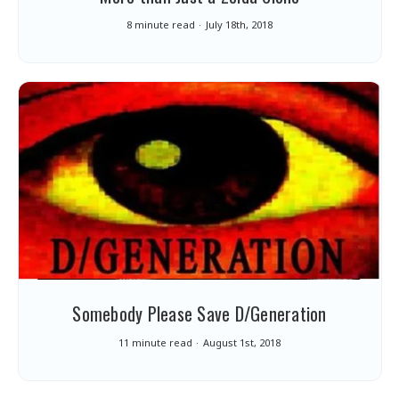
8 minute read
July 18th, 2018
Somebody Please Save D/Generation
11 minute read
August 1st, 2018