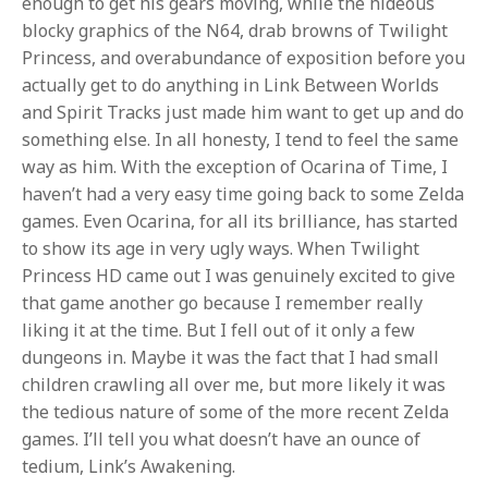
enough to get his gears moving, while the hideous
blocky graphics of the N64, drab browns of Twilight
Princess, and overabundance of exposition before you
actually get to do anything in Link Between Worlds
and Spirit Tracks just made him want to get up and do
something else. In all honesty, I tend to feel the same
way as him. With the exception of Ocarina of Time, I
haven’t had a very easy time going back to some Zelda
games. Even Ocarina, for all its brilliance, has started
to show its age in very ugly ways. When Twilight
Princess HD came out I was genuinely excited to give
that game another go because I remember really
liking it at the time. But I fell out of it only a few
dungeons in. Maybe it was the fact that I had small
children crawling all over me, but more likely it was
the tedious nature of some of the more recent Zelda
games. I’ll tell you what doesn’t have an ounce of
tedium, Link’s Awakening.