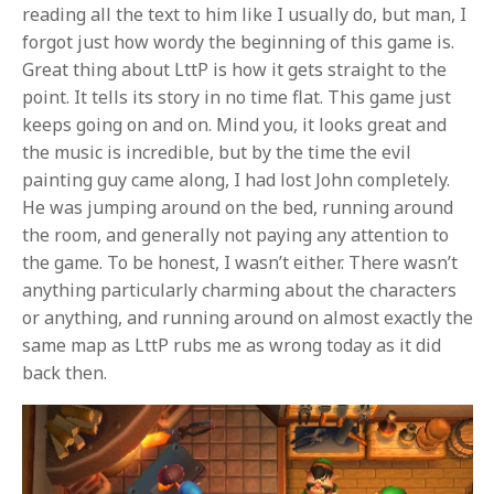
reading all the text to him like I usually do, but man, I
forgot just how wordy the beginning of this game is.
Great thing about LttP is how it gets straight to the
point. It tells its story in no time flat. This game just
keeps going on and on. Mind you, it looks great and
the music is incredible, but by the time the evil
painting guy came along, I had lost John completely.
He was jumping around on the bed, running around
the room, and generally not paying any attention to
the game. To be honest, I wasn’t either. There wasn’t
anything particularly charming about the characters
or anything, and running around on almost exactly the
same map as LttP rubs me as wrong today as it did
back then.