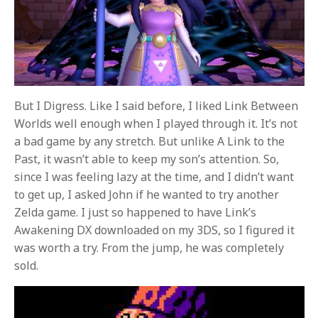
But I Digress. Like I said before, I liked Link Between
Worlds well enough when I played through it. It’s not
a bad game by any stretch. But unlike A Link to the
Past, it wasn’t able to keep my son’s attention. So,
since I was feeling lazy at the time, and I didn’t want
to get up, I asked John if he wanted to try another
Zelda game. I just so happened to have Link’s
Awakening DX downloaded on my 3DS, so I figured it
was worth a try. From the jump, he was completely
sold.