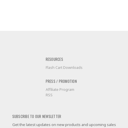
RESOURCES
Flash Cart Downloads
PRESS / PROMOTION
Affiliate Program
RSS
SUBSCRIBE TO OUR NEWSLETTER
Get the latest updates on new products and upcoming sales