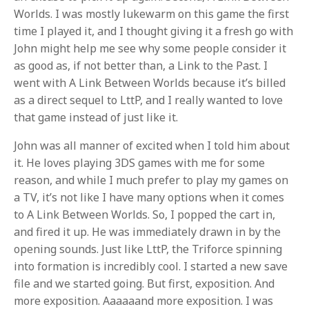
Worlds. I was mostly lukewarm on this game the first
time I played it, and I thought giving it a fresh go with
John might help me see why some people consider it
as good as, if not better than, a Link to the Past. I
went with A Link Between Worlds because it’s billed
as a direct sequel to LttP, and I really wanted to love
that game instead of just like it.
John was all manner of excited when I told him about
it. He loves playing 3DS games with me for some
reason, and while I much prefer to play my games on
a TV, it’s not like I have many options when it comes
to A Link Between Worlds. So, I popped the cart in,
and fired it up. He was immediately drawn in by the
opening sounds. Just like LttP, the Triforce spinning
into formation is incredibly cool. I started a new save
file and we started going. But first, exposition. And
more exposition. Aaaaaand more exposition. I was