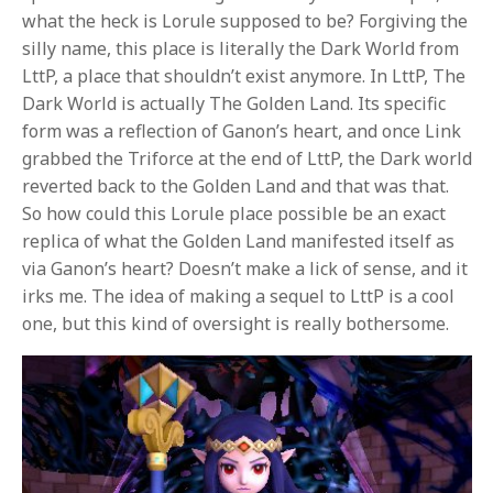
what the heck is Lorule supposed to be? Forgiving the
silly name, this place is literally the Dark World from
LttP, a place that shouldn’t exist anymore. In LttP, The
Dark World is actually The Golden Land. Its specific
form was a reflection of Ganon’s heart, and once Link
grabbed the Triforce at the end of LttP, the Dark world
reverted back to the Golden Land and that was that.
So how could this Lorule place possible be an exact
replica of what the Golden Land manifested itself as
via Ganon’s heart? Doesn’t make a lick of sense, and it
irks me. The idea of making a sequel to LttP is a cool
one, but this kind of oversight is really bothersome.