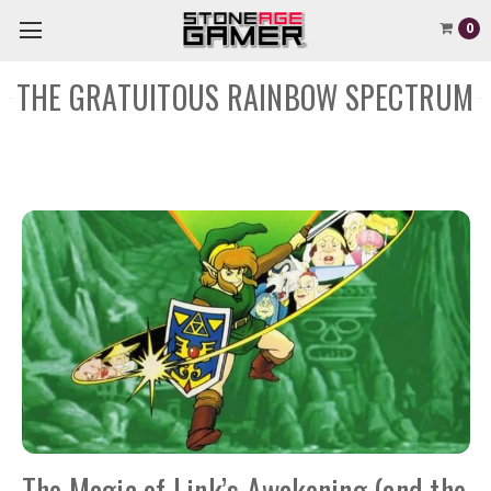
0
THE GRATUITOUS RAINBOW SPECTRUM
The Magic of Link’s Awakening (and the