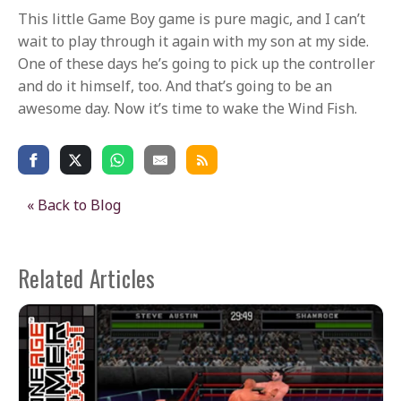
This little Game Boy game is pure magic, and I can’t
wait to play through it again with my son at my side.
One of these days he’s going to pick up the controller
and do it himself, too. And that’s going to be an
awesome day. Now it’s time to wake the Wind Fish.
« Back to Blog
Related Articles