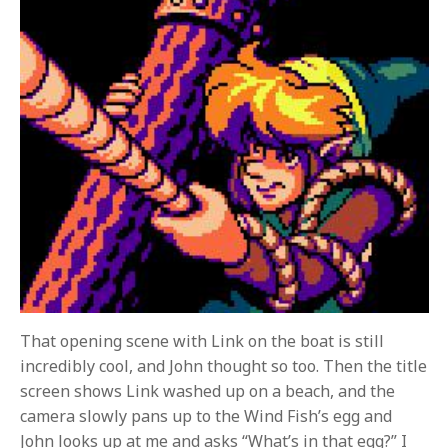
That opening scene with Link on the boat is still
incredibly cool, and John thought so too. Then the title
screen shows Link washed up on a beach, and the
camera slowly pans up to the Wind Fish’s egg and
John looks up at me and asks “What’s in that egg?” I