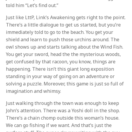
told him “Let’s find out.”
Just like LttP, Link’s Awakening gets right to the point.
There’s a little dialogue to get us started, but you’re
immediately told to go to the beach. You get your
shield and learn to push those urchins around. The
owl shows up and starts talking about the Wind Fish.
You get your sword, head the the mysterious woods,
get confused by that racoon, you know, things are
happening. There isn’t this giant long exposition
standing in your way of going on an adventure or
solving a puzzle. Moreover, this game is just so full of
imagination and whimsy.
Just walking through the town was enough to keep
John’s attention. There was a Yoshi doll in the shop.
There’s a chain chomp outside this woman’s house.
We can go fishing if we want. And that’s just the