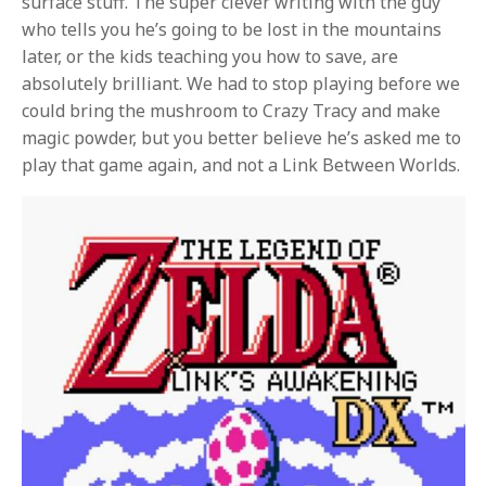
surface stuff. The super clever writing with the guy
who tells you he’s going to be lost in the mountains
later, or the kids teaching you how to save, are
absolutely brilliant. We had to stop playing before we
could bring the mushroom to Crazy Tracy and make
magic powder, but you better believe he’s asked me to
play that game again, and not a Link Between Worlds.