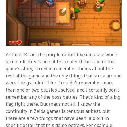
As I met Ravio, the purple rabbit-looking dude who’s
actual identity is one of the cooler things about this
game’s story, I tried to remember things about the
rest of the game and the only things that stuck around
were things I didn’t like. I couldn’t remember more
than one or two puzzles I solved, and I certainly don’t
remember any of the boss battles. That’s kind of a big
flag right there. But that’s not all. I know the
continuity in Zelda games is tenuous at best, but
there are a few things that have been laid out in
specific detail that this game betrays. For example,