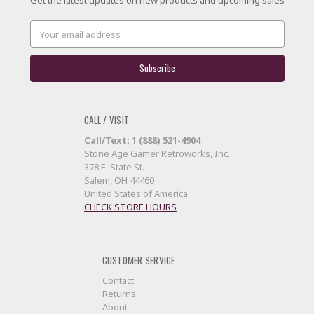
Email
Address
CALL / VISIT
Call/Text: 1 (888) 521-4904
Stone Age Gamer Retroworks, Inc.
378 E. State St.
Salem, OH 44460
United States of America
CHECK STORE HOURS
CUSTOMER SERVICE
Contact
Returns
About