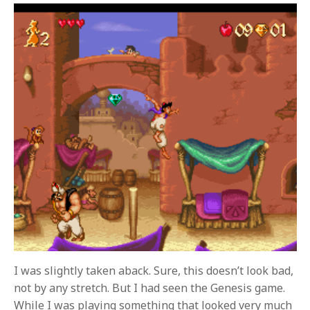
I was slightly taken aback. Sure, this doesn’t look bad,
not by any stretch. But I had seen the Genesis game.
While I was playing something that looked very much