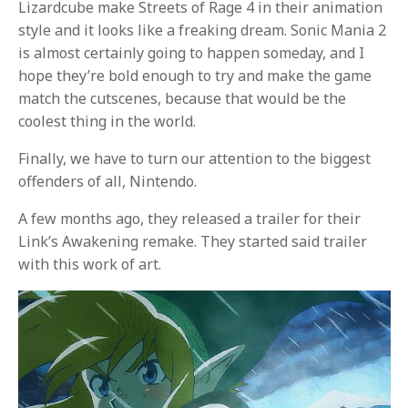
Lizardcube make Streets of Rage 4 in their animation
style and it looks like a freaking dream. Sonic Mania 2
is almost certainly going to happen someday, and I
hope they’re bold enough to try and make the game
match the cutscenes, because that would be the
coolest thing in the world.
Finally, we have to turn our attention to the biggest
offenders of all, Nintendo.
A few months ago, they released a trailer for their
Link’s Awakening remake. They started said trailer
with this work of art.