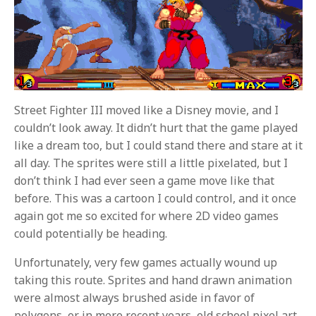
Street Fighter III moved like a Disney movie, and I
couldn’t look away. It didn’t hurt that the game played
like a dream too, but I could stand there and stare at it
all day. The sprites were still a little pixelated, but I
don’t think I had ever seen a game move like that
before. This was a cartoon I could control, and it once
again got me so excited for where 2D video games
could potentially be heading.
Unfortunately, very few games actually wound up
taking this route. Sprites and hand drawn animation
were almost always brushed aside in favor of
polygons, or in more recent years, old school pixel art.