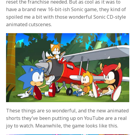
reset the franchise needed. But as cool as it was to
have a brand new 16-bit-ish Sonic game, they kind of
spoiled me a bit with those wonderful Sonic CD-style
animated cutscenes.
These things are so wonderful, and the new animated
shorts they’ve been putting up on YouTube are a real
joy to watch. Meanwhile, the game looks like this.