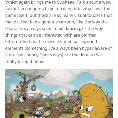
Which again brings me to Cuphead. Talk about a wow
factor. I’m not going to go too deep into why I love the
game itself, but there are so many visual touches that
make it feel like a genuine cartoon, like the way the
characters always seem to be dancing, or the way
things that can be interacted with are painted
differently than the more detailed background
elements (something I’ve always been hyper aware of
since the Looney Tunes days) are the details that
really bring it home.