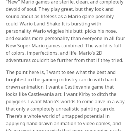
“New” Mario games are sterile, clean, and completely
devoid of soul. They play great, but they look and
sound about as lifeless as a Mario game possibly
could. Wario Land: Shake It is bursting with
personality. Wario wiggles his butt, picks his nose,
and exudes more personality than everyone in all four
New Super Mario games combined. The world is full
of colors, imperfections, and life. Mario’s 2D
adventures couldn’t be further from that if they tried.
The point here is, I want to see what the best and
brightest in the gaming industry can do with hand-
drawn animation. I want a Castlevania game that
looks like Castlevania art. I want Kirby to ditch the
polygons. I want Mario’s worlds to come alive in a way
that only a completely unrealistic painting can do.
There’s a whole world of untapped potential in
applying hand drawn animation to video games, and
it’s my most sincere wish that more companies push