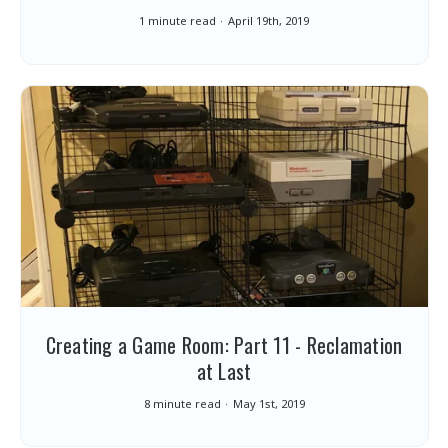
1 minute read
April 19th, 2019
Creating a Game Room: Part 11 - Reclamation
at Last
8 minute read
May 1st, 2019