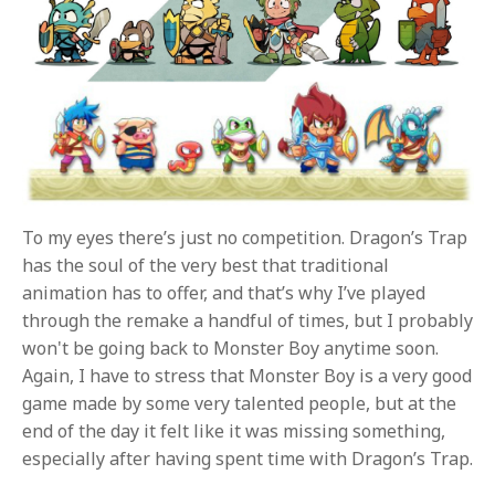
To my eyes there’s just no competition. Dragon’s Trap
has the soul of the very best that traditional
animation has to offer, and that’s why I’ve played
through the remake a handful of times, but I probably
won't be going back to Monster Boy anytime soon.
Again, I have to stress that Monster Boy is a very good
game made by some very talented people, but at the
end of the day it felt like it was missing something,
especially after having spent time with Dragon’s Trap.