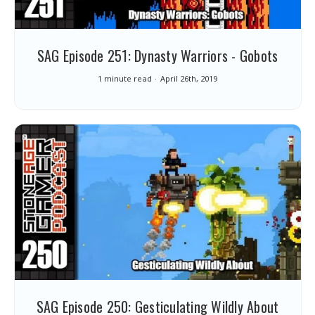
SAG Episode 251: Dynasty Warriors - Gobots
1 minute read
April 26th, 2019
SAG Episode 250: Gesticulating Wildly About