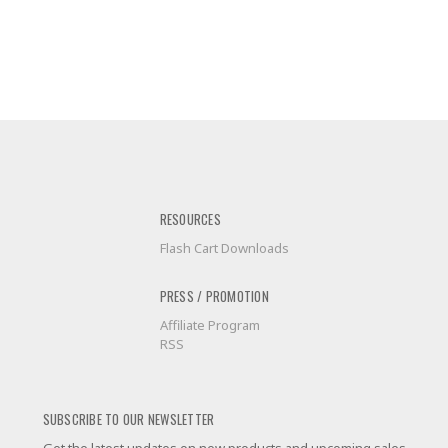
RESOURCES
Flash Cart Downloads
PRESS / PROMOTION
Affiliate Program
RSS
SUBSCRIBE TO OUR NEWSLETTER
Get the latest updates on new products and upcoming sales