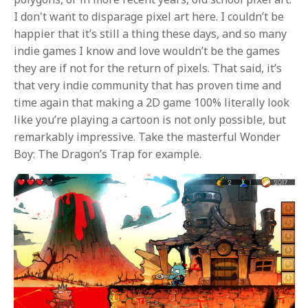
I don't want to disparage pixel art here. I couldn’t be
happier that it’s still a thing these days, and so many
indie games I know and love wouldn’t be the games
they are if not for the return of pixels. That said, it’s
that very indie community that has proven time and
time again that making a 2D game 100% literally look
like you’re playing a cartoon is not only possible, but
remarkably impressive. Take the masterful Wonder
Boy: The Dragon’s Trap for example.