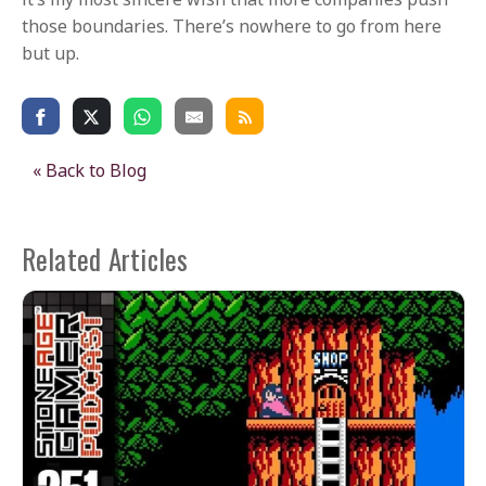
those boundaries. There’s nowhere to go from here
but up.
« Back to Blog
Related Articles