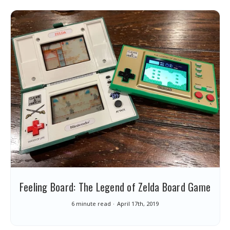
Feeling Board: The Legend of Zelda Board Game
6 minute read
April 17th, 2019