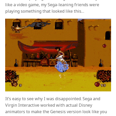
like a video game, my Sega-leaning friends were
playing something that looked like this…
It’s easy to see why I was disappointed. Sega and
Virgin Interactive worked with actual Disney
animators to make the Genesis version look like you