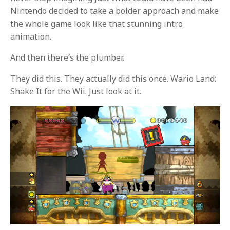
Nintendo decided to take a bolder approach and make
the whole game look like that stunning intro
animation.
And then there’s the plumber.
They did this. They actually did this once. Wario Land:
Shake It for the Wii. Just look at it.