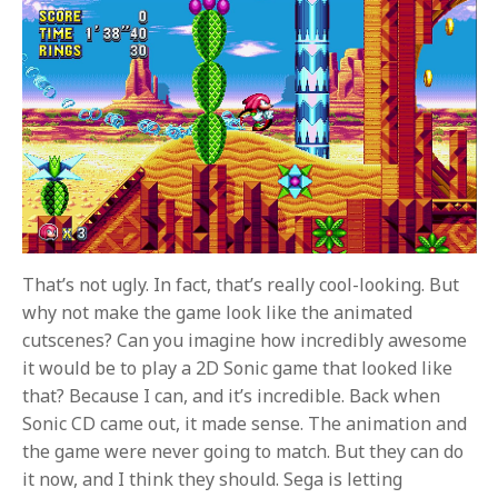
That’s not ugly. In fact, that’s really cool-looking. But
why not make the game look like the animated
cutscenes? Can you imagine how incredibly awesome
it would be to play a 2D Sonic game that looked like
that? Because I can, and it’s incredible. Back when
Sonic CD came out, it made sense. The animation and
the game were never going to match. But they can do
it now, and I think they should. Sega is letting