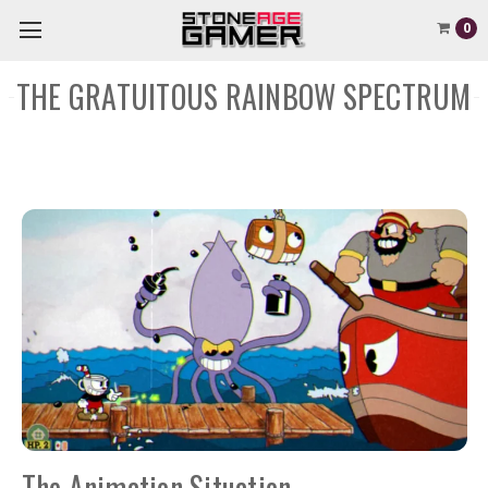
0
THE GRATUITOUS RAINBOW SPECTRUM
The Animation Situation