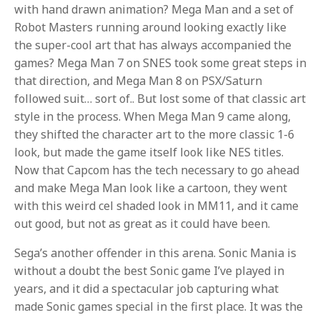
with hand drawn animation? Mega Man and a set of
Robot Masters running around looking exactly like
the super-cool art that has always accompanied the
games? Mega Man 7 on SNES took some great steps in
that direction, and Mega Man 8 on PSX/Saturn
followed suit… sort of.. But lost some of that classic art
style in the process. When Mega Man 9 came along,
they shifted the character art to the more classic 1-6
look, but made the game itself look like NES titles.
Now that Capcom has the tech necessary to go ahead
and make Mega Man look like a cartoon, they went
with this weird cel shaded look in MM11, and it came
out good, but not as great as it could have been.
Sega’s another offender in this arena. Sonic Mania is
without a doubt the best Sonic game I’ve played in
years, and it did a spectacular job capturing what
made Sonic games special in the first place. It was the