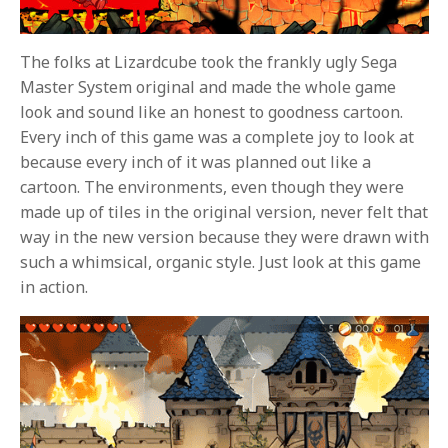
The folks at Lizardcube took the frankly ugly Sega
Master System original and made the whole game
look and sound like an honest to goodness cartoon.
Every inch of this game was a complete joy to look at
because every inch of it was planned out like a
cartoon. The environments, even though they were
made up of tiles in the original version, never felt that
way in the new version because they were drawn with
such a whimsical, organic style. Just look at this game
in action.