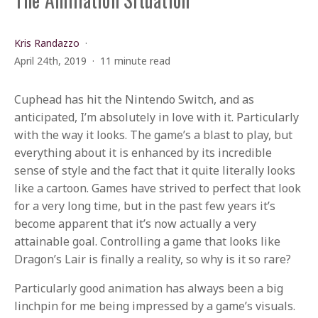
Kris Randazzo
April 24th, 2019
11 minute read
Cuphead has hit the Nintendo Switch, and as
anticipated, I’m absolutely in love with it. Particularly
with the way it looks. The game’s a blast to play, but
everything about it is enhanced by its incredible
sense of style and the fact that it quite literally looks
like a cartoon. Games have strived to perfect that look
for a very long time, but in the past few years it’s
become apparent that it’s now actually a very
attainable goal. Controlling a game that looks like
Dragon’s Lair is finally a reality, so why is it so rare?
Particularly good animation has always been a big
linchpin for me being impressed by a game’s visuals.