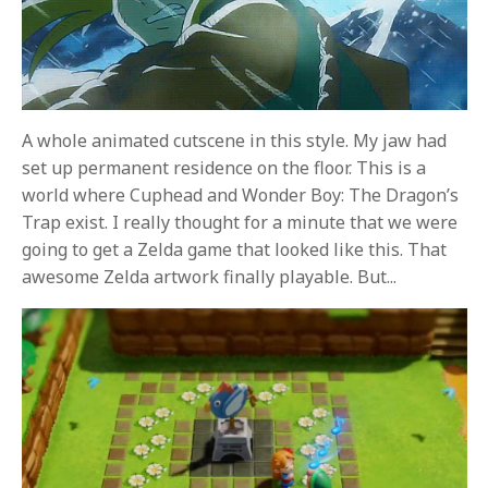
A whole animated cutscene in this style. My jaw had
set up permanent residence on the floor. This is a
world where Cuphead and Wonder Boy: The Dragon’s
Trap exist. I really thought for a minute that we were
going to get a Zelda game that looked like this. That
awesome Zelda artwork finally playable. But...