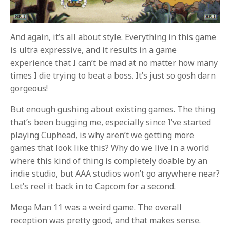
And again, it’s all about style. Everything in this game
is ultra expressive, and it results in a game
experience that I can’t be mad at no matter how many
times I die trying to beat a boss. It’s just so gosh darn
gorgeous!
But enough gushing about existing games. The thing
that’s been bugging me, especially since I’ve started
playing Cuphead, is why aren’t we getting more
games that look like this? Why do we live in a world
where this kind of thing is completely doable by an
indie studio, but AAA studios won’t go anywhere near?
Let’s reel it back in to Capcom for a second.
Mega Man 11 was a weird game. The overall
reception was pretty good, and that makes sense.