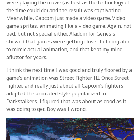
were playing the movie (as best as the technology of
the time could do) and the result was captivating.
Meanwhile, Capcom just made a video game. Video
game sprites, animating like a video game. Again, not
bad, but not special either. Aladdin for Genesis
showed that games were getting closer to being able
to mimic actual animation, and that kept my mind
aflutter for years.
I think the next time I was good and truly floored by a
game’s animation was Street Fighter III. Once Street
Fighter, and really just about all Capcom’s fighters,
adopted the animated style popularized in
Darkstalkers, I figured that was about as good as it
was going to get. Boy was I wrong.