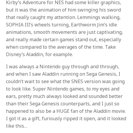
Kirby’s Adventure for NES had some killer graphics,
but it was the animation of him swinging his sword
that really caught my attention. Lemmings walking,
SOPHIA III’s wheels turning, Earthworm Jim’s idle
animations, smooth movements are just captivating,
and really made certain games stand out, especially
when compared to the averages of the time. Take
Disney’s Aladdin, for example.
I was always a Nintendo guy through and through,
and when I saw Aladdin running on Sega Genesis, I
couldn’t wait to see what the SNES version was going
to look like. Super Nintendo games, to my eyes and
ears, pretty much always looked and sounded better
than their Sega Genesis counterparts, and I just so
happened to also be a HUGE fan of the Aladdin movie.
I got it as a gift, furiously ripped it open, and it looked
like this…