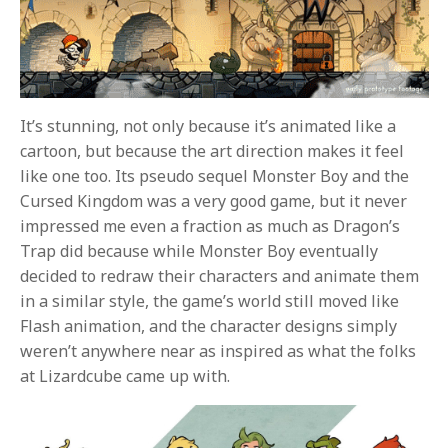
It’s stunning, not only because it’s animated like a
cartoon, but because the art direction makes it feel
like one too. Its pseudo sequel Monster Boy and the
Cursed Kingdom was a very good game, but it never
impressed me even a fraction as much as Dragon’s
Trap did because while Monster Boy eventually
decided to redraw their characters and animate them
in a similar style, the game’s world still moved like
Flash animation, and the character designs simply
weren’t anywhere near as inspired as what the folks
at Lizardcube came up with.