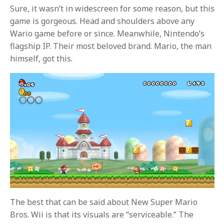
Sure, it wasn’t in widescreen for some reason, but this
game is gorgeous. Head and shoulders above any
Wario game before or since. Meanwhile, Nintendo’s
flagship IP. Their most beloved brand. Mario, the man
himself, got this.
The best that can be said about New Super Mario
Bros. Wii is that its visuals are “serviceable.” The