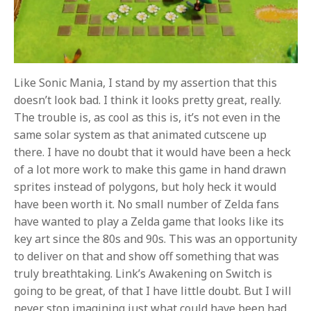
Like Sonic Mania, I stand by my assertion that this
doesn’t look bad. I think it looks pretty great, really.
The trouble is, as cool as this is, it’s not even in the
same solar system as that animated cutscene up
there. I have no doubt that it would have been a heck
of a lot more work to make this game in hand drawn
sprites instead of polygons, but holy heck it would
have been worth it. No small number of Zelda fans
have wanted to play a Zelda game that looks like its
key art since the 80s and 90s. This was an opportunity
to deliver on that and show off something that was
truly breathtaking. Link’s Awakening on Switch is
going to be great, of that I have little doubt. But I will
never stop imagining just what could have been had