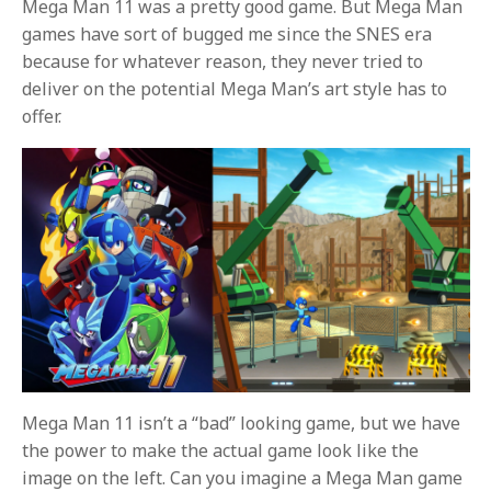
Mega Man 11 was a pretty good game. But Mega Man
games have sort of bugged me since the SNES era
because for whatever reason, they never tried to
deliver on the potential Mega Man’s art style has to
offer.
Mega Man 11 isn’t a “bad” looking game, but we have
the power to make the actual game look like the
image on the left. Can you imagine a Mega Man game