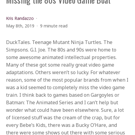
Kris Randazzo
May 8th, 2019
9 minute read
DuckTales. Teenage Mutant Ninja Turtles. The
Simpsons. G.I. Joe. The 80s and 90s were home to
some awesome animated intellectual properties.
Many of these got some really great video game
adaptations. Others weren’t so lucky. For whatever
reason, some of the most popular brands from when I
was a kid seemed to completely miss the video game
train. I think back to games based on Gargoyles or
Batman: The Animated Series and I can’t help but
wonder what could have been elsewhere. Sure, a lot
of licensed stuff was the cream of the crap, but for
every Bebe’s Kids, there was a Bucky O’Hare, and
there were some shows out there with some serious