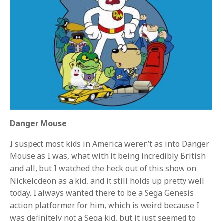
Danger Mouse
I suspect most kids in America weren’t as into Danger
Mouse as I was, what with it being incredibly British
and all, but I watched the heck out of this show on
Nickelodeon as a kid, and it still holds up pretty well
today. I always wanted there to be a Sega Genesis
action platformer for him, which is weird because I
was definitely not a Sega kid, but it just seemed to