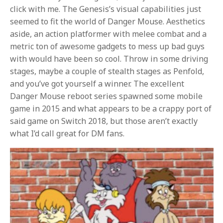
click with me. The Genesis’s visual capabilities just
seemed to fit the world of Danger Mouse. Aesthetics
aside, an action platformer with melee combat and a
metric ton of awesome gadgets to mess up bad guys
with would have been so cool. Throw in some driving
stages, maybe a couple of stealth stages as Penfold,
and you’ve got yourself a winner. The excellent
Danger Mouse reboot series spawned some mobile
game in 2015 and what appears to be a crappy port of
said game on Switch 2018, but those aren’t exactly
what I’d call great for DM fans.