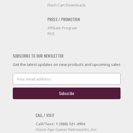
Flash Cart Downloads
PRESS / PROMOTION
Affiliate Program
RSS
SUBSCRIBE TO OUR NEWSLETTER
Get the latest updates on new products and upcoming sales
Email
Address
CALL / VISIT
Call/Text: 1 (888) 521-4904
Stone Age Gamer Retroworks, Inc.