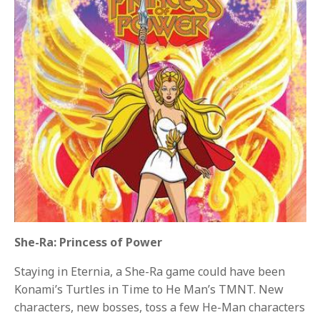
She-Ra: Princess of Power
Staying in Eternia, a She-Ra game could have been
Konami’s Turtles in Time to He Man’s TMNT. New
characters, new bosses, toss a few He-Man characters