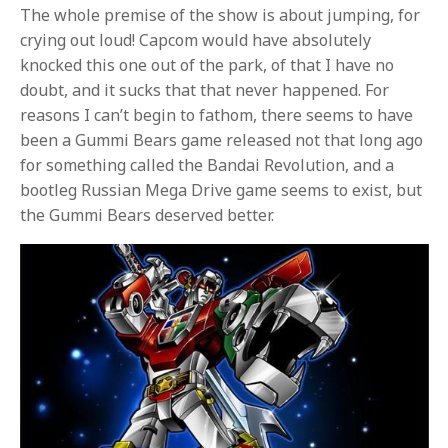
The whole premise of the show is about jumping, for
crying out loud! Capcom would have absolutely
knocked this one out of the park, of that I have no
doubt, and it sucks that that never happened. For
reasons I can’t begin to fathom, there seems to have
been a Gummi Bears game released not that long ago
for something called the Bandai Revolution, and a
bootleg Russian Mega Drive game seems to exist, but
the Gummi Bears deserved better.