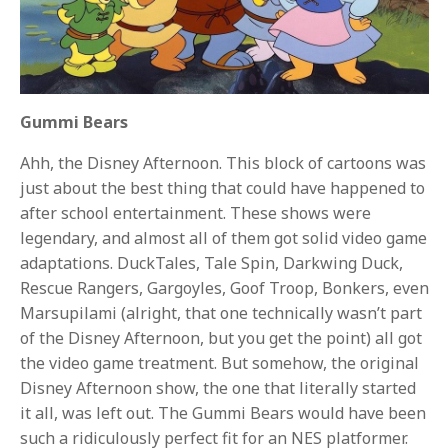
Gummi Bears
Ahh, the Disney Afternoon. This block of cartoons was
just about the best thing that could have happened to
after school entertainment. These shows were
legendary, and almost all of them got solid video game
adaptations. DuckTales, Tale Spin, Darkwing Duck,
Rescue Rangers, Gargoyles, Goof Troop, Bonkers, even
Marsupilami (alright, that one technically wasn’t part
of the Disney Afternoon, but you get the point) all got
the video game treatment. But somehow, the original
Disney Afternoon show, the one that literally started
it all, was left out. The Gummi Bears would have been
such a ridiculously perfect fit for an NES platformer.