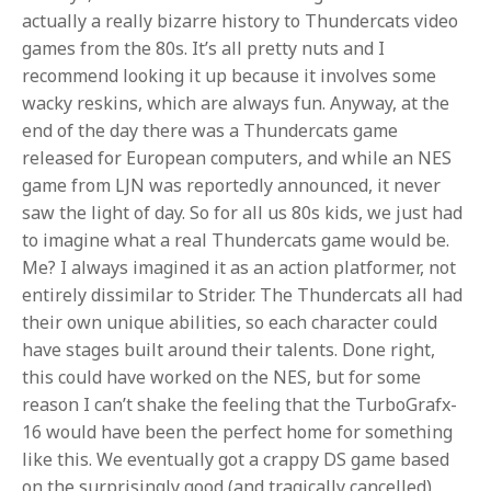
actually a really bizarre history to Thundercats video
games from the 80s. It’s all pretty nuts and I
recommend looking it up because it involves some
wacky reskins, which are always fun. Anyway, at the
end of the day there was a Thundercats game
released for European computers, and while an NES
game from LJN was reportedly announced, it never
saw the light of day. So for all us 80s kids, we just had
to imagine what a real Thundercats game would be.
Me? I always imagined it as an action platformer, not
entirely dissimilar to Strider. The Thundercats all had
their own unique abilities, so each character could
have stages built around their talents. Done right,
this could have worked on the NES, but for some
reason I can’t shake the feeling that the TurboGrafx-
16 would have been the perfect home for something
like this. We eventually got a crappy DS game based
on the surprisingly good (and tragically cancelled)