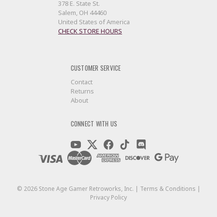
378 E. State St.
Salem, OH 44460
United States of America
CHECK STORE HOURS
CUSTOMER SERVICE
Contact
Returns
About
CONNECT WITH US
©
2026
Stone Age Gamer Retroworks, Inc. |
Terms & Conditions
|
Privacy Policy