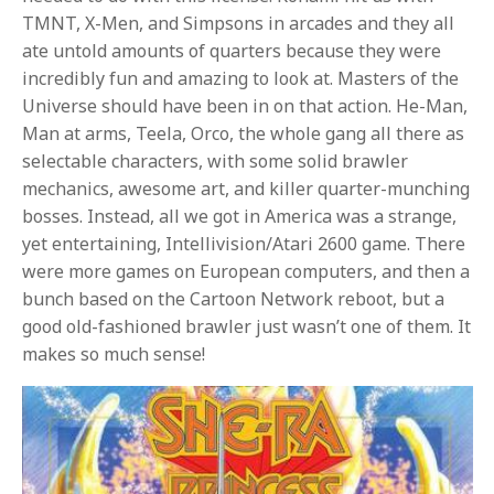
TMNT, X-Men, and Simpsons in arcades and they all
ate untold amounts of quarters because they were
incredibly fun and amazing to look at. Masters of the
Universe should have been in on that action. He-Man,
Man at arms, Teela, Orco, the whole gang all there as
selectable characters, with some solid brawler
mechanics, awesome art, and killer quarter-munching
bosses. Instead, all we got in America was a strange,
yet entertaining, Intellivision/Atari 2600 game. There
were more games on European computers, and then a
bunch based on the Cartoon Network reboot, but a
good old-fashioned brawler just wasn’t one of them. It
makes so much sense!