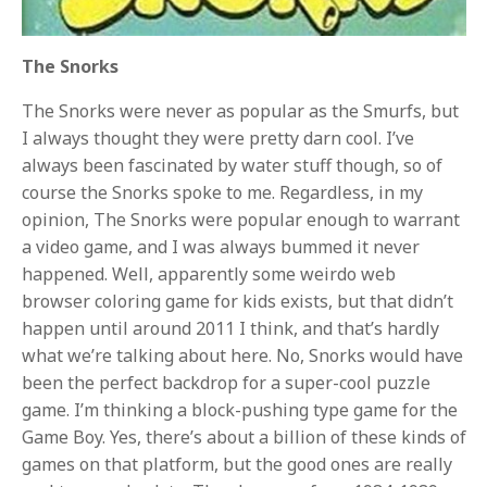
The Snorks
The Snorks were never as popular as the Smurfs, but
I always thought they were pretty darn cool. I’ve
always been fascinated by water stuff though, so of
course the Snorks spoke to me. Regardless, in my
opinion, The Snorks were popular enough to warrant
a video game, and I was always bummed it never
happened. Well, apparently some weirdo web
browser coloring game for kids exists, but that didn’t
happen until around 2011 I think, and that’s hardly
what we’re talking about here. No, Snorks would have
been the perfect backdrop for a super-cool puzzle
game. I’m thinking a block-pushing type game for the
Game Boy. Yes, there’s about a billion of these kinds of
games on that platform, but the good ones are really