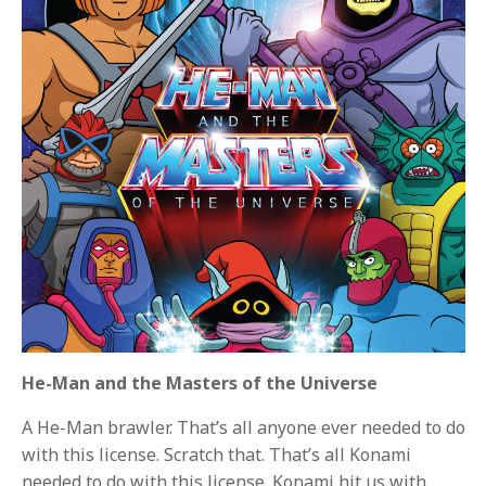
He-Man and the Masters of the Universe
A He-Man brawler. That’s all anyone ever needed to do
with this license. Scratch that. That’s all Konami
needed to do with this license. Konami hit us with