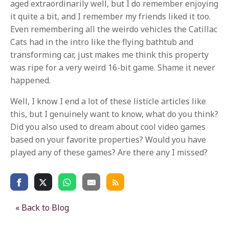
aged extraordinarily well, but I do remember enjoying
it quite a bit, and I remember my friends liked it too.
Even remembering all the weirdo vehicles the Catillac
Cats had in the intro like the flying bathtub and
transforming car, just makes me think this property
was ripe for a very weird 16-bit game. Shame it never
happened.
Well, I know I end a lot of these listicle articles like
this, but I genuinely want to know, what do you think?
Did you also used to dream about cool video games
based on your favorite properties? Would you have
played any of these games? Are there any I missed?
« Back to Blog