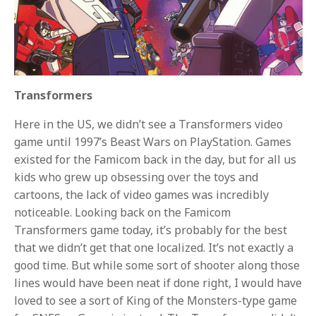
Transformers
Here in the US, we didn’t see a Transformers video
game until 1997’s Beast Wars on PlayStation. Games
existed for the Famicom back in the day, but for all us
kids who grew up obsessing over the toys and
cartoons, the lack of video games was incredibly
noticeable. Looking back on the Famicom
Transformers game today, it’s probably for the best
that we didn’t get that one localized. It’s not exactly a
good time. But while some sort of shooter along those
lines would have been neat if done right, I would have
loved to see a sort of King of the Monsters-type game