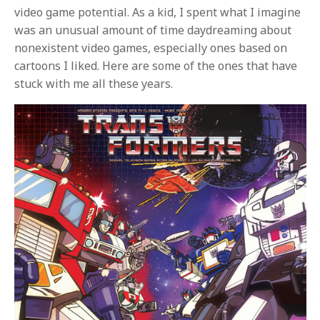
video game potential. As a kid, I spent what I imagine
was an unusual amount of time daydreaming about
nonexistent video games, especially ones based on
cartoons I liked. Here are some of the ones that have
stuck with me all these years.