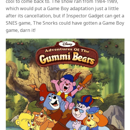
cool to come back to. The show ran from 1984-1989,
which would put a Game Boy adaptation just a little
after its cancellation, but if Inspector Gadget can get a
SNES game, The Snorks could have gotten a Game Boy
game, darn it!