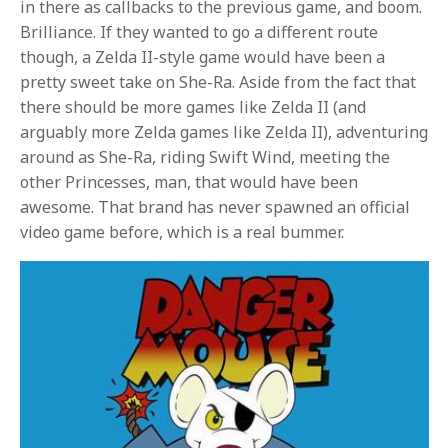
in there as callbacks to the previous game, and boom.
Brilliance. If they wanted to go a different route
though, a Zelda II-style game would have been a
pretty sweet take on She-Ra. Aside from the fact that
there should be more games like Zelda II (and
arguably more Zelda games like Zelda II), adventuring
around as She-Ra, riding Swift Wind, meeting the
other Princesses, man, that would have been
awesome. That brand has never spawned an official
video game before, which is a real bummer.