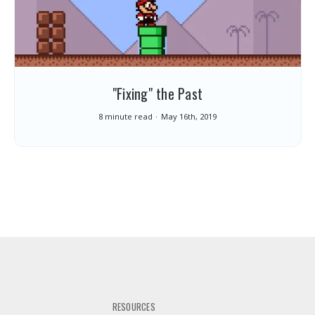
"Fixing" the Past
8 minute read
May 16th, 2019
RESOURCES