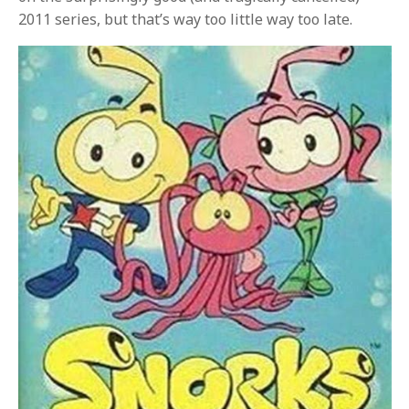
2011 series, but that’s way too little way too late.