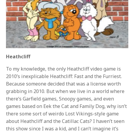
Heathcliff
To my knowledge, the only Heathcliff video game is
2010’s inexplicable Heathcliff: Fast and the Furriest.
Because someone decided that was a license worth
grabbing in 2010. But when we live in a world where
there’s Garfield games, Snoopy games, and even
games based on Eek the Cat and Family Dog, why isn’t
there some sort of weirdo Lost Vikings-style game
about Heathcliff and the Catillac Cats? I haven’t seen
this show since I was a kid, and I can’t imagine it’s