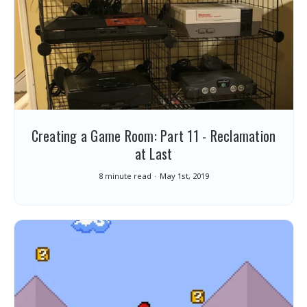
Creating a Game Room: Part 11 - Reclamation
at Last
8 minute read
May 1st, 2019