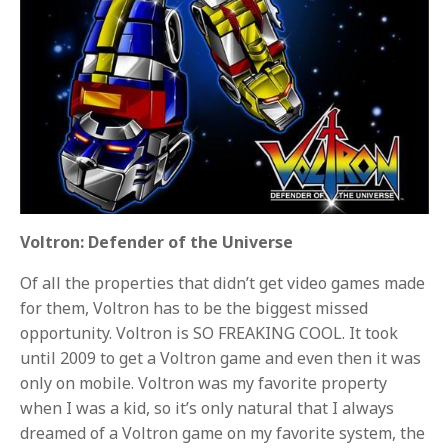
Voltron: Defender of the Universe
Of all the properties that didn’t get video games made
for them, Voltron has to be the biggest missed
opportunity. Voltron is SO FREAKING COOL. It took
until 2009 to get a Voltron game and even then it was
only on mobile. Voltron was my favorite property
when I was a kid, so it’s only natural that I always
dreamed of a Voltron game on my favorite system, the