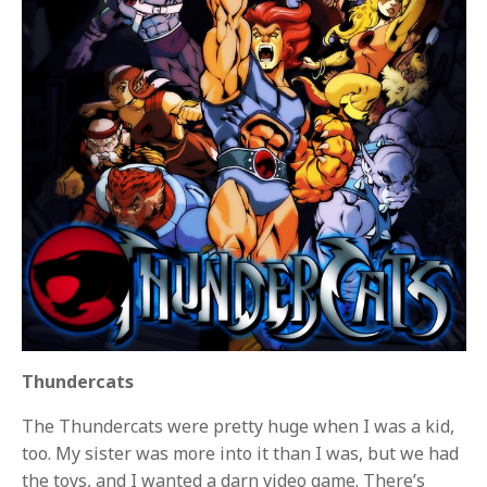
Thundercats
The Thundercats were pretty huge when I was a kid,
too. My sister was more into it than I was, but we had
the toys, and I wanted a darn video game. There’s