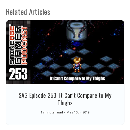
Related Articles
SAG Episode 253: It Can’t Compare to My
Thighs
1 minute read
May 10th, 2019