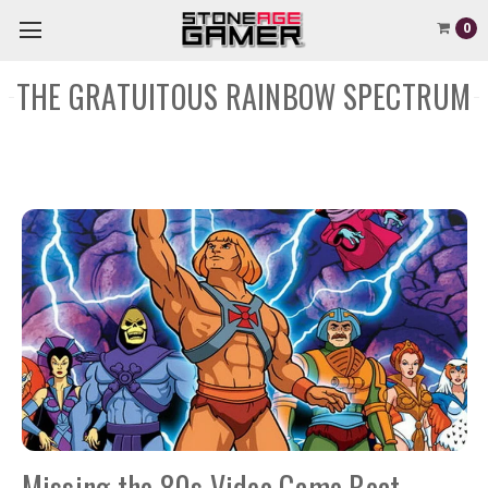
0
THE GRATUITOUS RAINBOW SPECTRUM
Missing the 80s Video Game Boat