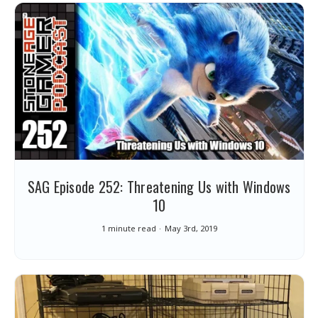
SAG Episode 252: Threatening Us with Windows
10
1 minute read
May 3rd, 2019