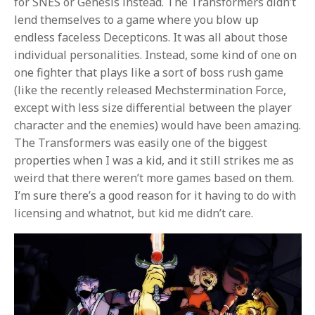
for SNES or Genesis instead. The Transformers didn’t
lend themselves to a game where you blow up
endless faceless Decepticons. It was all about those
individual personalities. Instead, some kind of one on
one fighter that plays like a sort of boss rush game
(like the recently released Mechstermination Force,
except with less size differential between the player
character and the enemies) would have been amazing.
The Transformers was easily one of the biggest
properties when I was a kid, and it still strikes me as
weird that there weren’t more games based on them.
I’m sure there’s a good reason for it having to do with
licensing and whatnot, but kid me didn’t care.