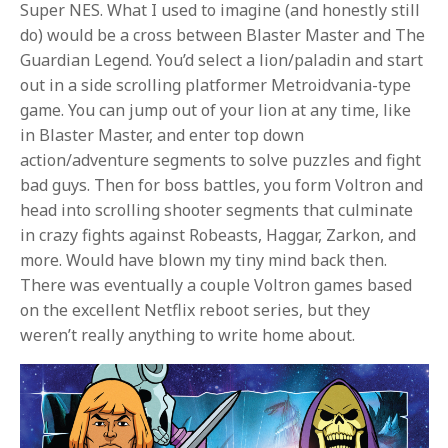
Super NES. What I used to imagine (and honestly still
do) would be a cross between Blaster Master and The
Guardian Legend. You’d select a lion/paladin and start
out in a side scrolling platformer Metroidvania-type
game. You can jump out of your lion at any time, like
in Blaster Master, and enter top down
action/adventure segments to solve puzzles and fight
bad guys. Then for boss battles, you form Voltron and
head into scrolling shooter segments that culminate
in crazy fights against Robeasts, Haggar, Zarkon, and
more. Would have blown my tiny mind back then.
There was eventually a couple Voltron games based
on the excellent Netflix reboot series, but they
weren’t really anything to write home about.