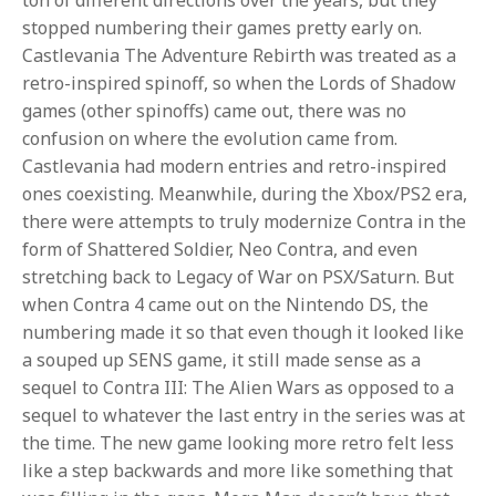
stopped numbering their games pretty early on.
Castlevania The Adventure Rebirth was treated as a
retro-inspired spinoff, so when the Lords of Shadow
games (other spinoffs) came out, there was no
confusion on where the evolution came from.
Castlevania had modern entries and retro-inspired
ones coexisting. Meanwhile, during the Xbox/PS2 era,
there were attempts to truly modernize Contra in the
form of Shattered Soldier, Neo Contra, and even
stretching back to Legacy of War on PSX/Saturn. But
when Contra 4 came out on the Nintendo DS, the
numbering made it so that even though it looked like
a souped up SENS game, it still made sense as a
sequel to Contra III: The Alien Wars as opposed to a
sequel to whatever the last entry in the series was at
the time. The new game looking more retro felt less
like a step backwards and more like something that