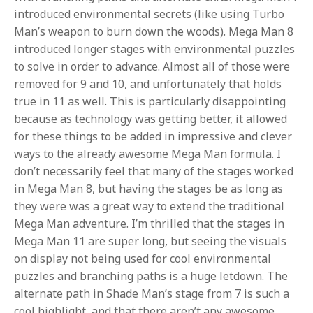
introduced environmental secrets (like using Turbo
Man’s weapon to burn down the woods). Mega Man 8
introduced longer stages with environmental puzzles
to solve in order to advance. Almost all of those were
removed for 9 and 10, and unfortunately that holds
true in 11 as well. This is particularly disappointing
because as technology was getting better, it allowed
for these things to be added in impressive and clever
ways to the already awesome Mega Man formula. I
don’t necessarily feel that many of the stages worked
in Mega Man 8, but having the stages be as long as
they were was a great way to extend the traditional
Mega Man adventure. I’m thrilled that the stages in
Mega Man 11 are super long, but seeing the visuals
on display not being used for cool environmental
puzzles and branching paths is a huge letdown. The
alternate path in Shade Man’s stage from 7 is such a
cool highlight, and that there aren’t any awesome