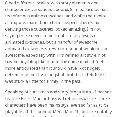
8 had different locales, with story elements and
character conversations abound. 8, in particular, had
its infamous anime cutscenes, and while their voice
acting was more than a little suspect, there’s no
denying those cutscenes looked amazing. I’m not
saying there needs to be Final Fantasy levels of
animated cutscenes, but a handful of awesome
animated cutscenes strewn throughout would be so
awesome, especially with 11’s refined art style. Not
having anything like that in the game made it feel
more antiquated than it should have. Not hugely
detrimental, not by a longshot, but it still felt like it
was stuck a little too firmly in the past.
Speaking of cutscenes and story, Mega Man 11 doesn’t
feature Proto Man or Bass & Treble anywhere. These
characters have been mainstays, even so far as to be
playable all throughout Mega Man 10, but are notably