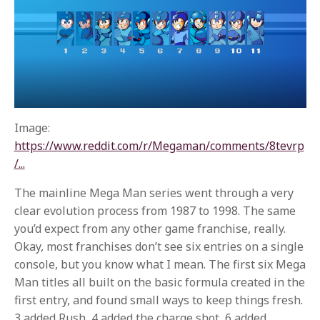
Image:
https://www.reddit.com/r/Megaman/comments/8tevrp
/...
The mainline Mega Man series went through a very
clear evolution process from 1987 to 1998. The same
you’d expect from any other game franchise, really.
Okay, most franchises don’t see six entries on a single
console, but you know what I mean. The first six Mega
Man titles all built on the basic formula created in the
first entry, and found small ways to keep things fresh.
3 added Rush, 4 added the charge shot, 6 added