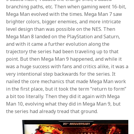
branching paths, etc. Then when gaming went 16-bit,
Mega Man evolved with the times. Mega Man 7 saw
brighter colors, bigger enemies, and more intricate
level design than was possible on the NES. Then
Mega Man 8 landed on the PlayStation and Saturn,
and with it came a further evolution along the
trajectory the series had been traveling up to that
point. But then Mega Man 9 happened, and while it
was a huge success with fans and critics alike, it was a
very intentional step backwards for the series. It
nailed the core mechanics that made Mega Man work
in the first place, but it took the term “return to form”
a bit too literally. Then they did it again with Mega
Man 10, evolving what they did in Mega Man 9, but
the series had already tread that ground.