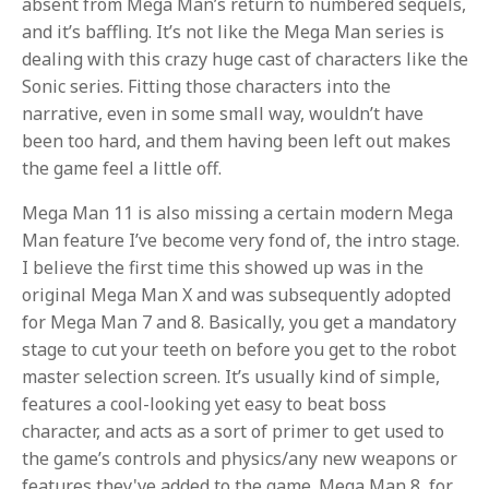
absent from Mega Man’s return to numbered sequels,
and it’s baffling. It’s not like the Mega Man series is
dealing with this crazy huge cast of characters like the
Sonic series. Fitting those characters into the
narrative, even in some small way, wouldn’t have
been too hard, and them having been left out makes
the game feel a little off.
Mega Man 11 is also missing a certain modern Mega
Man feature I’ve become very fond of, the intro stage.
I believe the first time this showed up was in the
original Mega Man X and was subsequently adopted
for Mega Man 7 and 8. Basically, you get a mandatory
stage to cut your teeth on before you get to the robot
master selection screen. It’s usually kind of simple,
features a cool-looking yet easy to beat boss
character, and acts as a sort of primer to get used to
the game’s controls and physics/any new weapons or
features they've added to the game. Mega Man 8, for