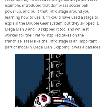
example, introduced that dumb-ass soccer ball
powerup, and built that intro stage around you
learning how to use it. 11 could have used a stage to
explain the Double Gear system, but they skipped it.
Mega Man 9 and 10 skipped it too, and while it
worked for their retro-inspired takes on the
franchise, I feel like the intro stage is an important
part of modern Mega Man. Skipping it was a bad idea.