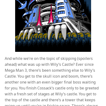
And while we’re on the topic of skipping (spoilers
ahead) what was up with Wily’s Castle? Ever since
Mega Man 3, there’s been something else to Wily’s
Castle. You get to the skull icon and boom, there’s
another one with an even bigger final boss waiting
for you. You finish Cossack’s castle only to be greeted
with a fresh set of stages at Wily’s castle. You get to
the top of the castle and there’s a tower that keeps
going up until you’re in frickin space. There’s always