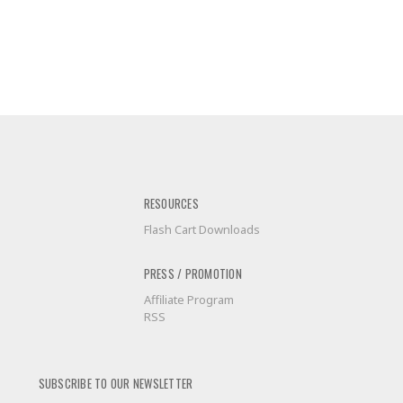
RESOURCES
Flash Cart Downloads
PRESS / PROMOTION
Affiliate Program
RSS
SUBSCRIBE TO OUR NEWSLETTER