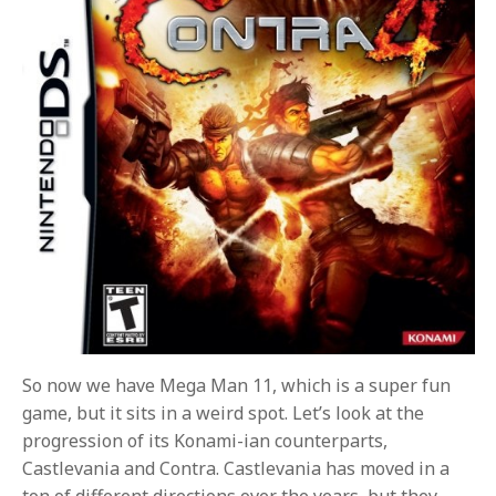
So now we have Mega Man 11, which is a super fun
game, but it sits in a weird spot. Let’s look at the
progression of its Konami-ian counterparts,
Castlevania and Contra. Castlevania has moved in a
ton of different directions over the years, but they