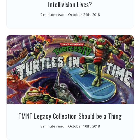
Intellivision Lives?
9 minute read
October 24th, 2018
TMNT Legacy Collection Should be a Thing
8 minute read
October 10th, 2018