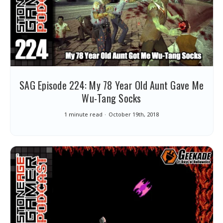
SAG Episode 224: My 78 Year Old Aunt Gave Me
Wu-Tang Socks
1 minute read
October 19th, 2018