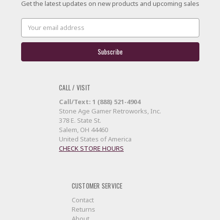
Get the latest updates on new products and upcoming sales
Email
Address
CALL / VISIT
Call/Text: 1 (888) 521-4904
Stone Age Gamer Retroworks, Inc.
378 E. State St.
Salem, OH 44460
United States of America
CHECK STORE HOURS
CUSTOMER SERVICE
Contact
Returns
About