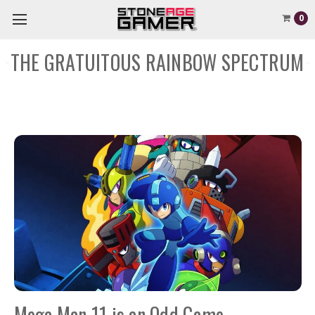
0
THE GRATUITOUS RAINBOW SPECTRUM
Mega Man 11 is an Odd Game