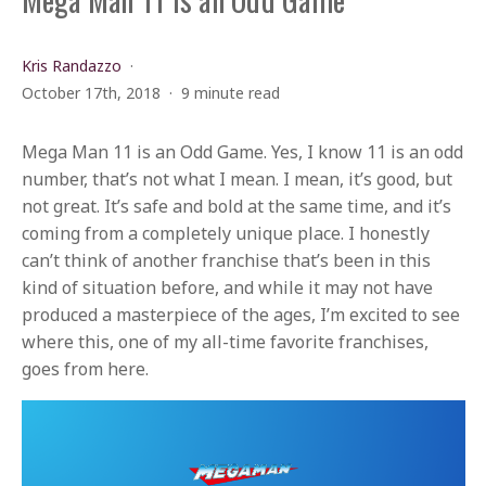
Kris Randazzo
October 17th, 2018
9 minute read
Mega Man 11 is an Odd Game. Yes, I know 11 is an odd
number, that’s not what I mean. I mean, it’s good, but
not great. It’s safe and bold at the same time, and it’s
coming from a completely unique place. I honestly
can’t think of another franchise that’s been in this
kind of situation before, and while it may not have
produced a masterpiece of the ages, I’m excited to see
where this, one of my all-time favorite franchises,
goes from here.