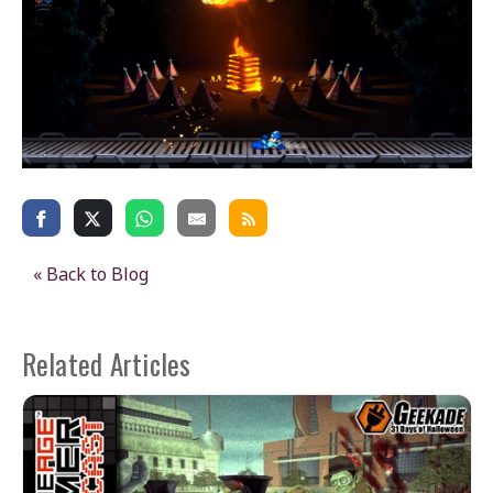
« Back to Blog
Related Articles