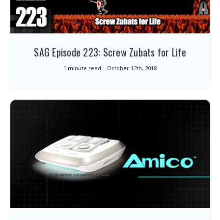
SAG Episode 223: Screw Zubats for Life
1 minute read
October 12th, 2018