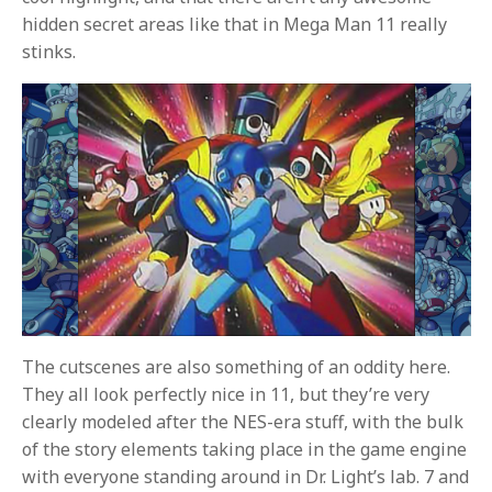
hidden secret areas like that in Mega Man 11 really
stinks.
The cutscenes are also something of an oddity here.
They all look perfectly nice in 11, but they’re very
clearly modeled after the NES-era stuff, with the bulk
of the story elements taking place in the game engine
with everyone standing around in Dr. Light’s lab. 7 and