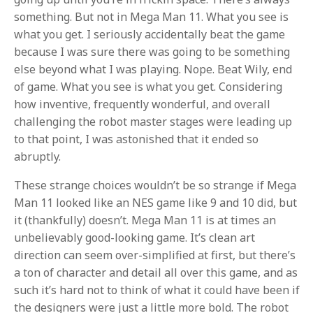
something. But not in Mega Man 11. What you see is
what you get. I seriously accidentally beat the game
because I was sure there was going to be something
else beyond what I was playing. Nope. Beat Wily, end
of game. What you see is what you get. Considering
how inventive, frequently wonderful, and overall
challenging the robot master stages were leading up
to that point, I was astonished that it ended so
abruptly.
These strange choices wouldn’t be so strange if Mega
Man 11 looked like an NES game like 9 and 10 did, but
it (thankfully) doesn’t. Mega Man 11 is at times an
unbelievably good-looking game. It’s clean art
direction can seem over-simplified at first, but there’s
a ton of character and detail all over this game, and as
such it’s hard not to think of what it could have been if
the designers were just a little more bold. The robot