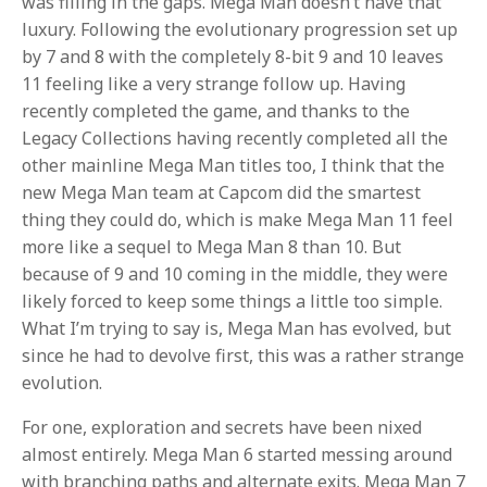
was filling in the gaps. Mega Man doesn’t have that
luxury. Following the evolutionary progression set up
by 7 and 8 with the completely 8-bit 9 and 10 leaves
11 feeling like a very strange follow up. Having
recently completed the game, and thanks to the
Legacy Collections having recently completed all the
other mainline Mega Man titles too, I think that the
new Mega Man team at Capcom did the smartest
thing they could do, which is make Mega Man 11 feel
more like a sequel to Mega Man 8 than 10. But
because of 9 and 10 coming in the middle, they were
likely forced to keep some things a little too simple.
What I’m trying to say is, Mega Man has evolved, but
since he had to devolve first, this was a rather strange
evolution.
For one, exploration and secrets have been nixed
almost entirely. Mega Man 6 started messing around
with branching paths and alternate exits. Mega Man 7