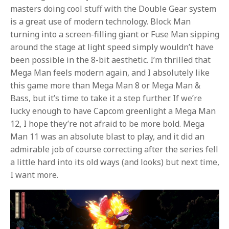
masters doing cool stuff with the Double Gear system
is a great use of modern technology. Block Man
turning into a screen-filling giant or Fuse Man sipping
around the stage at light speed simply wouldn’t have
been possible in the 8-bit aesthetic. I’m thrilled that
Mega Man feels modern again, and I absolutely like
this game more than Mega Man 8 or Mega Man &
Bass, but it’s time to take it a step further. If we’re
lucky enough to have Capcom greenlight a Mega Man
12, I hope they’re not afraid to be more bold. Mega
Man 11 was an absolute blast to play, and it did an
admirable job of course correcting after the series fell
a little hard into its old ways (and looks) but next time,
I want more.