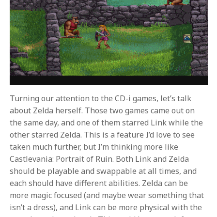
Turning our attention to the CD-i games, let’s talk
about Zelda herself. Those two games came out on
the same day, and one of them starred Link while the
other starred Zelda. This is a feature I’d love to see
taken much further, but I’m thinking more like
Castlevania: Portrait of Ruin. Both Link and Zelda
should be playable and swappable at all times, and
each should have different abilities. Zelda can be
more magic focused (and maybe wear something that
isn’t a dress), and Link can be more physical with the