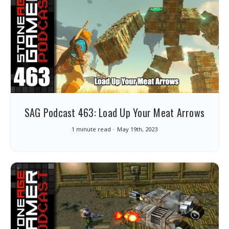
SAG Podcast 463: Load Up Your Meat Arrows
1 minute read
May 19th, 2023