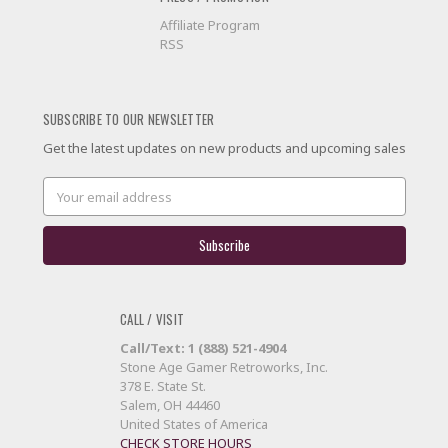
Affiliate Program
RSS
SUBSCRIBE TO OUR NEWSLETTER
Get the latest updates on new products and upcoming sales
Email
Address
CALL / VISIT
Call/Text: 1 (888) 521-4904
Stone Age Gamer Retroworks, Inc.
378 E. State St.
Salem, OH 44460
United States of America
CHECK STORE HOURS