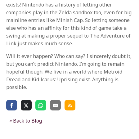
exists! Nintendo has a history of letting other
companies play in the Zelda sandbox too, even for big
mainline entries like Minish Cap. So letting someone
else who has an affinity for this kind of game take a
swing at making a proper sequel to The Adventure of
Link just makes much sense.
Will it ever happen? Who can say? I sincerely doubt it,
but you can’t predict Nintendo. I’m going to remain
hopeful though. We live in a world where Metroid
Dread and Kid Icarus: Uprising exist. Anything is
possible.
« Back to Blog