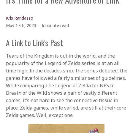
Kris Randazzo
May 17th, 2023
6 minute read
A Link to Link's Past
Tears of the Kingdom is out in the world, and the
popularity of the Legend of Zelda series is at an all
time high. In the decades since the series debuted, the
games have followed a fairly similar set of guidelines.
While comparing The Legend of Zelda for NES to
Breath of the Wild shows a pair of vastly different
games, it’s not hard to see the connective tissue in
place. Zelda games, while varied, are still at their core
Zelda games. Well, except one.