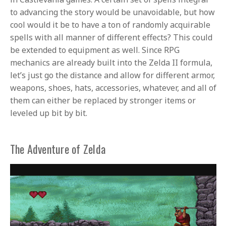
to advancing the story would be unavoidable, but how
cool would it be to have a ton of randomly acquirable
spells with all manner of different effects? This could
be extended to equipment as well. Since RPG
mechanics are already built into the Zelda II formula,
let’s just go the distance and allow for different armor,
weapons, shoes, hats, accessories, whatever, and all of
them can either be replaced by stronger items or
leveled up bit by bit.
The Adventure of Zelda