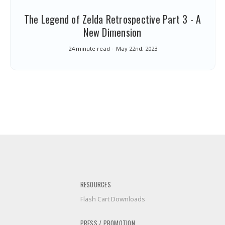
The Legend of Zelda Retrospective Part 3 - A
New Dimension
24 minute read
May 22nd, 2023
RESOURCES
Flash Cart Downloads
PRESS / PROMOTION