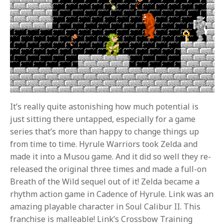
It’s really quite astonishing how much potential is
just sitting there untapped, especially for a game
series that’s more than happy to change things up
from time to time. Hyrule Warriors took Zelda and
made it into a Musou game. And it did so well they re-
released the original three times and made a full-on
Breath of the Wild sequel out of it! Zelda became a
rhythm action game in Cadence of Hyrule. Link was an
amazing playable character in Soul Calibur II. This
franchise is malleable! Link’s Crossbow Training