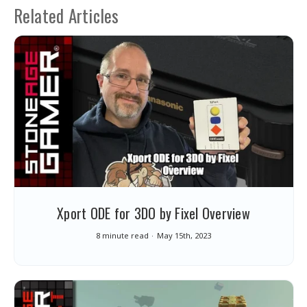
Related Articles
Xport ODE for 3DO by Fixel Overview
8 minute read
May 15th, 2023