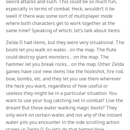
sword attacks and such. This could be so much fun,
especially in terms of combat. Heck, wouldn’t it be
swell if there was some sort of multiplayer mode
where both characters get to work together at the
same time? Speaking of which, let’s talk about items.
Zelda II had items, but they were very situational. The
boots let you walk on water… on the map. The flute
could destroy giant monsters… on the map. The
hammer let you break rocks… on the map. Other Zelda
games have cool new items like the hookshot, fire rod,
bow, bombs, etc. and they let you use them wherever
the heck you want, regardless of how useful or
useless they might be in a particular situation. You
want to use your bug catching net in combat? Live the
dream! But those water walking magic boots? They
only work on certain water, and not any of the instant
water pits you encounter in the side scrolling action
stages in Zelda II. So let’s do that better! How