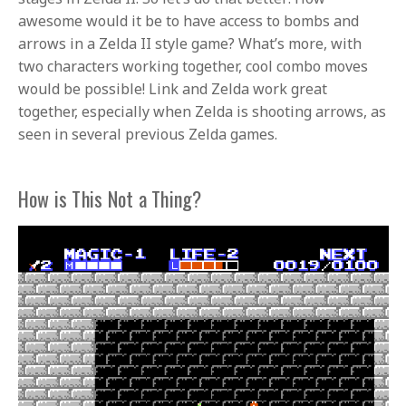
awesome would it be to have access to bombs and
arrows in a Zelda II style game? What’s more, with
two characters working together, cool combo moves
would be possible! Link and Zelda work great
together, especially when Zelda is shooting arrows, as
seen in several previous Zelda games.
How is This Not a Thing?