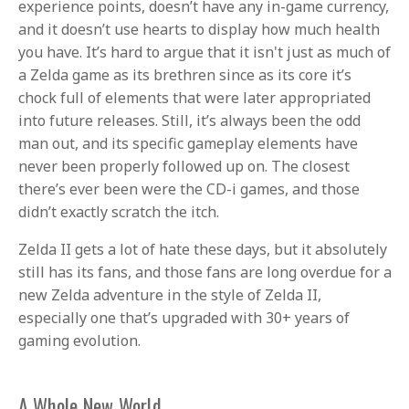
experience points, doesn’t have any in-game currency,
and it doesn’t use hearts to display how much health
you have. It’s hard to argue that it isn't just as much of
a Zelda game as its brethren since as its core it’s
chock full of elements that were later appropriated
into future releases. Still, it’s always been the odd
man out, and its specific gameplay elements have
never been properly followed up on. The closest
there’s ever been were the CD-i games, and those
didn’t exactly scratch the itch.
Zelda II gets a lot of hate these days, but it absolutely
still has its fans, and those fans are long overdue for a
new Zelda adventure in the style of Zelda II,
especially one that’s upgraded with 30+ years of
gaming evolution.
A Whole New World