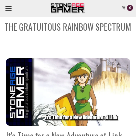
0
THE GRATUITOUS RAINBOW SPECTRUM
It's Time for a New Adventure of Link