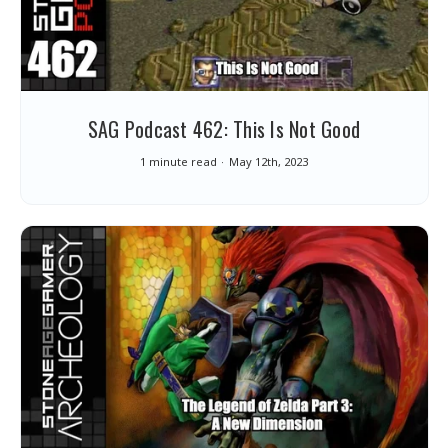
SAG Podcast 462: This Is Not Good
1 minute read
May 12th, 2023