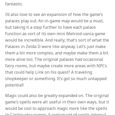
fantastic.
I’d also love to see an expansion of how the game’s
palaces play out. An in-game map would be a must,
but taking it a step further to have each palace
function as sort of its own mini Metroid-vania game
would be incredible. And really, that’s sort of what the
Palaces in Zelda II were like anyway. Let’s just make
them a bit more complex, and maybe make them a bit
more alive too. The original palaces had occasional
fairy rooms, but maybe create more areas with NPCs
that could help Link on his quest? A traveling
shopkeeper or something. It’s got so much untapped
potential!
Magic could also be greatly expanded on. The original
game’s spells were all useful in their own ways, but it
would be cool to approach magic more like the spells
in Castlevania games. A certain set of spells integral