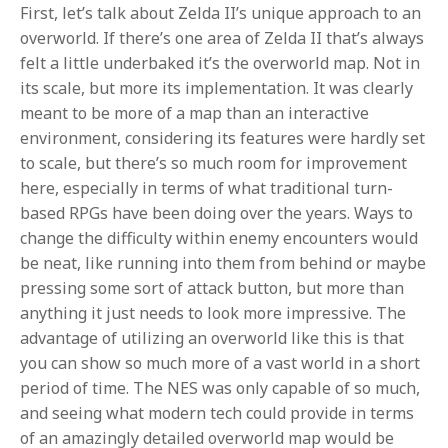
First, let’s talk about Zelda II’s unique approach to an
overworld. If there’s one area of Zelda II that’s always
felt a little underbaked it’s the overworld map. Not in
its scale, but more its implementation. It was clearly
meant to be more of a map than an interactive
environment, considering its features were hardly set
to scale, but there’s so much room for improvement
here, especially in terms of what traditional turn-
based RPGs have been doing over the years. Ways to
change the difficulty within enemy encounters would
be neat, like running into them from behind or maybe
pressing some sort of attack button, but more than
anything it just needs to look more impressive. The
advantage of utilizing an overworld like this is that
you can show so much more of a vast world in a short
period of time. The NES was only capable of so much,
and seeing what modern tech could provide in terms
of an amazingly detailed overworld map would be