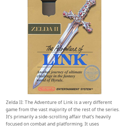
Zelda II: The Adventure of Link is a very different
game from the vast majority of the rest of the series.
It’s primarily a side-scrolling affair that’s heavily
focused on combat and platforming. It uses