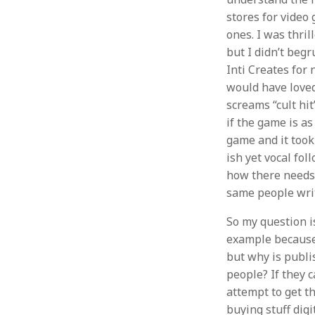
stores for video
ones. I was thri
but I didn’t begr
Inti Creates for
would have loved 
screams “cult hit
if the game is as 
game and it took 
ish yet vocal fo
how there needs t
same people writ
So my question is
example because 
but why is publi
people? If they 
attempt to get t
buying stuff dig