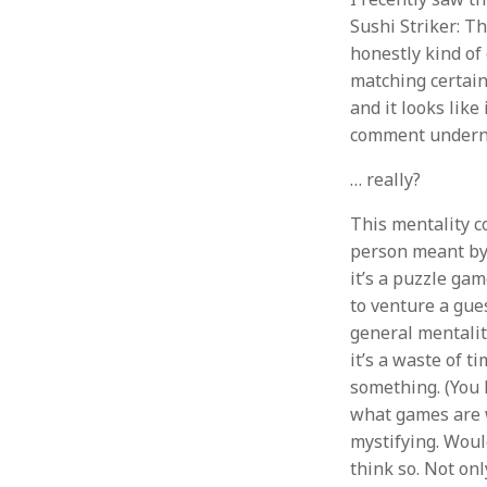
Sushi Striker: T
honestly kind of
matching certain
and it looks like 
comment undernea
… really?
This mentality c
person meant by 
it’s a puzzle gam
to venture a gues
general mentality
it’s a waste of 
something. (You 
what games are wo
mystifying. Would
think so. Not onl