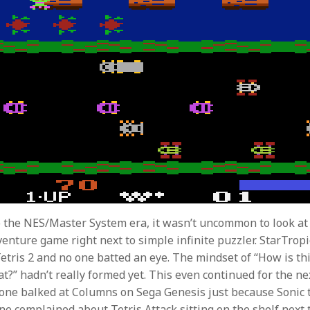
 the NES/Master System era, it wasn’t uncommon to look at 
venture game right next to simple infinite puzzler. StarTropi
Tetris 2 and no one batted an eye. The mindset of “How is th
at?” hadn’t really formed yet. This even continued for the ne
 one balked at Columns on Sega Genesis just because Sonic
ne complained about Tetris Attack sitting on the shelf next t