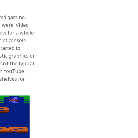
ted gaming,
s were. Video
low for a whole
m of console
tarted to
stic graphics or
n’t the typical
on YouTube
 shelves for