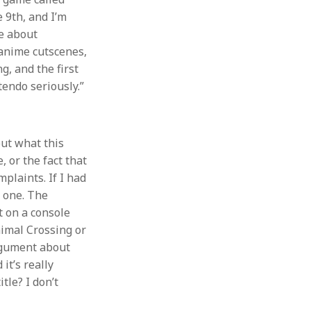
 9th, and I’m
me about
 anime cutscenes,
ng, and the first
endo seriously.”
out what this
 or the fact that
mplaints. If I had
h one. The
ut on a console
nimal Crossing or
argument about
it’s really
tle? I don’t