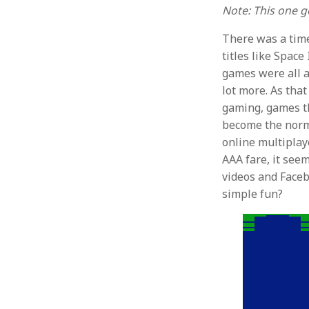
Note: This one get
There was a tim
titles like Spac
games were all a
lot more. As that
gaming, games th
become the norm. 
online multiplay
AAA fare, it se
videos and Facebo
simple fun?