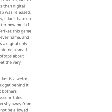
s than digital
rap was released,
y, I don’t hate on
atter how much I
Striker, this game
clever name, and
s a digital only
gaining a small-
ooftops about
bet the very
iker is a weird
udget behind it,
t bothers
lossom Tales
ho shy away from
 not be allowed