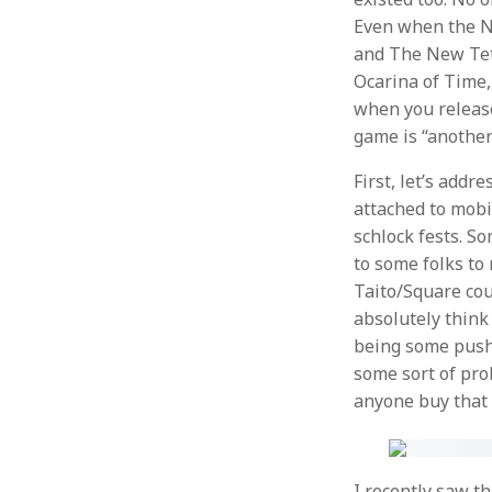
Even when the Ni
and The New Tetr
Ocarina of Time,
when you release 
game is “anothe
First, let’s addr
attached to mobi
schlock fests. S
to some folks to
Taito/Square cou
absolutely think
being some push
some sort of pro
anyone buy that 
I recently saw t