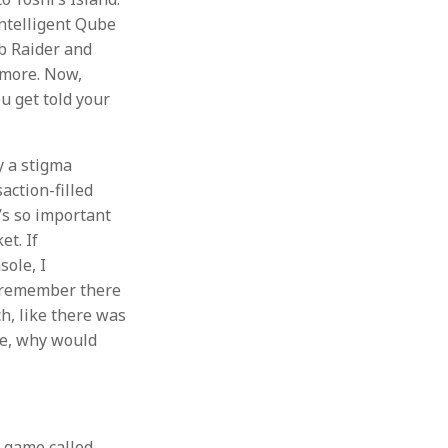
ntelligent Qube
mb Raider and
ymore. Now,
u get told your
y a stigma
action-filled
’s so important
et. If
ole, I
o remember there
, like there was
ke, why would
a game called