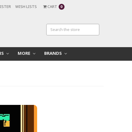
ISTER
WISH LISTS
CART
0
MS
MORE
BRANDS