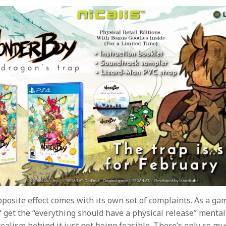
pposite effect comes with its own set of complaints. As a ga
f get the “everything should have a physical release” mentali
ealism behind it just not being feasible. There’s only so mu