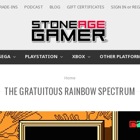
RADE-INS
PODCAST
BLOG
GIFT CERTIFICATES
SIGN IN
or
REG
SEGA
PLAYSTATION
XBOX
OTHER PLATFOR
Home
THE GRATUITOUS RAINBOW SPECTRUM