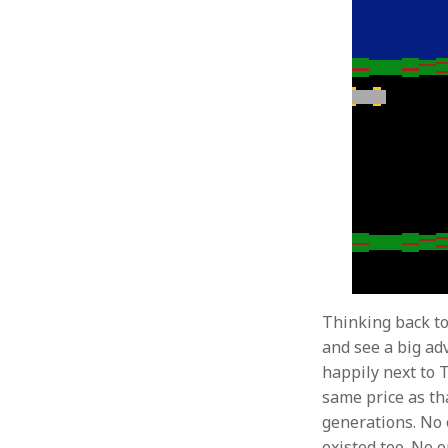
Thinking back to
and see a big ad
happily next to 
same price as th
generations. No
existed too. No o