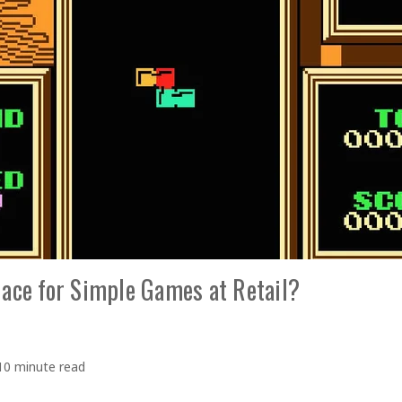
lace for Simple Games at Retail?
10 minute read