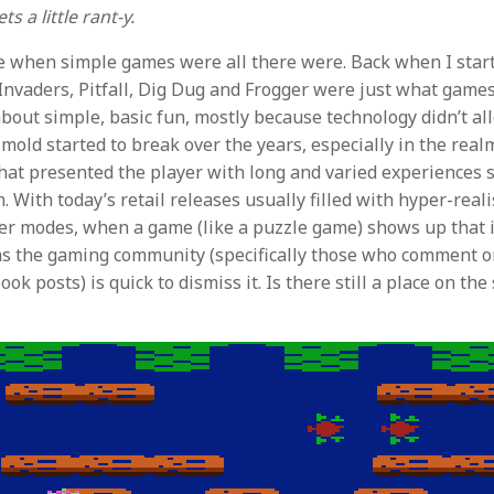
s a little rant-y.
e when simple games were all there were. Back when I star
e Invaders, Pitfall, Dig Dug and Frogger were just what game
bout simple, basic fun, mostly because technology didn’t al
 mold started to break over the years, especially in the real
at presented the player with long and varied experiences s
With today’s retail releases usually filled with hyper-reali
er modes, when a game (like a puzzle game) shows up that is
ems the gaming community (specifically those who comment 
ok posts) is quick to dismiss it. Is there still a place on the