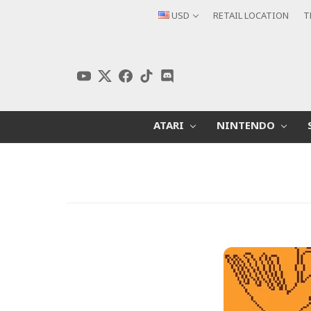
USD
RETAIL LOCATION
T
ATARI
NINTENDO