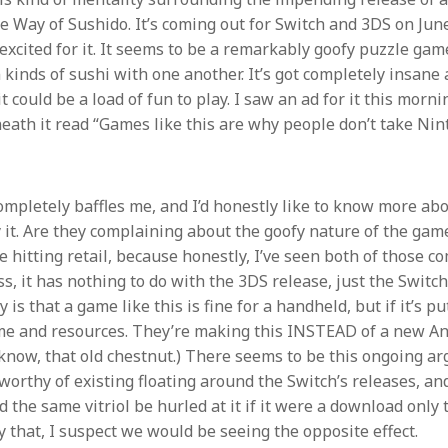
he Way of Sushido. It’s coming out for Switch and 3DS on June
 excited for it. It seems to be a remarkably goofy puzzle ga
 kinds of sushi with one another. It’s got completely insane
it could be a load of fun to play. I saw an ad for it this morni
th it read “Games like this are why people don’t take Nint
ompletely baffles me, and I’d honestly like to know more ab
it. Are they complaining about the goofy nature of the game,
e hitting retail, because honestly, I’ve seen both of those co
s, it has nothing to do with the 3DS release, just the Switc
 is that a game like this is fine for a handheld, but if it’s p
time and resources. They’re making this INSTEAD of a new A
know, that old chestnut.) There seems to be this ongoing 
rthy of existing floating around the Switch’s releases, and 
 the same vitriol be hurled at it if it were a download only ti
y that, I suspect we would be seeing the opposite effect.