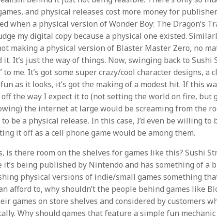
 games, and physical releases cost more money for publisher
lled when a physical version of Wonder Boy: The Dragon’s T
udge my digital copy because a physical one existed. Similarl
 not making a physical version of Blaster Master Zero, no m
it. It’s just the way of things. Now, swinging back to Sushi 
” to me. It’s got some super crazy/cool character designs, a 
fun as it looks, it’s got the making of a modest hit. If this wa
off the way I expect it to (not setting the world on fire, but 
llowing) the internet at large would be screaming from the r
o be a physical release. In this case, I’d even be willing to 
ing it off as a cell phone game would be among them.
, is there room on the shelves for games like this? Sushi Str
it’s being published by Nintendo and has something of a b
shing physical versions of indie/small games something tha
can afford to, why shouldn’t the people behind games like B
heir games on store shelves and considered by customers w
itally. Why should games that feature a simple fun mechanic