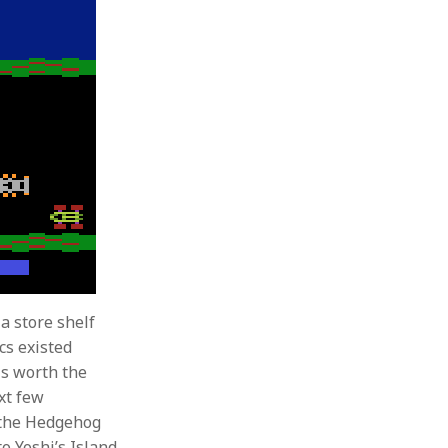
a store shelf
cs existed
is worth the
xt few
 the Hedgehog
o Yoshi’s Island.