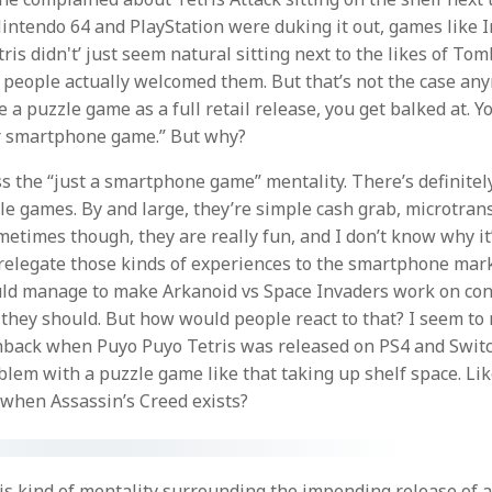
ntendo 64 and PlayStation were duking it out, games like I
is didn't’ just seem natural sitting next to the likes of To
 people actually welcomed them. But that’s not the case an
a puzzle game as a full retail release, you get balked at. Yo
r smartphone game.” But why?
ess the “just a smartphone game” mentality. There’s definitel
le games. By and large, they’re simple cash grab, microtrans
ometimes though, they are really fun, and I don’t know why it
 relegate those kinds of experiences to the smartphone mark
ld manage to make Arkanoid vs Space Invaders work on cons
 they should. But how would people react to that? I seem t
back when Puyo Puyo Tetris was released on PS4 and Switch
blem with a puzzle game like that taking up shelf space. Li
when Assassin’s Creed exists?
his kind of mentality surrounding the impending release of 