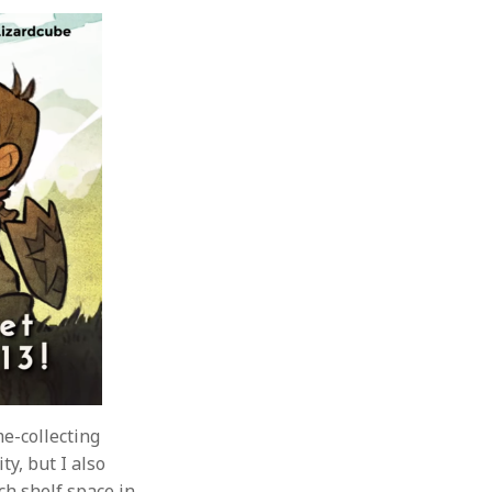
me-collecting
ty, but I also
ch shelf space in