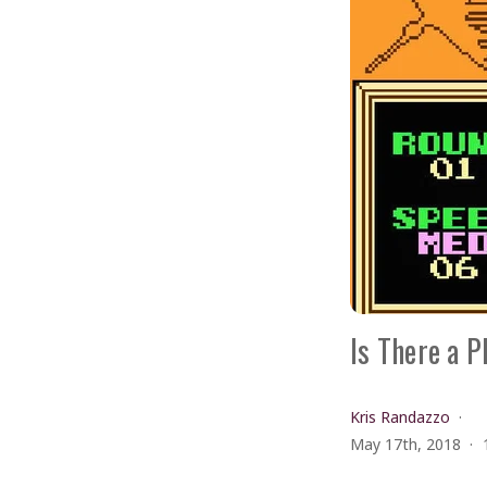
Is There a P
Kris Randazzo
May 17th, 2018