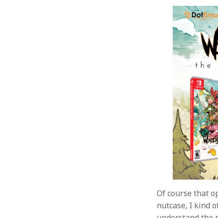
Of course that o
nutcase, I kind o
understand the r