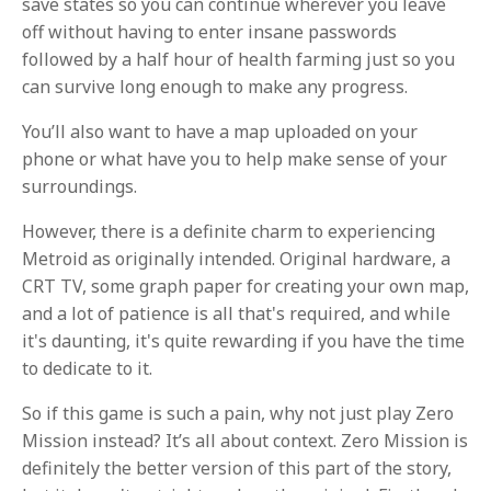
save states so you can continue wherever you leave
off without having to enter insane passwords
followed by a half hour of health farming just so you
can survive long enough to make any progress.
You’ll also want to have a map uploaded on your
phone or what have you to help make sense of your
surroundings.
However, there is a definite charm to experiencing
Metroid as originally intended. Original hardware, a
CRT TV, some graph paper for creating your own map,
and a lot of patience is all that's required, and while
it's daunting, it's quite rewarding if you have the time
to dedicate to it.
So if this game is such a pain, why not just play Zero
Mission instead? It’s all about context. Zero Mission is
definitely the better version of this part of the story,