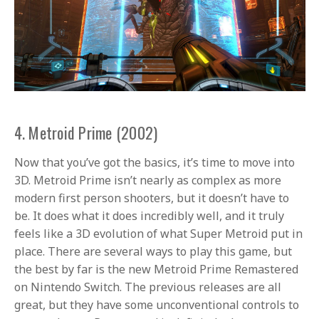
4. Metroid Prime (2002)
Now that you’ve got the basics, it’s time to move into
3D. Metroid Prime isn’t nearly as complex as more
modern first person shooters, but it doesn’t have to
be. It does what it does incredibly well, and it truly
feels like a 3D evolution of what Super Metroid put in
place. There are several ways to play this game, but
the best by far is the new Metroid Prime Remastered
on Nintendo Switch. The previous releases are all
great, but they have some unconventional controls to