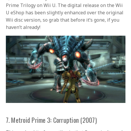
Prime Trilogy on Wii U. The digital release on the Wii
U eShop has been slightly enhanced over the original
Wii disc version, so grab that before it’s gone, if you
haven’t already!
7. Metroid Prime 3: Corruption (2007)