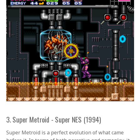
3. Super Metroid - Super NES (1994)
Super Metroid is a perfect evolution of what came