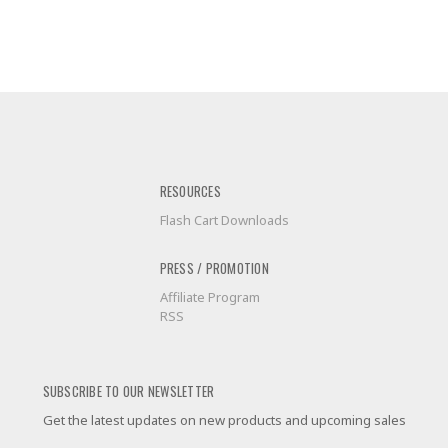
RESOURCES
Flash Cart Downloads
PRESS / PROMOTION
Affiliate Program
RSS
SUBSCRIBE TO OUR NEWSLETTER
Get the latest updates on new products and upcoming sales