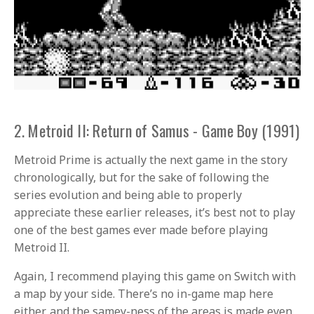
2. Metroid II: Return of Samus - Game Boy (1991)
Metroid Prime is actually the next game in the story
chronologically, but for the sake of following the
series evolution and being able to properly
appreciate these earlier releases, it’s best not to play
one of the best games ever made before playing
Metroid II.
Again, I recommend playing this game on Switch with
a map by your side. There’s no in-game map here
either, and the samey-ness of the areas is made even