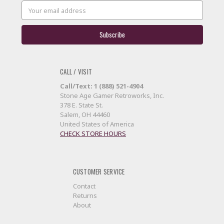
Email
Address
CALL / VISIT
Call/Text: 1 (888) 521-4904
Stone Age Gamer Retroworks, Inc.
378 E. State St.
Salem, OH 44460
United States of America
CHECK STORE HOURS
CUSTOMER SERVICE
Contact
Returns
About