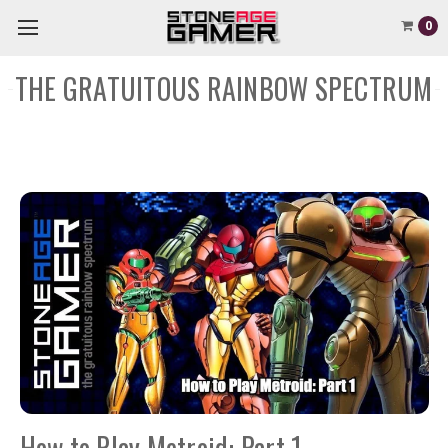
0
THE GRATUITOUS RAINBOW SPECTRUM
How to Play Metroid: Part 1