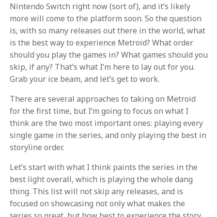
Nintendo Switch right now (sort of), and it’s likely
more will come to the platform soon. So the question
is, with so many releases out there in the world, what
is the best way to experience Metroid? What order
should you play the games in? What games should you
skip, if any? That’s what I’m here to lay out for you.
Grab your ice beam, and let’s get to work.
There are several approaches to taking on Metroid
for the first time, but I’m going to focus on what I
think are the two most important ones: playing every
single game in the series, and only playing the best in
storyline order.
Let’s start with what I think paints the series in the
best light overall, which is playing the whole dang
thing. This list will not skip any releases, and is
focused on showcasing not only what makes the
series so great, but how best to experience the story