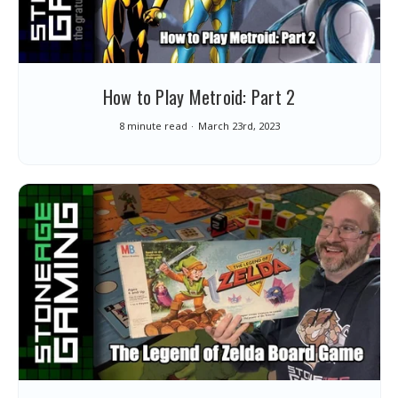
How to Play Metroid: Part 2
8 minute read
March 23rd, 2023