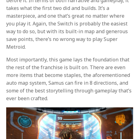
before it. In terms of both narrative and gameplay, it
takes what the first two did and builds. It’s a
masterpiece, and one that’s great no matter where
you play it. Again, the Switch is probably the easiest
way to do so, but with its built-in map and generous
save points, there’s no wrong way to play Super
Metroid.
Most importantly, this game lays the foundation that
the rest of the franchise is built on. There are even
more items that become staples, the aforementioned
auto map system, Samus can fire in 8 directions, and
some of the best storytelling through gameplay that’s
ever been crafted.