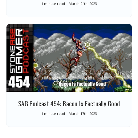
1 minute read
March 24th, 2023
SAG Podcast 454: Bacon Is Factually Good
1 minute read
March 17th, 2023