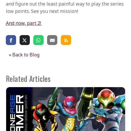
and figure out the least painful way to play the series
low points. See you next mission!
And now, part 2!
« Back to Blog
Related Articles