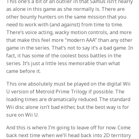
This one’s a bit of an outlier in that Samus isn’t nearly
as alone in this game as she normally is. There are
other bounty hunters on the same mission that you
need to work with (and against) from time to time.
There’s voice acting, wacky motion controls, and more
that make this feel more “modern AAA” than any other
game in the series. That’s not to say it’s a bad game. In
fact, it has some of the coolest boss battles in the
series. It’s just a little less memorable than what
came before it.
This one absolutely must be played on the digital Wii
U version of Metroid Prime Trilogy if possible. The
loading times are dramatically reduced. The standard
Wii disc alone isn’t bad either, but the best way is for
sure on Wii U.
And this is where I’m going to leave off for now. Come
back next time when we’ll head back into 2D territory