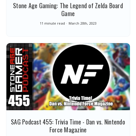
Stone Age Gaming: The Legend of Zelda Board
Game
11 minute read
March 20th, 2023
SAG Podcast 455: Trivia Time - Dan vs. Nintendo
Force Magazine