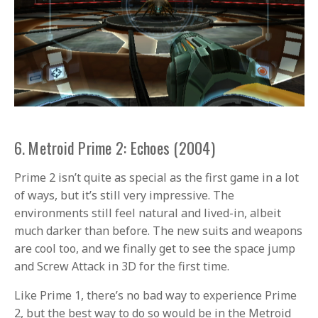
6. Metroid Prime 2: Echoes (2004)
Prime 2 isn’t quite as special as the first game in a lot
of ways, but it’s still very impressive. The
environments still feel natural and lived-in, albeit
much darker than before. The new suits and weapons
are cool too, and we finally get to see the space jump
and Screw Attack in 3D for the first time.
Like Prime 1, there’s no bad way to experience Prime
2, but the best way to do so would be in the Metroid