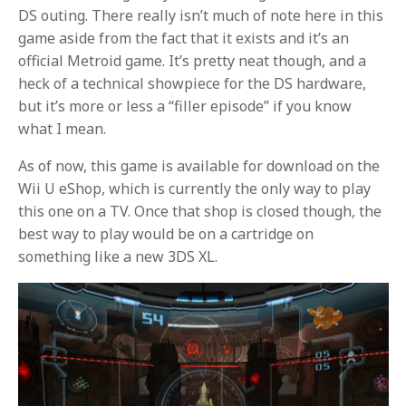
DS outing. There really isn’t much of note here in this
game aside from the fact that it exists and it’s an
official Metroid game. It’s pretty neat though, and a
heck of a technical showpiece for the DS hardware,
but it’s more or less a “filler episode” if you know
what I mean.
As of now, this game is available for download on the
Wii U eShop, which is currently the only way to play
this one on a TV. Once that shop is closed though, the
best way to play would be on a cartridge on
something like a new 3DS XL.