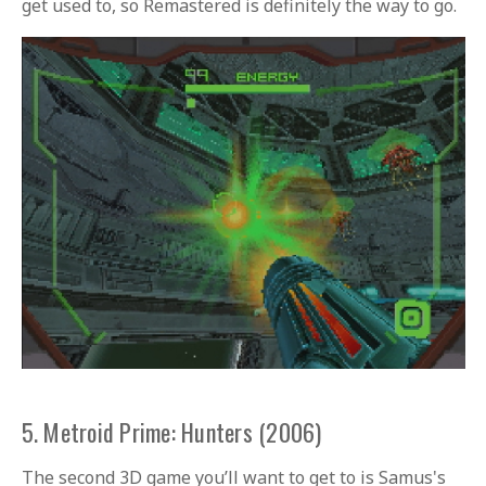
get used to, so Remastered is definitely the way to go.
5. Metroid Prime: Hunters (2006)
The second 3D game you’ll want to get to is Samus's