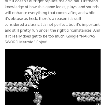
but it doesn't outright replace the original. Firsthand
knowledge of how this game looks, plays, and sounds
will enhance everything that comes after, and while
it’s obtuse as heck, there’s a reason it’s still
considered a classic. It’s not perfect, but it’s important,
and still pretty fun under the right circumstances. And
if it really does get to be too much, Google “NARPAS
SWORD Metroid.” Enjoy!