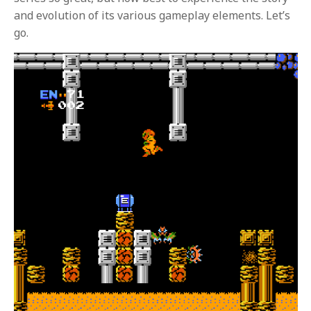
and evolution of its various gameplay elements. Let’s
go.