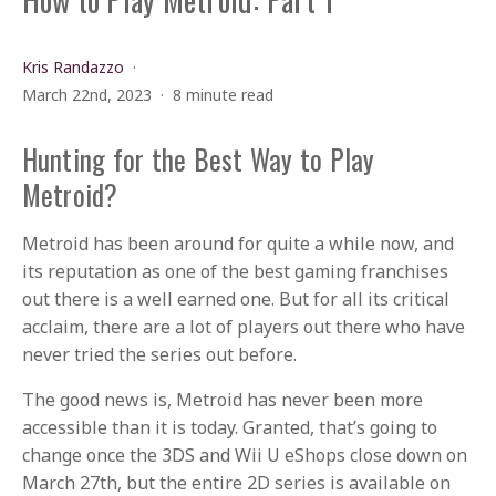
Kris Randazzo
March 22nd, 2023
8 minute read
Hunting for the Best Way to Play
Metroid?
Metroid has been around for quite a while now, and
its reputation as one of the best gaming franchises
out there is a well earned one. But for all its critical
acclaim, there are a lot of players out there who have
never tried the series out before.
The good news is, Metroid has never been more
accessible than it is today. Granted, that’s going to
change once the 3DS and Wii U eShops close down on
March 27th, but the entire 2D series is available on