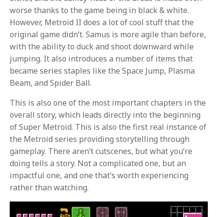
worse thanks to the game being in black & white.
However, Metroid II does a lot of cool stuff that the
original game didn’t. Samus is more agile than before,
with the ability to duck and shoot downward while
jumping. It also introduces a number of items that
became series staples like the Space Jump, Plasma
Beam, and Spider Ball.
This is also one of the most important chapters in the
overall story, which leads directly into the beginning
of Super Metroid. This is also the first real instance of
the Metroid series providing storytelling through
gameplay. There aren’t cutscenes, but what you’re
doing tells a story. Not a complicated one, but an
impactful one, and one that’s worth experiencing
rather than watching.