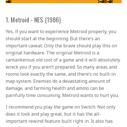
1. Metroid - NES (1986)
Yes, if you want to experience Metroid properly, you
should start at the beginning. But there’s an
important caveat: Only the brave should play this on
original hardware. The original Metroid is a
cantankerous old coot of a game and it will absolutely
wreck you if you aren’t prepared. So many areas and
rooms look exactly the same, and there’s no built-in
map system. Enemies do a devastating amount of
damage, and farming health and ammo can be
painfully time consuming. Metroid wants to hurt you.
I recommend you play the game on Switch. Not only
does it look and play great, but it has the all-
important rewind feature built right in. It also has