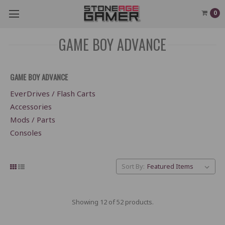
0
GAME BOY ADVANCE
GAME BOY ADVANCE
EverDrives / Flash Carts
Accessories
Mods / Parts
Consoles
Sort By:
Showing 12 of 52 products.