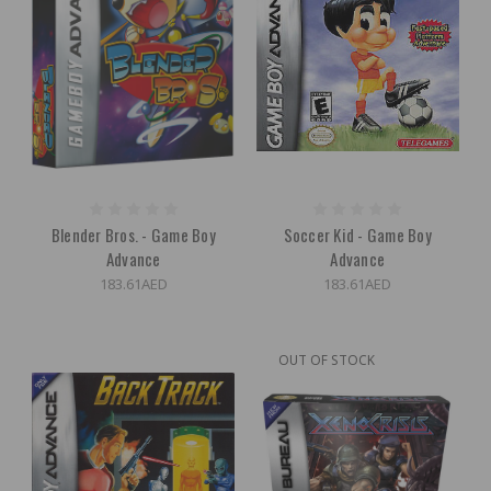
Blender Bros. - Game Boy
Soccer Kid - Game Boy
Advance
Advance
183.61AED
183.61AED
OUT OF STOCK