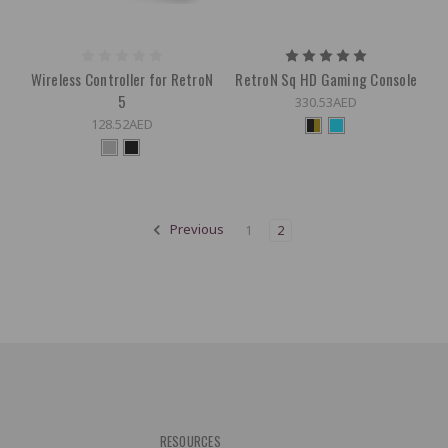
Wireless Controller for RetroN
RetroN Sq HD Gaming Console
5
330.53AED
128.52AED
Previous
1
2
RESOURCES