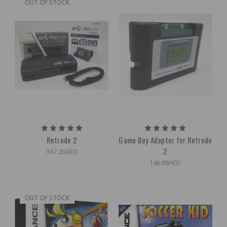
OUT OF STOCK
Retrode 2
Game Boy Adapter for Retrode
2
367.26AED
146.88AED
OUT OF STOCK