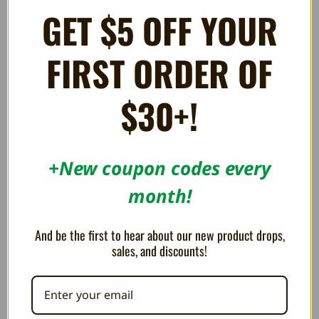
GET $5 OFF YOUR
FIRST ORDER OF
Broken Circle - Game Boy
Ultra Sonic Cleaning + UV
Advance
Protectant
183.61AED
91.75AED
$30+!
ON SALE!
ON SALE!
+New coupon codes every
SAVE 8%
SAVE 8%
OUT OF STOCK
month!
And be the first to hear about our new product drops,
sales, and discounts!