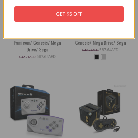
Hyperkin RetroN 5 (Hyper
Hyperkin RetroN 5 (Black): HD
GET $5 OFF
Beach}: HD Gaming Console
Gaming Console for Game Boy
for Game Boy Advance/ Game
Advance/ Game Boy Color/
Boy Color/ Game Boy/ Super
Game Boy/ Super NES/ NES/
NES/ NES/ Super Famicom/
Super Famicom/ Famicom/
Famicom/ Genesis/ Mega
Genesis/ Mega Drive/ Sega
Drive/ Sega
587.64AED
642.74AED
587.64AED
642.74AED