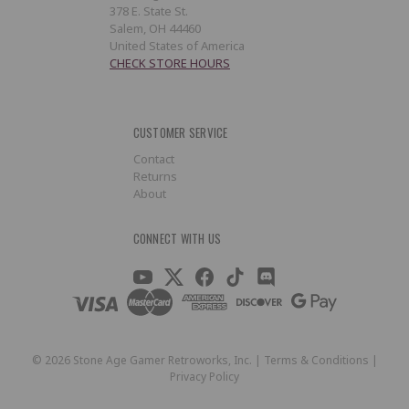
378 E. State St.
Salem, OH 44460
United States of America
CHECK STORE HOURS
CUSTOMER SERVICE
Contact
Returns
About
CONNECT WITH US
©
2026
Stone Age Gamer Retroworks, Inc. |
Terms & Conditions
|
Privacy Policy