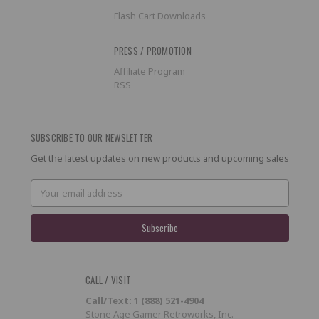
Flash Cart Downloads
PRESS / PROMOTION
Affiliate Program
RSS
SUBSCRIBE TO OUR NEWSLETTER
Get the latest updates on new products and upcoming sales
Email
Address
CALL / VISIT
Call/Text: 1 (888) 521-4904
Stone Age Gamer Retroworks, Inc.