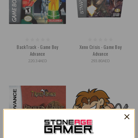
BackTrack - Game Boy
Xeno Crisis - Game Boy
Advance
Advance
220.34AED
293.80AED