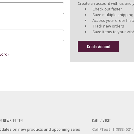
Create an account with us and yo
Check out faster
Save multiple shippin
Access your order hist
Track new orders
Save items to your wish
Create Account
word?
R NEWSLETTER
CALL / VISIT
 updates on new products and upcoming sales
Call/Text: 1 (888) 521