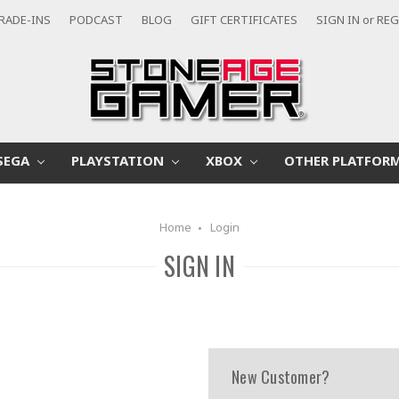
RADE-INS
PODCAST
BLOG
GIFT CERTIFICATES
SIGN IN
or
REG
SEGA
PLAYSTATION
XBOX
OTHER PLATFOR
Home
Login
SIGN IN
New Customer?