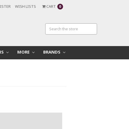
ISTER
WISH LISTS
CART
0
MS
MORE
BRANDS