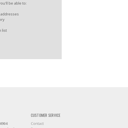
u'll be able to:
g addresses
ory
 list
CUSTOMER SERVICE
-4904
Contact