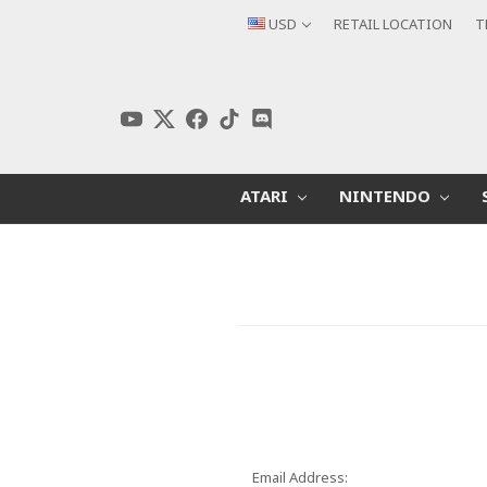
USD
RETAIL LOCATION
T
ATARI
NINTENDO
Email Address: