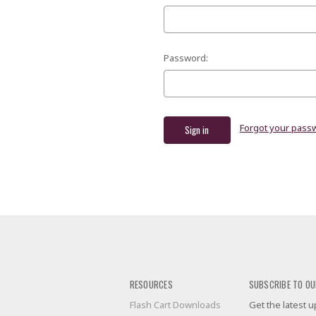
Password:
Forgot your pass
RESOURCES
SUBSCRIBE TO OU
Flash Cart Downloads
Get the latest